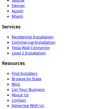
Seattle
Denver
Austin
Miami
Services
Residential Installation
Commercial Installation
Tesla Wall Connector
Level 2 Installation
Resources
Find Installers
Browse by State
Blog
List Your Business
About Us
Contact
Advertise With Us