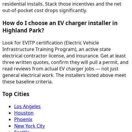
residential installs. Stack those incentives and the net
out-of-pocket cost drops significantly.
How do I choose an EV charger installer in
Highland Park?
Look for EVITP certification (Electric Vehicle
Infrastructure Training Program), an active state
electrical contractor license, and insurance. Get at least
three written quotes, confirm they will pull a permit, and
read reviews from actual EV charger jobs — not just
general electrical work. The installers listed above meet
these baseline criteria.
Top Cities
Los Angeles
Houston
Phoenix
New York City