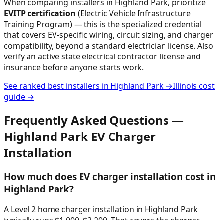
When comparing installers in
Highland Park
, prioritize
EVITP certification
(Electric Vehicle Infrastructure
Training Program) — this is the specialized credential
that covers EV-specific wiring, circuit sizing, and charger
compatibility, beyond a standard electrician license. Also
verify an active state electrical contractor license and
insurance before anyone starts work.
See ranked best installers in
Highland Park
→
Illinois
cost
guide →
Frequently Asked Questions —
Highland Park
EV Charger
Installation
How much does EV charger installation cost in
Highland Park?
A Level 2 home charger installation in Highland Park