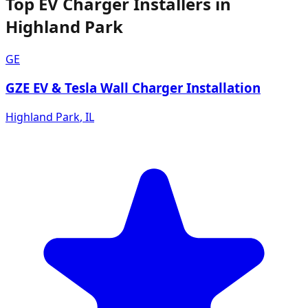
Top EV Charger Installers in
Highland Park
GE
GZE EV & Tesla Wall Charger Installation
Highland Park
,
IL