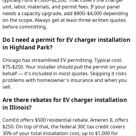
typically runs $1,000–$2,200. That covers the charger
unit, labor, materials, and permit fees. If your panel
needs a capacity upgrade, add $800–$4,000 depending
on the scope. Always get at least three written quotes
before committing.
Do I need a permit for EV charger installation
in Highland Park?
Chicago has streamlined EV permitting. Typical cost:
$75-$250. Your installer should pull the permit on your
behalf — it's included in most quotes. Skipping it risks
problems with homeowner's insurance and when you
sell.
Are there rebates for EV charger installation
in Illinois?
ComEd offers $500 residential rebate. Ameren IL offers
$250. On top of that, the federal 30C tax credit covers
30% of your total installation cost, up to $1,000 for