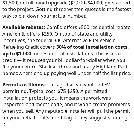
$1,500) or full panel upgrade ($2,000–$4,000) gets added
to the project. Getting three written quotes is the fastest
way to pin down your actual number.
Available rebates:
ComEd offers $500 residential rebate.
Ameren IL offers $250.
On top of state and utility
incentives, the federal 30C Alternative Fuel Vehicle
Refueling Credit covers
30% of total installation costs,
up to $1,000
for residential installations. This is a tax
credit — it reduces your bill dollar-for-dollar when you
file your return. Stack all three and many
Highland Park
homeowners end up paying well under half the list price.
Permits in
Illinois
:
Chicago has streamlined EV
permitting. Typical cost: $75-$250.
A permitted
installation protects you: it means the work was
inspected and meets code, and it won't create problems
when you sell. Any reputable installer will pull the permit
on your behalf — it's a red flag if they suggest skipping
it.