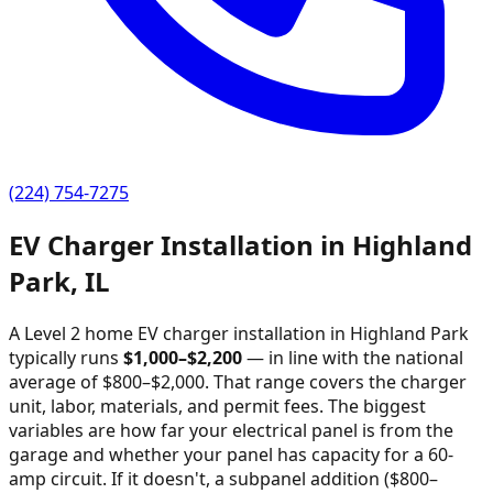
(224) 754-7275
EV Charger Installation in
Highland
Park
,
IL
A Level 2 home EV charger installation in
Highland Park
typically runs
$
1,000
–$
2,200
—
in line with the national
average of $800–$2,000
. That range covers the charger
unit, labor, materials, and permit fees. The biggest
variables are how far your electrical panel is from the
garage and whether your panel has capacity for a 60-
amp circuit. If it doesn't, a subpanel addition ($800–