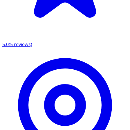
5.0
(
5
reviews)