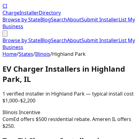
CI
Charge
Installer
Directory
Browse by State
Blog
Search
About
Submit Installer
List My
Business
Browse by State
Blog
Search
About
Submit Installer
List My
Business
Home
/
States
/
Illinois
/
Highland Park
EV Charger Installers in
Highland
Park
,
IL
1
verified installer
in
Highland Park
— typical install cost
$
1,000
–$
2,200
Illinois
Incentive
ComEd offers $500 residential rebate. Ameren IL offers
$250.