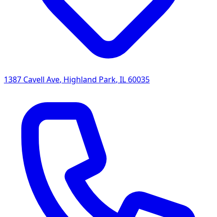
1387 Cavell Ave
,
Highland Park
,
IL
60035