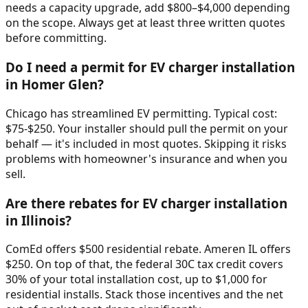
needs a capacity upgrade, add $800–$4,000 depending
on the scope. Always get at least three written quotes
before committing.
Do I need a permit for EV charger installation
in Homer Glen?
Chicago has streamlined EV permitting. Typical cost:
$75-$250. Your installer should pull the permit on your
behalf — it's included in most quotes. Skipping it risks
problems with homeowner's insurance and when you
sell.
Are there rebates for EV charger installation
in Illinois?
ComEd offers $500 residential rebate. Ameren IL offers
$250. On top of that, the federal 30C tax credit covers
30% of your total installation cost, up to $1,000 for
residential installs. Stack those incentives and the net