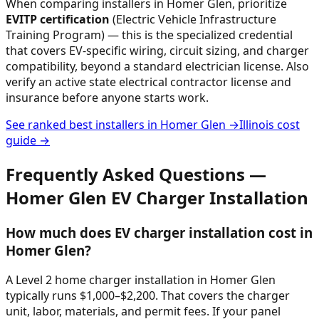
When comparing installers in
Homer Glen
, prioritize
EVITP certification
(Electric Vehicle Infrastructure
Training Program) — this is the specialized credential
that covers EV-specific wiring, circuit sizing, and charger
compatibility, beyond a standard electrician license. Also
verify an active state electrical contractor license and
insurance before anyone starts work.
See ranked best installers in
Homer Glen
→
Illinois
cost
guide →
Frequently Asked Questions —
Homer Glen
EV Charger Installation
How much does EV charger installation cost in
Homer Glen?
A Level 2 home charger installation in Homer Glen
typically runs $1,000–$2,200. That covers the charger
unit, labor, materials, and permit fees. If your panel