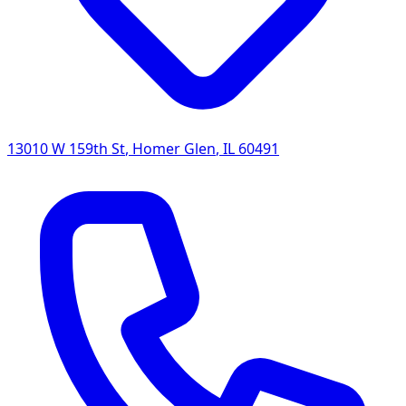
13010 W 159th St
,
Homer Glen
,
IL
60491