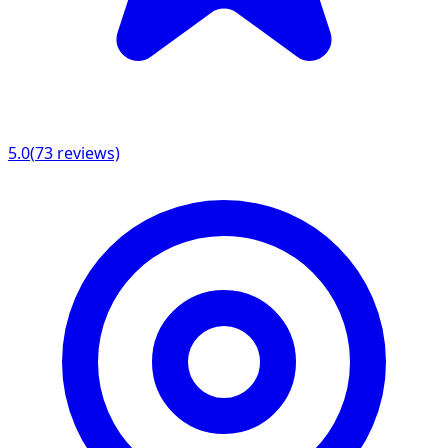
5.0
(
73
reviews)