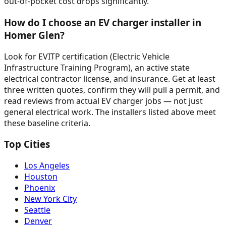
out-of-pocket cost drops significantly.
How do I choose an EV charger installer in
Homer Glen?
Look for EVITP certification (Electric Vehicle
Infrastructure Training Program), an active state
electrical contractor license, and insurance. Get at least
three written quotes, confirm they will pull a permit, and
read reviews from actual EV charger jobs — not just
general electrical work. The installers listed above meet
these baseline criteria.
Top Cities
Los Angeles
Houston
Phoenix
New York City
Seattle
Denver