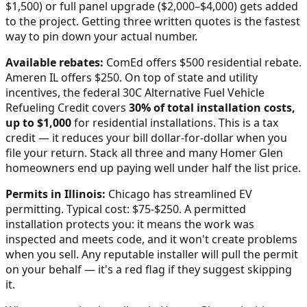
$1,500) or full panel upgrade ($2,000–$4,000) gets added
to the project. Getting three written quotes is the fastest
way to pin down your actual number.
Available rebates:
ComEd offers $500 residential rebate.
Ameren IL offers $250.
On top of state and utility
incentives, the federal 30C Alternative Fuel Vehicle
Refueling Credit covers
30% of total installation costs,
up to $1,000
for residential installations. This is a tax
credit — it reduces your bill dollar-for-dollar when you
file your return. Stack all three and many
Homer Glen
homeowners end up paying well under half the list price.
Permits in
Illinois
:
Chicago has streamlined EV
permitting. Typical cost: $75-$250.
A permitted
installation protects you: it means the work was
inspected and meets code, and it won't create problems
when you sell. Any reputable installer will pull the permit
on your behalf — it's a red flag if they suggest skipping
it.