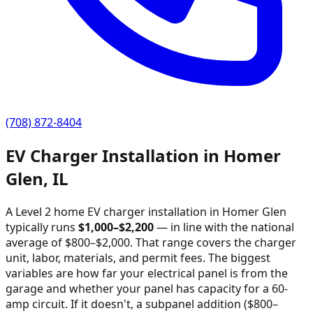
(708) 872-8404
EV Charger Installation in
Homer
Glen
,
IL
A Level 2 home EV charger installation in
Homer Glen
typically runs
$
1,000
–$
2,200
—
in line with the national
average of $800–$2,000
. That range covers the charger
unit, labor, materials, and permit fees. The biggest
variables are how far your electrical panel is from the
garage and whether your panel has capacity for a 60-
amp circuit. If it doesn't, a subpanel addition ($800–