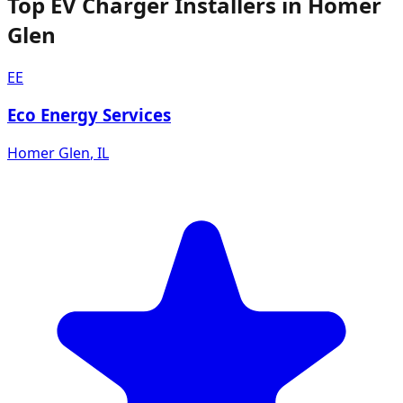
Top EV Charger Installers in Homer
Glen
EE
Eco Energy Services
Homer Glen
,
IL