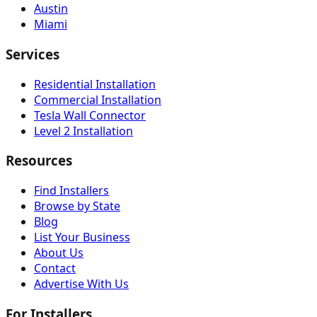
Austin
Miami
Services
Residential Installation
Commercial Installation
Tesla Wall Connector
Level 2 Installation
Resources
Find Installers
Browse by State
Blog
List Your Business
About Us
Contact
Advertise With Us
For Installers