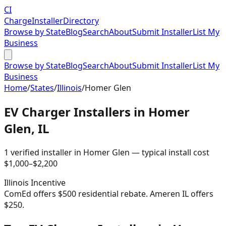
CI
Charge
Installer
Directory
Browse by State
Blog
Search
About
Submit Installer
List My
Business
Browse by State
Blog
Search
About
Submit Installer
List My
Business
Home
/
States
/
Illinois
/
Homer Glen
EV Charger Installers in
Homer
Glen
,
IL
1
verified installer
in
Homer Glen
— typical install cost
$
1,000
–$
2,200
Illinois
Incentive
ComEd offers $500 residential rebate. Ameren IL offers
$250.