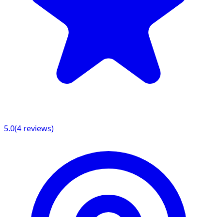
5.0
(
4
reviews)