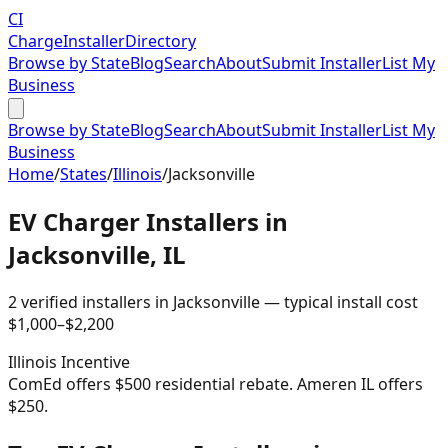
CI
Charge
Installer
Directory
Browse by State
Blog
Search
About
Submit Installer
List My
Business
Browse by State
Blog
Search
About
Submit Installer
List My
Business
Home
/
States
/
Illinois
/
Jacksonville
EV Charger Installers in
Jacksonville
,
IL
2
verified installer
s
in
Jacksonville
— typical install cost
$
1,000
–$
2,200
Illinois
Incentive
ComEd offers $500 residential rebate. Ameren IL offers
$250.