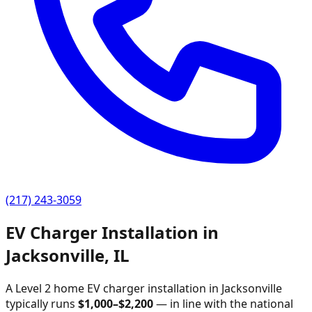
(217) 243-3059
EV Charger Installation in
Jacksonville
,
IL
A Level 2 home EV charger installation in
Jacksonville
typically runs
$
1,000
–$
2,200
—
in line with the national