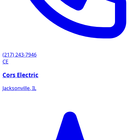
(217) 243-7946
CE
Cors Electric
Jacksonville
,
IL