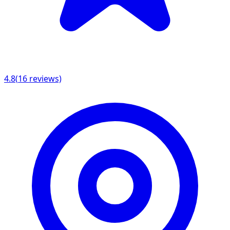
4.8
(
16
reviews)