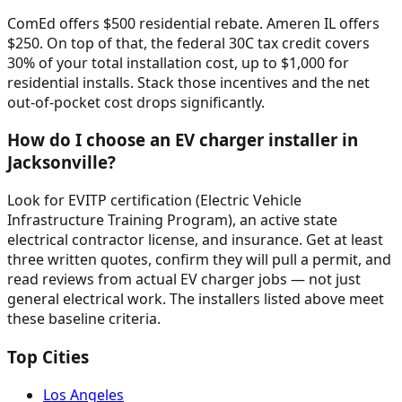
ComEd offers $500 residential rebate. Ameren IL offers
$250. On top of that, the federal 30C tax credit covers
30% of your total installation cost, up to $1,000 for
residential installs. Stack those incentives and the net
out-of-pocket cost drops significantly.
How do I choose an EV charger installer in
Jacksonville?
Look for EVITP certification (Electric Vehicle
Infrastructure Training Program), an active state
electrical contractor license, and insurance. Get at least
three written quotes, confirm they will pull a permit, and
read reviews from actual EV charger jobs — not just
general electrical work. The installers listed above meet
these baseline criteria.
Top Cities
Los Angeles