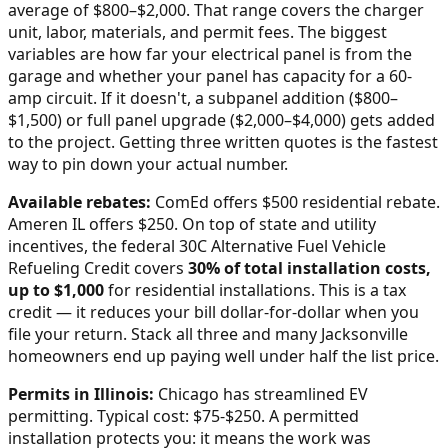
average of $800–$2,000
. That range covers the charger
unit, labor, materials, and permit fees. The biggest
variables are how far your electrical panel is from the
garage and whether your panel has capacity for a 60-
amp circuit. If it doesn't, a subpanel addition ($800–
$1,500) or full panel upgrade ($2,000–$4,000) gets added
to the project. Getting three written quotes is the fastest
way to pin down your actual number.
Available rebates:
ComEd offers $500 residential rebate.
Ameren IL offers $250.
On top of state and utility
incentives, the federal 30C Alternative Fuel Vehicle
Refueling Credit covers
30% of total installation costs,
up to $1,000
for residential installations. This is a tax
credit — it reduces your bill dollar-for-dollar when you
file your return. Stack all three and many
Jacksonville
homeowners end up paying well under half the list price.
Permits in
Illinois
:
Chicago has streamlined EV
permitting. Typical cost: $75-$250.
A permitted
installation protects you: it means the work was