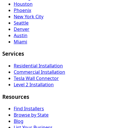
Houston
Phoenix
New York City
Seattle
Denver
Austin
Miami
Services
Residential Installation
Commercial Installation
Tesla Wall Connector
Level 2 Installation
Resources
Find Installers
Browse by State
Blog
List Your Business