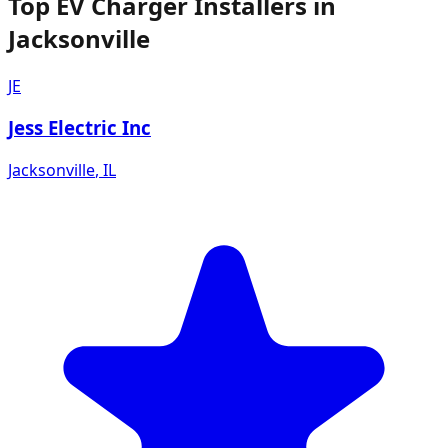
Top EV Charger Installers in
Jacksonville
JE
Jess Electric Inc
Jacksonville
,
IL