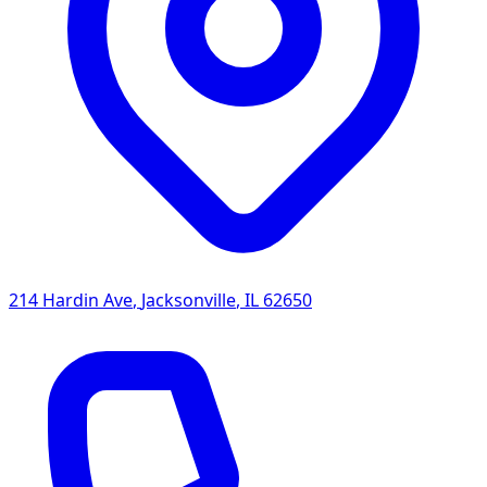
214 Hardin Ave
,
Jacksonville
,
IL
62650