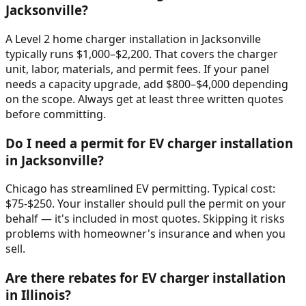
Jacksonville?
A Level 2 home charger installation in Jacksonville
typically runs $1,000–$2,200. That covers the charger
unit, labor, materials, and permit fees. If your panel
needs a capacity upgrade, add $800–$4,000 depending
on the scope. Always get at least three written quotes
before committing.
Do I need a permit for EV charger installation
in Jacksonville?
Chicago has streamlined EV permitting. Typical cost:
$75-$250. Your installer should pull the permit on your
behalf — it's included in most quotes. Skipping it risks
problems with homeowner's insurance and when you
sell.
Are there rebates for EV charger installation
in Illinois?