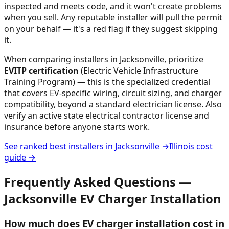
inspected and meets code, and it won't create problems
when you sell. Any reputable installer will pull the permit
on your behalf — it's a red flag if they suggest skipping
it.
When comparing installers in
Jacksonville
, prioritize
EVITP certification
(Electric Vehicle Infrastructure
Training Program) — this is the specialized credential
that covers EV-specific wiring, circuit sizing, and charger
compatibility, beyond a standard electrician license. Also
verify an active state electrical contractor license and
insurance before anyone starts work.
See ranked best installers in
Jacksonville
→
Illinois
cost
guide →
Frequently Asked Questions —
Jacksonville
EV Charger Installation
How much does EV charger installation cost in