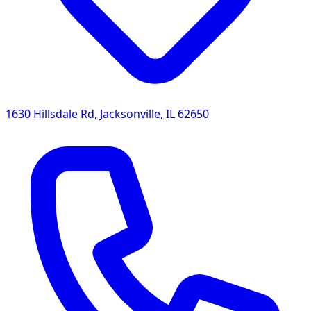
1630 Hillsdale Rd
,
Jacksonville
,
IL
62650