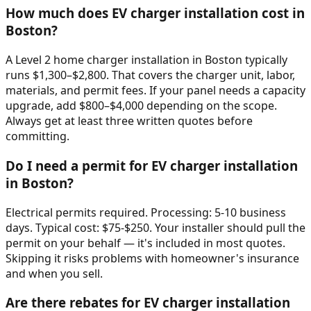
How much does EV charger installation cost in
Boston?
A Level 2 home charger installation in Boston typically
runs $1,300–$2,800. That covers the charger unit, labor,
materials, and permit fees. If your panel needs a capacity
upgrade, add $800–$4,000 depending on the scope.
Always get at least three written quotes before
committing.
Do I need a permit for EV charger installation
in Boston?
Electrical permits required. Processing: 5-10 business
days. Typical cost: $75-$250. Your installer should pull the
permit on your behalf — it's included in most quotes.
Skipping it risks problems with homeowner's insurance
and when you sell.
Are there rebates for EV charger installation