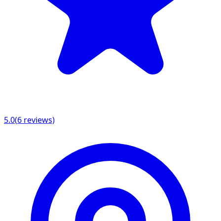
5.0
(
6
reviews)