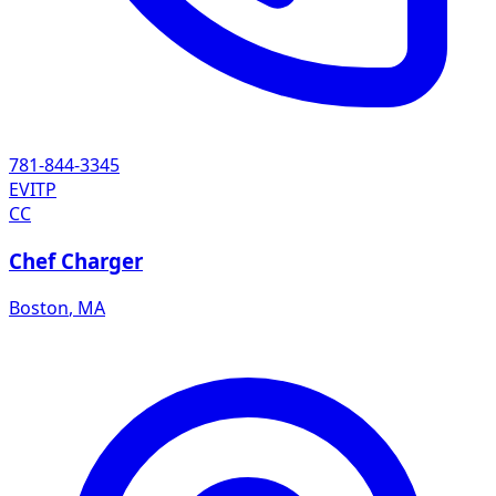
781-844-3345
EVITP
CC
Chef Charger
Boston
,
MA