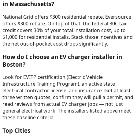
in Massachusetts?
National Grid offers $300 residential rebate. Eversource
offers $300 rebate. On top of that, the federal 30C tax
credit covers 30% of your total installation cost, up to
$1,000 for residential installs. Stack those incentives and
the net out-of-pocket cost drops significantly.
How do I choose an EV charger installer in
Boston?
Look for EVITP certification (Electric Vehicle
Infrastructure Training Program), an active state
electrical contractor license, and insurance. Get at least
three written quotes, confirm they will pull a permit, and
read reviews from actual EV charger jobs — not just
general electrical work. The installers listed above meet
these baseline criteria.
Top Cities