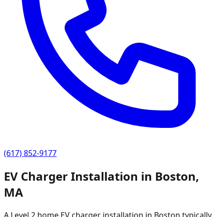
(617) 852-9177
EV Charger Installation in
Boston
,
MA
A Level 2 home EV charger installation in
Boston
typically