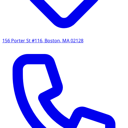
156 Porter St #116
,
Boston
,
MA
02128