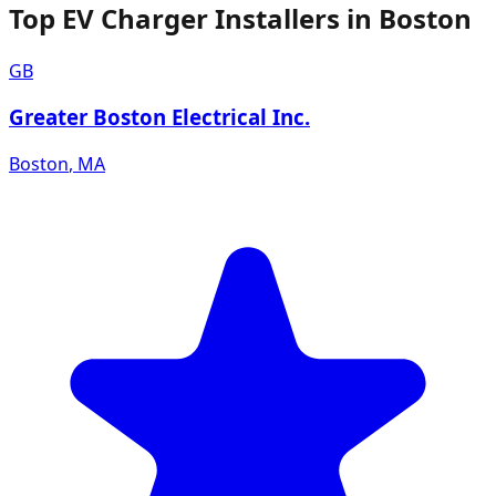
Top EV Charger Installers in Boston
GB
Greater Boston Electrical Inc.
Boston
,
MA