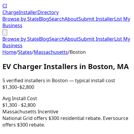
CI
Charge
Installer
Directory
Browse by State
Blog
Search
About
Submit Installer
List My
Business
Browse by State
Blog
Search
About
Submit Installer
List My
Business
Home
/
States
/
Massachusetts
/
Boston
EV Charger Installers in
Boston
,
MA
5
verified installer
s
in
Boston
— typical install cost
$
1,300
–$
2,800
Avg Install Cost
$
1,300
- $
2,800
Massachusetts
Incentive
National Grid offers $300 residential rebate. Eversource
offers $300 rebate.