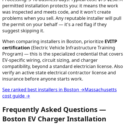
permitted installation protects you: it means the work
was inspected and meets code, and it won't create
problems when you sell. Any reputable installer will pull
the permit on your behalf — it's a red flag if they
suggest skipping it.
When comparing installers in
Boston
, prioritize
EVITP
certification
(Electric Vehicle Infrastructure Training
Program) — this is the specialized credential that covers
EV-specific wiring, circuit sizing, and charger
compatibility, beyond a standard electrician license. Also
verify an active state electrical contractor license and
insurance before anyone starts work.
See ranked best installers in
Boston
→
Massachusetts
cost guide →
Frequently Asked Questions —
Boston
EV Charger Installation