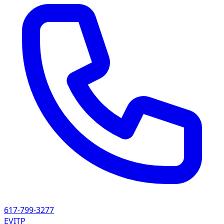
617-799-3277
EVITP