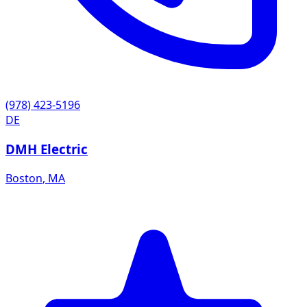
(978) 423-5196
DE
DMH Electric
Boston
,
MA