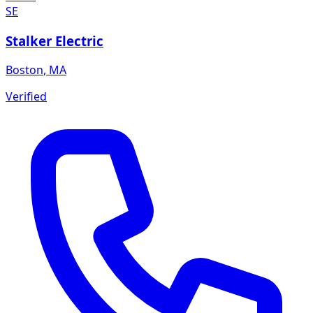
SE
Stalker Electric
Boston
,
MA
Verified