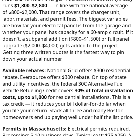
runs
$
1,300
–$
2,800
—
in line with the national average
of $800–$2,000
. That range covers the charger unit,
labor, materials, and permit fees. The biggest variables
are how far your electrical panel is from the garage and
whether your panel has capacity for a 60-amp circuit. If it
doesn't, a subpanel addition ($800–$1,500) or full panel
upgrade ($2,000–$4,000) gets added to the project.
Getting three written quotes is the fastest way to pin
down your actual number.
Available rebates:
National Grid offers $300 residential
rebate. Eversource offers $300 rebate.
On top of state
and utility incentives, the federal 30C Alternative Fuel
Vehicle Refueling Credit covers
30% of total installation
costs, up to $1,000
for residential installations. This is a
tax credit — it reduces your bill dollar-for-dollar when
you file your return. Stack all three and many
Boston
homeowners end up paying well under half the list price.
Permits in
Massachusetts
:
Electrical permits required.
Processing: 5-10 business days. Typical cost: $75-$250.
A