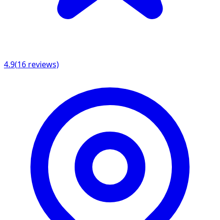
4.9
(
16
reviews)