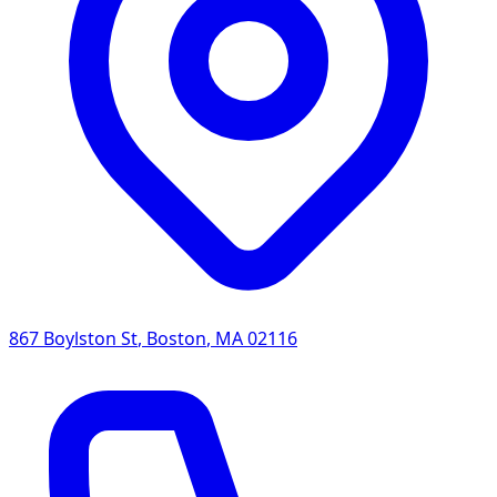
867 Boylston St
,
Boston
,
MA
02116