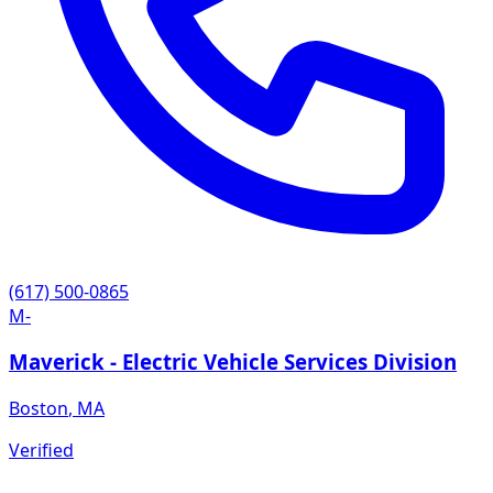
(617) 500-0865
M-
Maverick - Electric Vehicle Services Division
Boston
,
MA
Verified