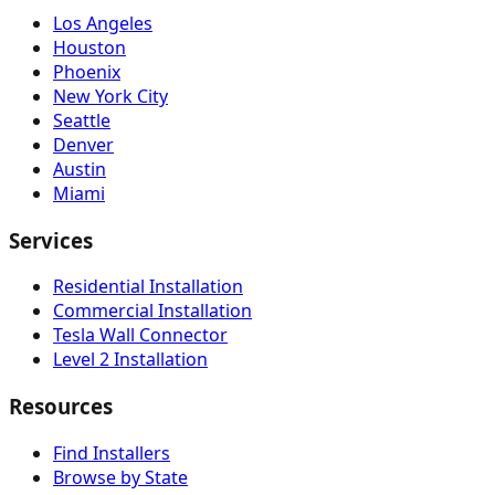
Los Angeles
Houston
Phoenix
New York City
Seattle
Denver
Austin
Miami
Services
Residential Installation
Commercial Installation
Tesla Wall Connector
Level 2 Installation
Resources
Find Installers
Browse by State