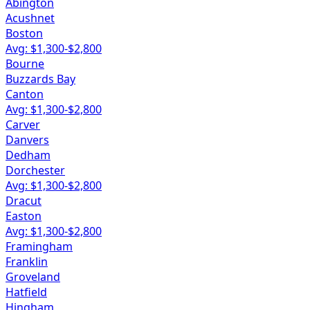
Abington
Acushnet
Boston
Avg: $
1,300
-$
2,800
Bourne
Buzzards Bay
Canton
Avg: $
1,300
-$
2,800
Carver
Danvers
Dedham
Dorchester
Avg: $
1,300
-$
2,800
Dracut
Easton
Avg: $
1,300
-$
2,800
Framingham
Franklin
Groveland
Hatfield
Hingham