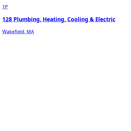
1P
128 Plumbing, Heating, Cooling & Electric
Wakefield
,
MA