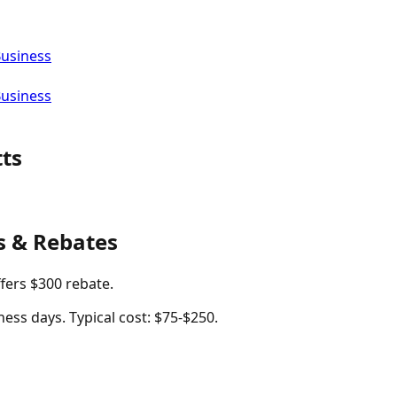
Business
Business
ts
s & Rebates
ffers $300 rebate.
ness days. Typical cost: $75-$250.