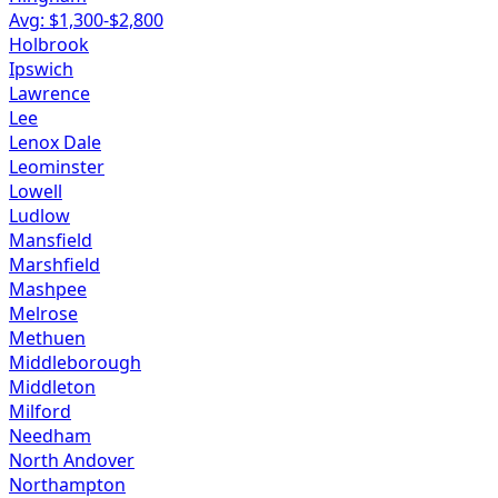
Avg: $
1,300
-$
2,800
Holbrook
Ipswich
Lawrence
Lee
Lenox Dale
Leominster
Lowell
Ludlow
Mansfield
Marshfield
Mashpee
Melrose
Methuen
Middleborough
Middleton
Milford
Needham
North Andover
Northampton