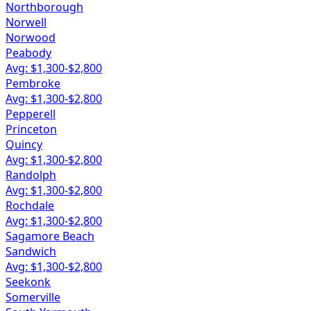
Northborough
Norwell
Norwood
Peabody
Avg: $
1,300
-$
2,800
Pembroke
Avg: $
1,300
-$
2,800
Pepperell
Princeton
Quincy
Avg: $
1,300
-$
2,800
Randolph
Avg: $
1,300
-$
2,800
Rochdale
Avg: $
1,300
-$
2,800
Sagamore Beach
Sandwich
Avg: $
1,300
-$
2,800
Seekonk
Somerville