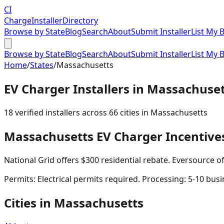
CI
Charge
Installer
Directory
Browse by State
Blog
Search
About
Submit Installer
List My 
Browse by State
Blog
Search
About
Submit Installer
List My 
Home
/
States
/
Massachusetts
EV Charger Installers in
Massachuset
18
verified installer
s
across
66
cities in
Massachusetts
Massachusetts
EV Charger Incentive
National Grid offers $300 residential rebate. Eversource o
Permits:
Electrical permits required. Processing: 5-10 busi
Cities in
Massachusetts