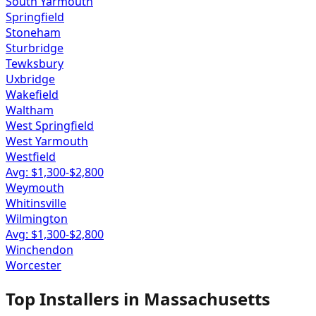
South Yarmouth
Springfield
Stoneham
Sturbridge
Tewksbury
Uxbridge
Wakefield
Waltham
West Springfield
West Yarmouth
Westfield
Avg: $
1,300
-$
2,800
Weymouth
Whitinsville
Wilmington
Avg: $
1,300
-$
2,800
Winchendon
Worcester
Top Installers in
Massachusetts