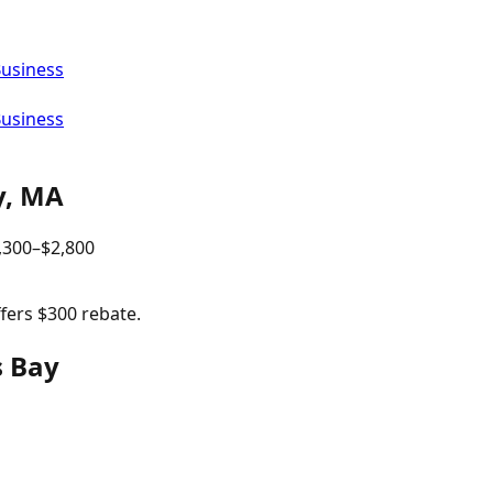
Business
Business
y
,
MA
,300
–$
2,800
ffers $300 rebate.
s Bay