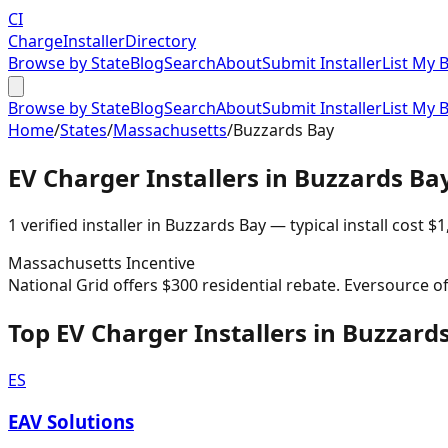
CI
Charge
Installer
Directory
Browse by State
Blog
Search
About
Submit Installer
List My 
Browse by State
Blog
Search
About
Submit Installer
List My 
Home
/
States
/
Massachusetts
/
Buzzards Bay
EV Charger Installers in
Buzzards Ba
1
verified installer
in
Buzzards Bay
— typical install cost
$
1
Massachusetts
Incentive
National Grid offers $300 residential rebate. Eversource o
Top EV Charger Installers in Buzzard
ES
EAV Solutions