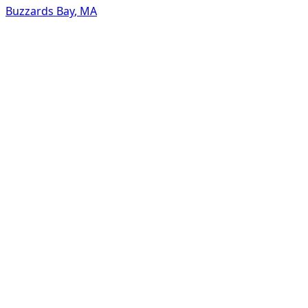
Buzzards Bay
,
MA