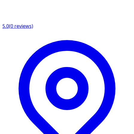
5.0
(
0
reviews)