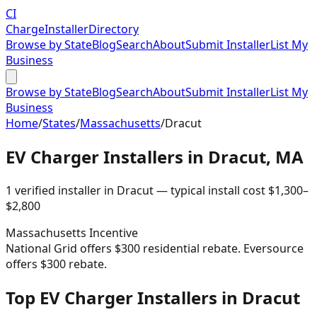
CI
Charge
Installer
Directory
Browse by State
Blog
Search
About
Submit Installer
List My
Business
Browse by State
Blog
Search
About
Submit Installer
List My
Business
Home
/
States
/
Massachusetts
/
Dracut
EV Charger Installers in
Dracut
,
MA
1
verified installer
in
Dracut
— typical install cost
$
1,300
–
$
2,800
Massachusetts
Incentive
National Grid offers $300 residential rebate. Eversource
offers $300 rebate.
Top EV Charger Installers in Dracut