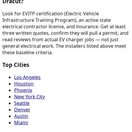
Dracut?
Look for EVITP certification (Electric Vehicle
Infrastructure Training Program), an active state
electrical contractor license, and insurance. Get at least
three written quotes, confirm they will pull a permit, and
read reviews from actual EV charger jobs — not just
general electrical work. The installers listed above meet
these baseline criteria.
Top Cities
Los Angeles
Houston
Phoenix
New York City
Seattle
Denver
Austin
Miami