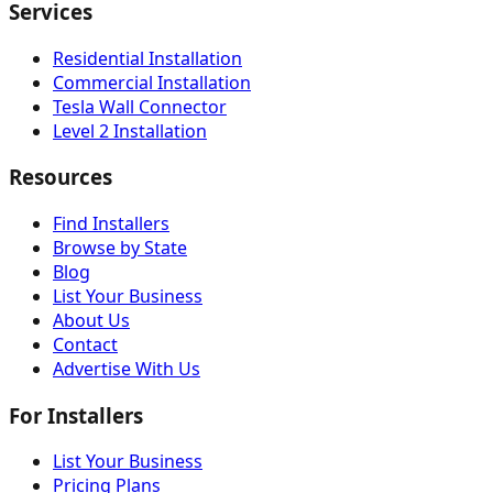
Services
Residential Installation
Commercial Installation
Tesla Wall Connector
Level 2 Installation
Resources
Find Installers
Browse by State
Blog
List Your Business
About Us
Contact
Advertise With Us
For Installers
List Your Business
Pricing Plans