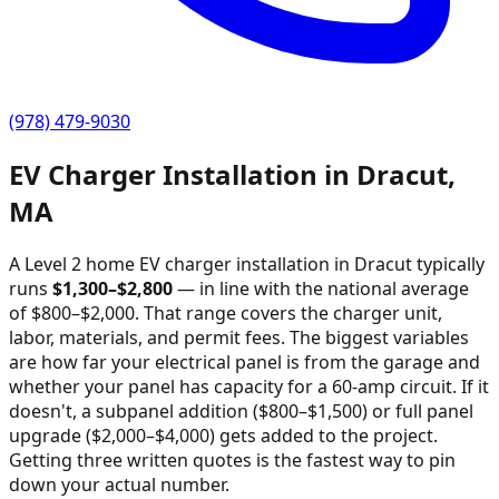
(978) 479-9030
EV Charger Installation in
Dracut
,
MA
A Level 2 home EV charger installation in
Dracut
typically
runs
$
1,300
–$
2,800
—
in line with the national average
of $800–$2,000
. That range covers the charger unit,
labor, materials, and permit fees. The biggest variables
are how far your electrical panel is from the garage and
whether your panel has capacity for a 60-amp circuit. If it
doesn't, a subpanel addition ($800–$1,500) or full panel
upgrade ($2,000–$4,000) gets added to the project.
Getting three written quotes is the fastest way to pin
down your actual number.