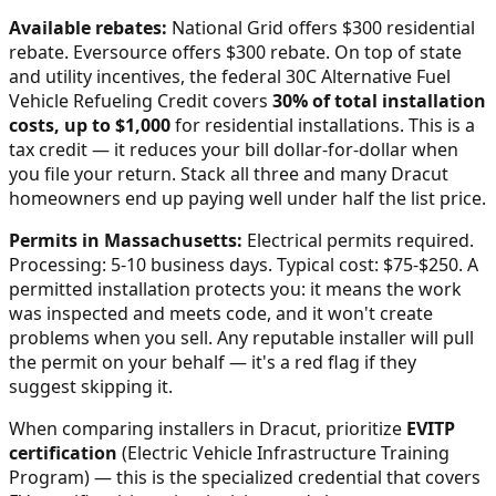
Available rebates:
National Grid offers $300 residential
rebate. Eversource offers $300 rebate.
On top of state
and utility incentives, the federal 30C Alternative Fuel
Vehicle Refueling Credit covers
30% of total installation
costs, up to $1,000
for residential installations. This is a
tax credit — it reduces your bill dollar-for-dollar when
you file your return. Stack all three and many
Dracut
homeowners end up paying well under half the list price.
Permits in
Massachusetts
:
Electrical permits required.
Processing: 5-10 business days. Typical cost: $75-$250.
A
permitted installation protects you: it means the work
was inspected and meets code, and it won't create
problems when you sell. Any reputable installer will pull
the permit on your behalf — it's a red flag if they
suggest skipping it.
When comparing installers in
Dracut
, prioritize
EVITP
certification
(Electric Vehicle Infrastructure Training
Program) — this is the specialized credential that covers