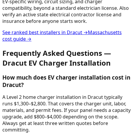
EV-specific wiring, circuit sizing, and charger
compatibility, beyond a standard electrician license. Also
verify an active state electrical contractor license and
insurance before anyone starts work.
See ranked best installers in
Dracut
→
Massachusetts
cost guide →
Frequently Asked Questions —
Dracut
EV Charger Installation
How much does EV charger installation cost in
Dracut?
A Level 2 home charger installation in Dracut typically
runs $1,300–$2,800. That covers the charger unit, labor,
materials, and permit fees. If your panel needs a capacity
upgrade, add $800–$4,000 depending on the scope.
Always get at least three written quotes before
committing.