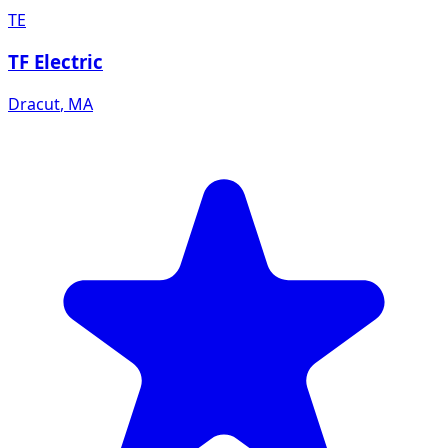
TE
TF Electric
Dracut
,
MA