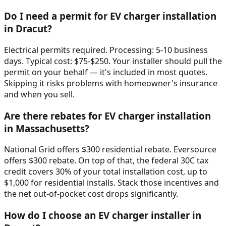
Do I need a permit for EV charger installation
in Dracut?
Electrical permits required. Processing: 5-10 business
days. Typical cost: $75-$250. Your installer should pull the
permit on your behalf — it's included in most quotes.
Skipping it risks problems with homeowner's insurance
and when you sell.
Are there rebates for EV charger installation
in Massachusetts?
National Grid offers $300 residential rebate. Eversource
offers $300 rebate. On top of that, the federal 30C tax
credit covers 30% of your total installation cost, up to
$1,000 for residential installs. Stack those incentives and
the net out-of-pocket cost drops significantly.
How do I choose an EV charger installer in