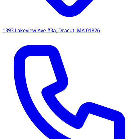
1393 Lakeview Ave #3a
,
Dracut
,
MA
01826