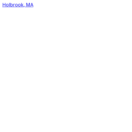
Holbrook
,
MA