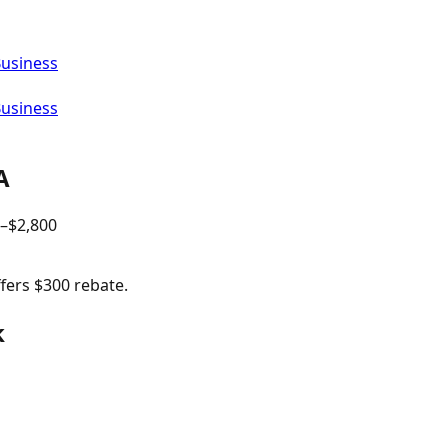
Business
Business
A
–$
2,800
ffers $300 rebate.
k