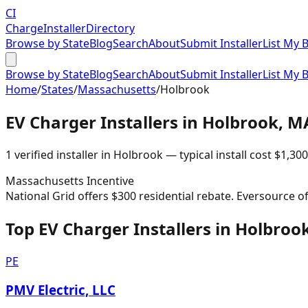
CI
Charge
Installer
Directory
Browse by State
Blog
Search
About
Submit Installer
List My 
Browse by State
Blog
Search
About
Submit Installer
List My 
Home
/
States
/
Massachusetts
/
Holbrook
EV Charger Installers in
Holbrook
,
M
1
verified installer
in
Holbrook
— typical install cost
$
1,300
Massachusetts
Incentive
National Grid offers $300 residential rebate. Eversource o
Top EV Charger Installers in Holbroo
PE
PMV Electric, LLC