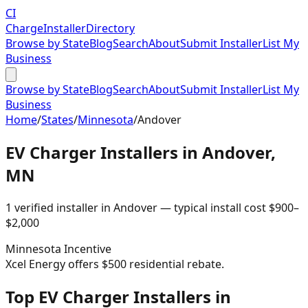
CI
Charge
Installer
Directory
Browse by State
Blog
Search
About
Submit Installer
List My
Business
Browse by State
Blog
Search
About
Submit Installer
List My
Business
Home
/
States
/
Minnesota
/
Andover
EV Charger Installers in
Andover
,
MN
1
verified installer
in
Andover
— typical install cost
$
900
–
$
2,000
Minnesota
Incentive
Xcel Energy offers $500 residential rebate.
Top EV Charger Installers in