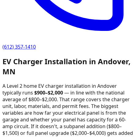
(612) 357-1410
EV Charger Installation in
Andover
,
MN
A Level 2 home EV charger installation in
Andover
typically runs
$
900
–$
2,000
—
in line with the national
average of $800–$2,000
. That range covers the charger
unit, labor, materials, and permit fees. The biggest
variables are how far your electrical panel is from the
garage and whether your panel has capacity for a 60-
amp circuit. If it doesn't, a subpanel addition ($800–
$1,500) or full panel upgrade ($2,000–$4,000) gets added