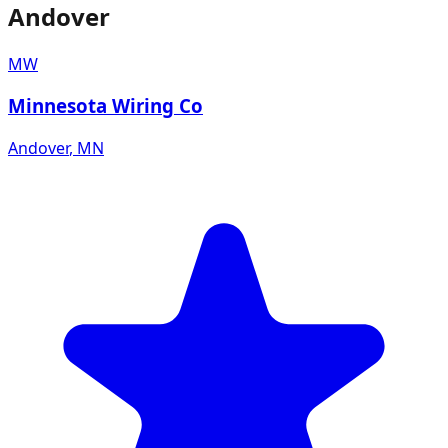
Andover
MW
Minnesota Wiring Co
Andover
,
MN