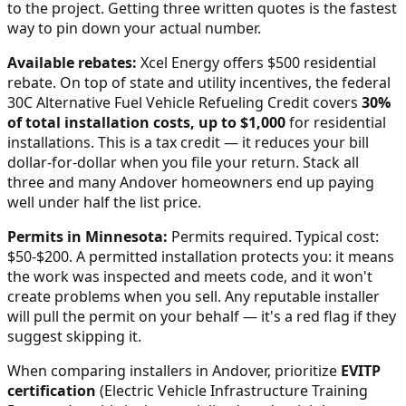
to the project. Getting three written quotes is the fastest
way to pin down your actual number.
Available rebates:
Xcel Energy offers $500 residential
rebate.
On top of state and utility incentives, the federal
30C Alternative Fuel Vehicle Refueling Credit covers
30%
of total installation costs, up to $1,000
for residential
installations. This is a tax credit — it reduces your bill
dollar-for-dollar when you file your return. Stack all
three and many
Andover
homeowners end up paying
well under half the list price.
Permits in
Minnesota
:
Permits required. Typical cost:
$50-$200.
A permitted installation protects you: it means
the work was inspected and meets code, and it won't
create problems when you sell. Any reputable installer
will pull the permit on your behalf — it's a red flag if they
suggest skipping it.
When comparing installers in
Andover
, prioritize
EVITP
certification
(Electric Vehicle Infrastructure Training