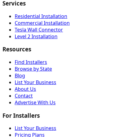
Services
Residential Installation
Commercial Installation
Tesla Wall Connector
Level 2 Installation
Resources
Find Installers
Browse by State
Blog
List Your Business
About Us
Contact
Advertise With Us
For Installers
List Your Business
Pricing Plans