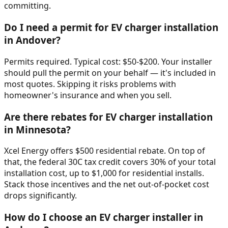
committing.
Do I need a permit for EV charger installation
in Andover?
Permits required. Typical cost: $50-$200. Your installer
should pull the permit on your behalf — it's included in
most quotes. Skipping it risks problems with
homeowner's insurance and when you sell.
Are there rebates for EV charger installation
in Minnesota?
Xcel Energy offers $500 residential rebate. On top of
that, the federal 30C tax credit covers 30% of your total
installation cost, up to $1,000 for residential installs.
Stack those incentives and the net out-of-pocket cost
drops significantly.
How do I choose an EV charger installer in