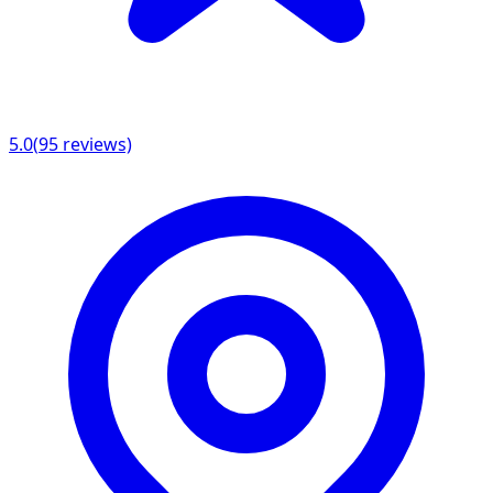
5.0
(
95
reviews)