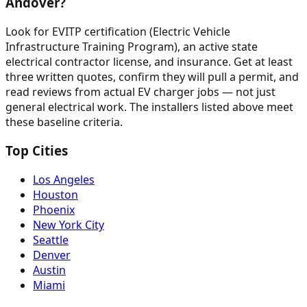
Andover?
Look for EVITP certification (Electric Vehicle
Infrastructure Training Program), an active state
electrical contractor license, and insurance. Get at least
three written quotes, confirm they will pull a permit, and
read reviews from actual EV charger jobs — not just
general electrical work. The installers listed above meet
these baseline criteria.
Top Cities
Los Angeles
Houston
Phoenix
New York City
Seattle
Denver
Austin
Miami