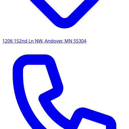
1206 152nd Ln NW
,
Andover
,
MN
55304