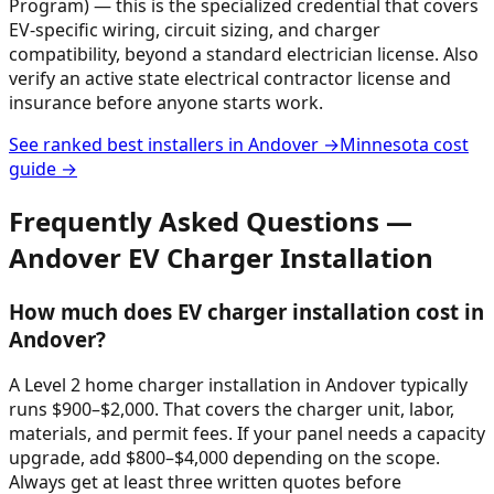
Program) — this is the specialized credential that covers
EV-specific wiring, circuit sizing, and charger
compatibility, beyond a standard electrician license. Also
verify an active state electrical contractor license and
insurance before anyone starts work.
See ranked best installers in
Andover
→
Minnesota
cost
guide →
Frequently Asked Questions —
Andover
EV Charger Installation
How much does EV charger installation cost in
Andover?
A Level 2 home charger installation in Andover typically
runs $900–$2,000. That covers the charger unit, labor,
materials, and permit fees. If your panel needs a capacity
upgrade, add $800–$4,000 depending on the scope.
Always get at least three written quotes before