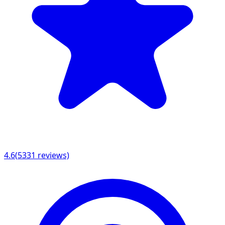
4.6
(
5331
reviews)