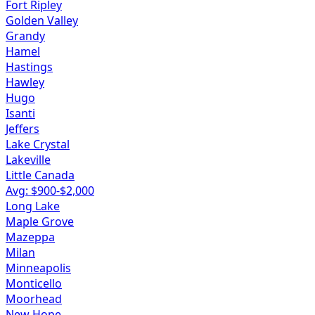
Fort Ripley
Golden Valley
Grandy
Hamel
Hastings
Hawley
Hugo
Isanti
Jeffers
Lake Crystal
Lakeville
Little Canada
Avg: $
900
-$
2,000
Long Lake
Maple Grove
Mazeppa
Milan
Minneapolis
Monticello
Moorhead
New Hope