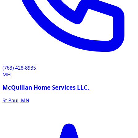
(763) 428-8935
MH
McQuillan Home Services LLC.
St Paul
,
MN