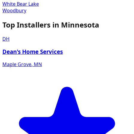
White Bear Lake
Woodbury
Top Installers in
Minnesota
DH
Dean's Home Services
Maple Grove
,
MN