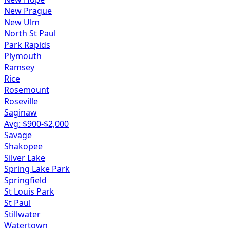
New Prague
New Ulm
North St Paul
Park Rapids
Plymouth
Ramsey
Rice
Rosemount
Roseville
Saginaw
Avg: $
900
-$
2,000
Savage
Shakopee
Silver Lake
Spring Lake Park
Springfield
St Louis Park
St Paul
Stillwater
Watertown