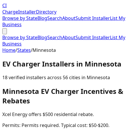
CI
Charge
Installer
Directory
Browse by State
Blog
Search
About
Submit Installer
List My
Business
Browse by State
Blog
Search
About
Submit Installer
List My
Business
Home
/
States
/
Minnesota
EV Charger Installers in
Minnesota
18
verified installer
s
across
56
cities in
Minnesota
Minnesota
EV Charger Incentives &
Rebates
Xcel Energy offers $500 residential rebate.
Permits:
Permits required. Typical cost: $50-$200.