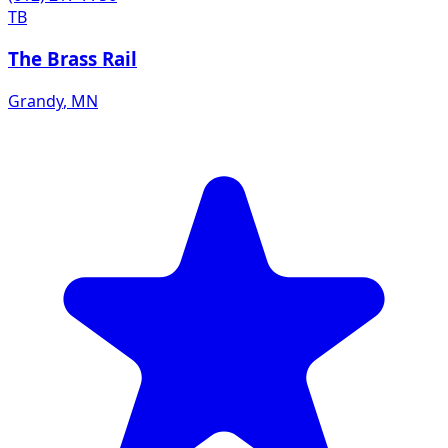
TB
The Brass Rail
Grandy
,
MN