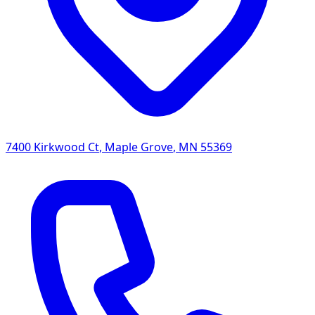
7400 Kirkwood Ct
,
Maple Grove
,
MN
55369