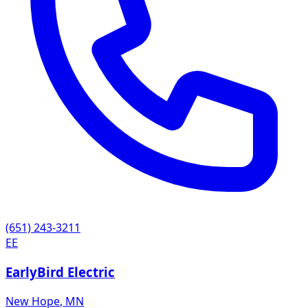
(651) 243-3211
EE
EarlyBird Electric
New Hope
,
MN