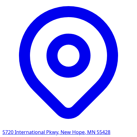
5720 International Pkwy
,
New Hope
,
MN
55428