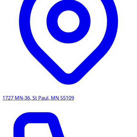
1727 MN-36
,
St Paul
,
MN
55109