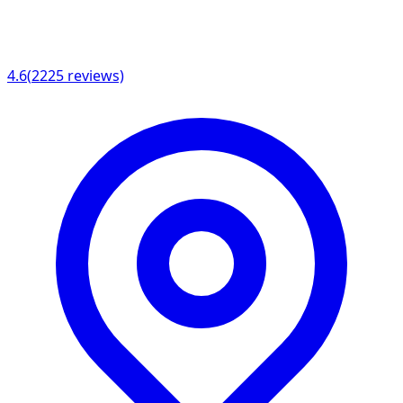
4.6
(
2225
reviews)