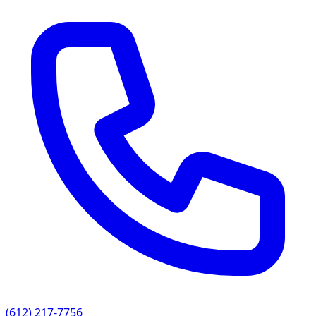
(612) 217-7756