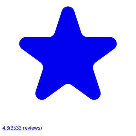
4.8
(
3533
reviews)