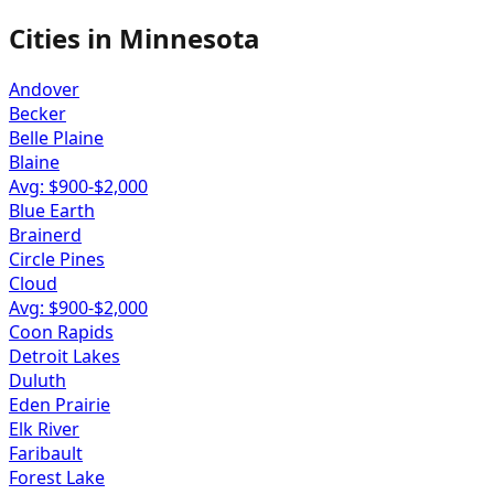
Cities in
Minnesota
Andover
Becker
Belle Plaine
Blaine
Avg: $
900
-$
2,000
Blue Earth
Brainerd
Circle Pines
Cloud
Avg: $
900
-$
2,000
Coon Rapids
Detroit Lakes
Duluth
Eden Prairie
Elk River
Faribault
Forest Lake