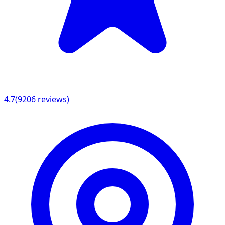
4.7
(
9206
reviews)