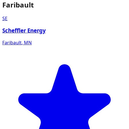
Faribault
SE
Scheffler Energy
Faribault
,
MN