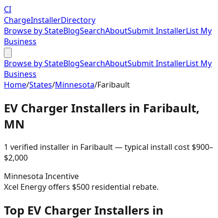
CI
Charge
Installer
Directory
Browse by State
Blog
Search
About
Submit Installer
List My
Business
Browse by State
Blog
Search
About
Submit Installer
List My
Business
Home
/
States
/
Minnesota
/
Faribault
EV Charger Installers in
Faribault
,
MN
1
verified installer
in
Faribault
— typical install cost
$
900
–
$
2,000
Minnesota
Incentive
Xcel Energy offers $500 residential rebate.
Top EV Charger Installers in