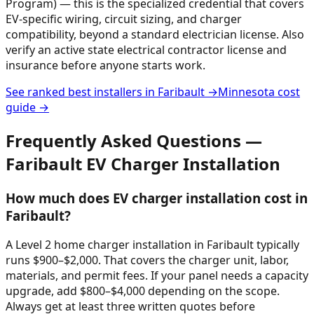
Program) — this is the specialized credential that covers
EV-specific wiring, circuit sizing, and charger
compatibility, beyond a standard electrician license. Also
verify an active state electrical contractor license and
insurance before anyone starts work.
See ranked best installers in
Faribault
→
Minnesota
cost
guide →
Frequently Asked Questions —
Faribault
EV Charger Installation
How much does EV charger installation cost in
Faribault?
A Level 2 home charger installation in Faribault typically
runs $900–$2,000. That covers the charger unit, labor,
materials, and permit fees. If your panel needs a capacity
upgrade, add $800–$4,000 depending on the scope.
Always get at least three written quotes before