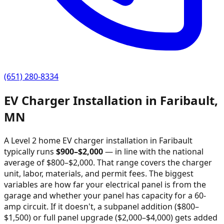
(651) 280-8334
EV Charger Installation in
Faribault
,
MN
A Level 2 home EV charger installation in
Faribault
typically runs
$
900
–$
2,000
—
in line with the national
average of $800–$2,000
. That range covers the charger
unit, labor, materials, and permit fees. The biggest
variables are how far your electrical panel is from the
garage and whether your panel has capacity for a 60-
amp circuit. If it doesn't, a subpanel addition ($800–
$1,500) or full panel upgrade ($2,000–$4,000) gets added