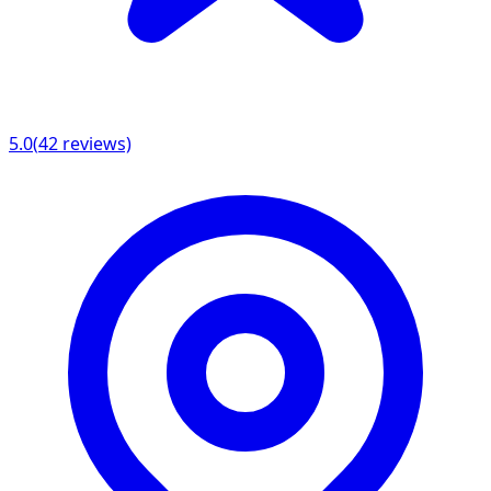
5.0
(
42
reviews)