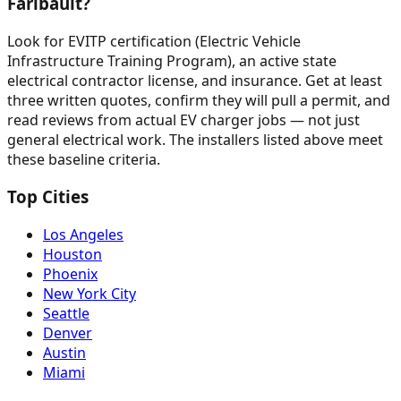
Faribault?
Look for EVITP certification (Electric Vehicle
Infrastructure Training Program), an active state
electrical contractor license, and insurance. Get at least
three written quotes, confirm they will pull a permit, and
read reviews from actual EV charger jobs — not just
general electrical work. The installers listed above meet
these baseline criteria.
Top Cities
Los Angeles
Houston
Phoenix
New York City
Seattle
Denver
Austin
Miami