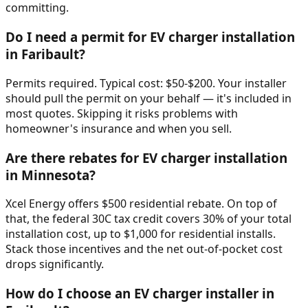
committing.
Do I need a permit for EV charger installation
in Faribault?
Permits required. Typical cost: $50-$200. Your installer
should pull the permit on your behalf — it's included in
most quotes. Skipping it risks problems with
homeowner's insurance and when you sell.
Are there rebates for EV charger installation
in Minnesota?
Xcel Energy offers $500 residential rebate. On top of
that, the federal 30C tax credit covers 30% of your total
installation cost, up to $1,000 for residential installs.
Stack those incentives and the net out-of-pocket cost
drops significantly.
How do I choose an EV charger installer in