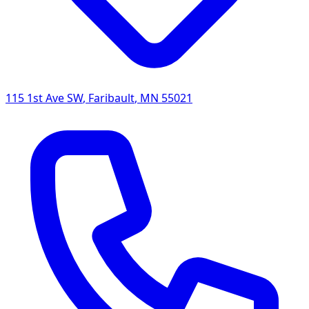
115 1st Ave SW
,
Faribault
,
MN
55021