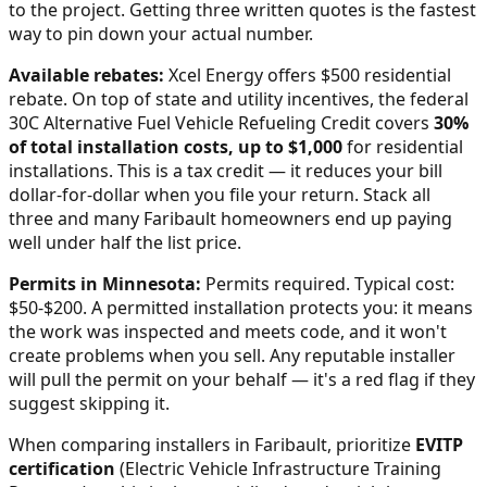
to the project. Getting three written quotes is the fastest
way to pin down your actual number.
Available rebates:
Xcel Energy offers $500 residential
rebate.
On top of state and utility incentives, the federal
30C Alternative Fuel Vehicle Refueling Credit covers
30%
of total installation costs, up to $1,000
for residential
installations. This is a tax credit — it reduces your bill
dollar-for-dollar when you file your return. Stack all
three and many
Faribault
homeowners end up paying
well under half the list price.
Permits in
Minnesota
:
Permits required. Typical cost:
$50-$200.
A permitted installation protects you: it means
the work was inspected and meets code, and it won't
create problems when you sell. Any reputable installer
will pull the permit on your behalf — it's a red flag if they
suggest skipping it.
When comparing installers in
Faribault
, prioritize
EVITP
certification
(Electric Vehicle Infrastructure Training