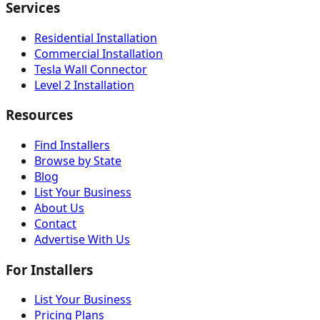
Services
Residential Installation
Commercial Installation
Tesla Wall Connector
Level 2 Installation
Resources
Find Installers
Browse by State
Blog
List Your Business
About Us
Contact
Advertise With Us
For Installers
List Your Business
Pricing Plans