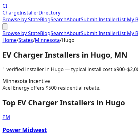
CI
Charge
Installer
Directory
Browse by State
Blog
Search
About
Submit Installer
List My 
Browse by State
Blog
Search
About
Submit Installer
List My 
Home
/
States
/
Minnesota
/
Hugo
EV Charger Installers in
Hugo
,
MN
1
verified installer
in
Hugo
— typical install cost
$
900
–$
2,0
Minnesota
Incentive
Xcel Energy offers $500 residential rebate.
Top EV Charger Installers in Hugo
PM
Power Midwest