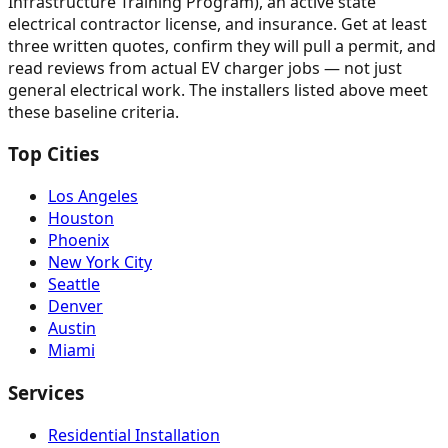
Infrastructure Training Program), an active state
electrical contractor license, and insurance. Get at least
three written quotes, confirm they will pull a permit, and
read reviews from actual EV charger jobs — not just
general electrical work. The installers listed above meet
these baseline criteria.
Top Cities
Los Angeles
Houston
Phoenix
New York City
Seattle
Denver
Austin
Miami
Services
Residential Installation