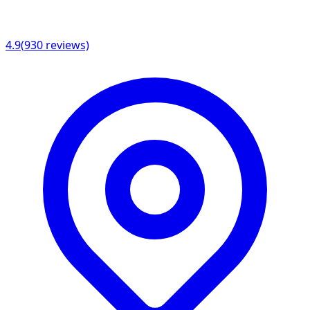
4.9
(
930
reviews)