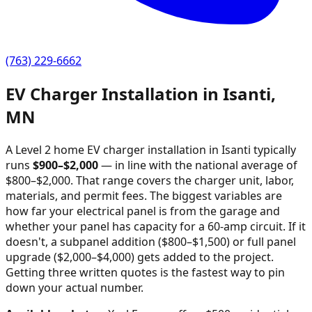
(763) 229-6662
EV Charger Installation in
Isanti
,
MN
A Level 2 home EV charger installation in
Isanti
typically
runs
$
900
–$
2,000
—
in line with the national average of
$800–$2,000
. That range covers the charger unit, labor,
materials, and permit fees. The biggest variables are
how far your electrical panel is from the garage and
whether your panel has capacity for a 60-amp circuit. If it
doesn't, a subpanel addition ($800–$1,500) or full panel
upgrade ($2,000–$4,000) gets added to the project.
Getting three written quotes is the fastest way to pin
down your actual number.