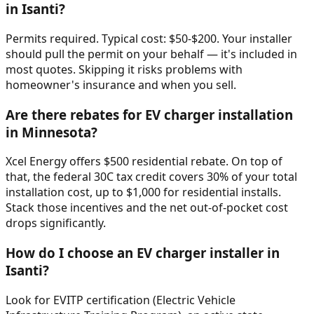
in Isanti?
Permits required. Typical cost: $50-$200. Your installer
should pull the permit on your behalf — it's included in
most quotes. Skipping it risks problems with
homeowner's insurance and when you sell.
Are there rebates for EV charger installation
in Minnesota?
Xcel Energy offers $500 residential rebate. On top of
that, the federal 30C tax credit covers 30% of your total
installation cost, up to $1,000 for residential installs.
Stack those incentives and the net out-of-pocket cost
drops significantly.
How do I choose an EV charger installer in
Isanti?
Look for EVITP certification (Electric Vehicle