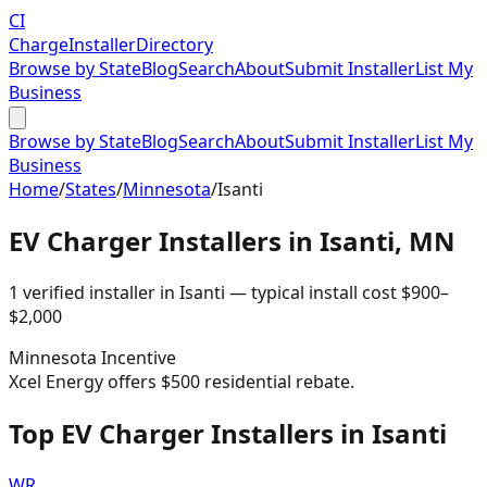
CI
Charge
Installer
Directory
Browse by State
Blog
Search
About
Submit Installer
List My
Business
Browse by State
Blog
Search
About
Submit Installer
List My
Business
Home
/
States
/
Minnesota
/
Isanti
EV Charger Installers in
Isanti
,
MN
1
verified installer
in
Isanti
— typical install cost
$
900
–
$
2,000
Minnesota
Incentive
Xcel Energy offers $500 residential rebate.
Top EV Charger Installers in Isanti
WR