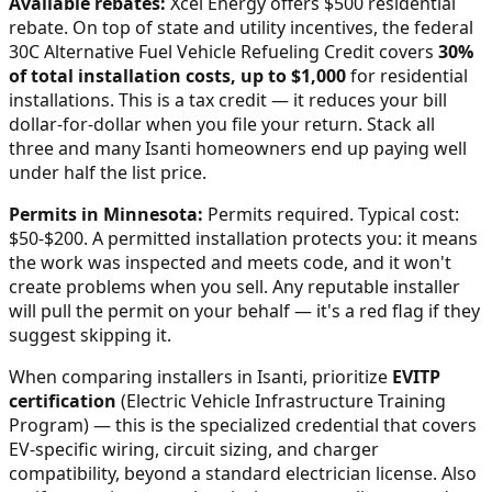
Available rebates:
Xcel Energy offers $500 residential
rebate.
On top of state and utility incentives, the federal
30C Alternative Fuel Vehicle Refueling Credit covers
30%
of total installation costs, up to $1,000
for residential
installations. This is a tax credit — it reduces your bill
dollar-for-dollar when you file your return. Stack all
three and many
Isanti
homeowners end up paying well
under half the list price.
Permits in
Minnesota
:
Permits required. Typical cost:
$50-$200.
A permitted installation protects you: it means
the work was inspected and meets code, and it won't
create problems when you sell. Any reputable installer
will pull the permit on your behalf — it's a red flag if they
suggest skipping it.
When comparing installers in
Isanti
, prioritize
EVITP
certification
(Electric Vehicle Infrastructure Training
Program) — this is the specialized credential that covers
EV-specific wiring, circuit sizing, and charger
compatibility, beyond a standard electrician license. Also