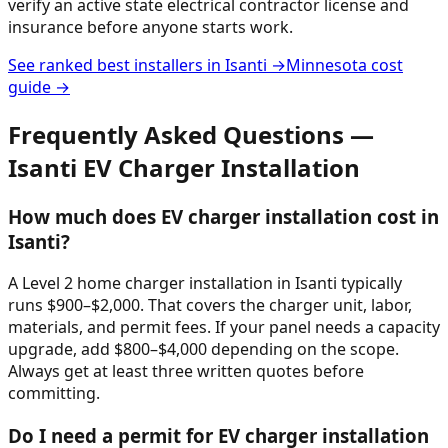
verify an active state electrical contractor license and
insurance before anyone starts work.
See ranked best installers in
Isanti
→
Minnesota
cost
guide →
Frequently Asked Questions —
Isanti
EV Charger Installation
How much does EV charger installation cost in
Isanti?
A Level 2 home charger installation in Isanti typically
runs $900–$2,000. That covers the charger unit, labor,
materials, and permit fees. If your panel needs a capacity
upgrade, add $800–$4,000 depending on the scope.
Always get at least three written quotes before
committing.
Do I need a permit for EV charger installation