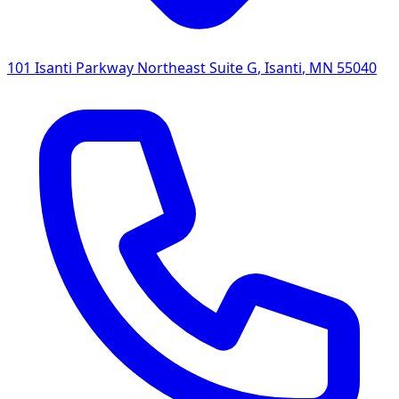
101 Isanti Parkway Northeast Suite G
,
Isanti
,
MN
55040