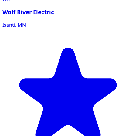
Wolf River Electric
Isanti
,
MN