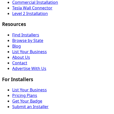
Commercial Installation
Tesla Wall Connector
Level 2 Installation
Resources
Find Installers
Browse by State
Blog
List Your Business
About Us
Contact
Advertise With Us
For Installers
List Your Business
Pricing Plans
Get Your Badge
Submit an Installer