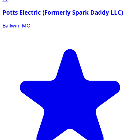
Potts Electric (Formerly Spark Daddy LLC)
Ballwin
,
MO