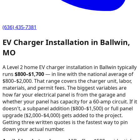
(636) 435-7381
EV Charger Installation in
Ballwin
,
MO
A Level 2 home EV charger installation in
Ballwin
typically
runs
$
800
–$
1,700
—
in line with the national average of
$800–$2,000
. That range covers the charger unit, labor,
materials, and permit fees. The biggest variables are
how far your electrical panel is from the garage and
whether your panel has capacity for a 60-amp circuit. If it
doesn't, a subpanel addition ($800–$1,500) or full panel
upgrade ($2,000–$4,000) gets added to the project.
Getting three written quotes is the fastest way to pin
down your actual number.