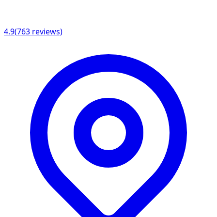
4.9
(
763
reviews)