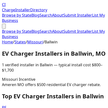
CI
Charge
Installer
Directory
Browse by State
Blog
Search
About
Submit Installer
List My
Business
Browse by State
Blog
Search
About
Submit Installer
List My
Business
Home
/
States
/
Missouri
/
Ballwin
EV Charger Installers in
Ballwin
,
MO
1
verified installer
in
Ballwin
— typical install cost
$
800
–
$
1,700
Missouri
Incentive
Ameren MO offers $500 residential EV charger rebate.
Top EV Charger Installers in Ballwin
PE