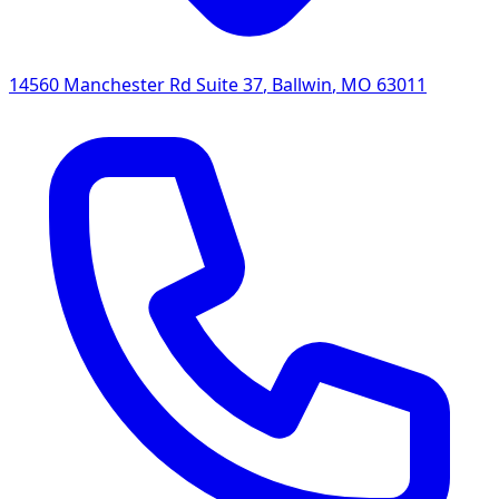
14560 Manchester Rd Suite 37
,
Ballwin
,
MO
63011