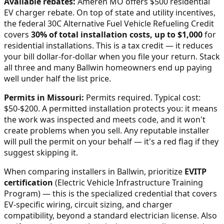
Available rebates:
Ameren MO offers $500 residential
EV charger rebate.
On top of state and utility incentives,
the federal 30C Alternative Fuel Vehicle Refueling Credit
covers
30% of total installation costs, up to $1,000
for
residential installations. This is a tax credit — it reduces
your bill dollar-for-dollar when you file your return. Stack
all three and many
Ballwin
homeowners end up paying
well under half the list price.
Permits in
Missouri
:
Permits required. Typical cost:
$50-$200.
A permitted installation protects you: it means
the work was inspected and meets code, and it won't
create problems when you sell. Any reputable installer
will pull the permit on your behalf — it's a red flag if they
suggest skipping it.
When comparing installers in
Ballwin
, prioritize
EVITP
certification
(Electric Vehicle Infrastructure Training
Program) — this is the specialized credential that covers
EV-specific wiring, circuit sizing, and charger
compatibility, beyond a standard electrician license. Also