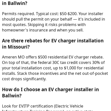
in Ballwin?
Permits required. Typical cost: $50-$200. Your installer
should pull the permit on your behalf — it's included in
most quotes. Skipping it risks problems with
homeowner's insurance and when you sell.
Are there rebates for EV charger installation
in Missouri?
Ameren MO offers $500 residential EV charger rebate.
On top of that, the federal 30C tax credit covers 30% of
your total installation cost, up to $1,000 for residential
installs. Stack those incentives and the net out-of-pocket
cost drops significantly.
How do I choose an EV charger installer in
Ballwin?
Look for EVITP certification (Electric Vehicle