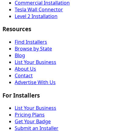
Commercial Installation
Tesla Wall Connector
Level 2 Installation
Resources
Find Installers
Browse by State
Blog
List Your Business
About Us
Contact
Advertise With Us
For Installers
List Your Business
Pricing Plans
Get Your Badge
Submit an Installer