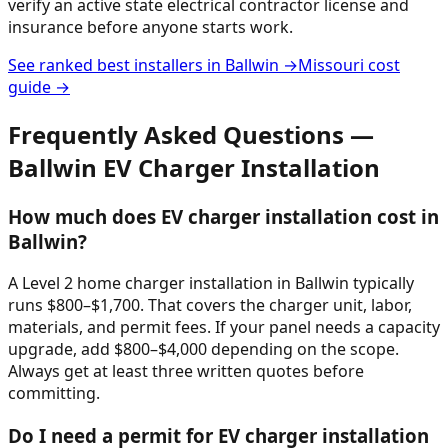
verify an active state electrical contractor license and
insurance before anyone starts work.
See ranked best installers in
Ballwin
→
Missouri
cost
guide →
Frequently Asked Questions —
Ballwin
EV Charger Installation
How much does EV charger installation cost in
Ballwin?
A Level 2 home charger installation in Ballwin typically
runs $800–$1,700. That covers the charger unit, labor,
materials, and permit fees. If your panel needs a capacity
upgrade, add $800–$4,000 depending on the scope.
Always get at least three written quotes before
committing.
Do I need a permit for EV charger installation