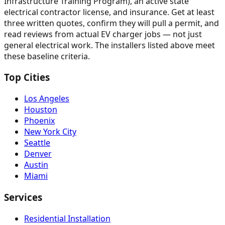
Infrastructure Training Program), an active state
electrical contractor license, and insurance. Get at least
three written quotes, confirm they will pull a permit, and
read reviews from actual EV charger jobs — not just
general electrical work. The installers listed above meet
these baseline criteria.
Top Cities
Los Angeles
Houston
Phoenix
New York City
Seattle
Denver
Austin
Miami
Services
Residential Installation