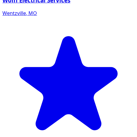
Wolff Electrical Services
Wentzville
,
MO