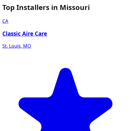
Top Installers in
Missouri
CA
Classic Aire Care
St. Louis
,
MO