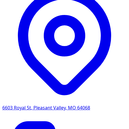
6603 Royal St
,
Pleasant Valley
,
MO
64068