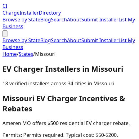
CI
Charge
Installer
Directory
Browse by State
Blog
Search
About
Submit Installer
List My
Business
Browse by State
Blog
Search
About
Submit Installer
List My
Business
Home
/
States
/
Missouri
EV Charger Installers in
Missouri
18
verified installer
s
across
34
cities in
Missouri
Missouri
EV Charger Incentives &
Rebates
Ameren MO offers $500 residential EV charger rebate.
Permits:
Permits required. Typical cost: $50-$200.