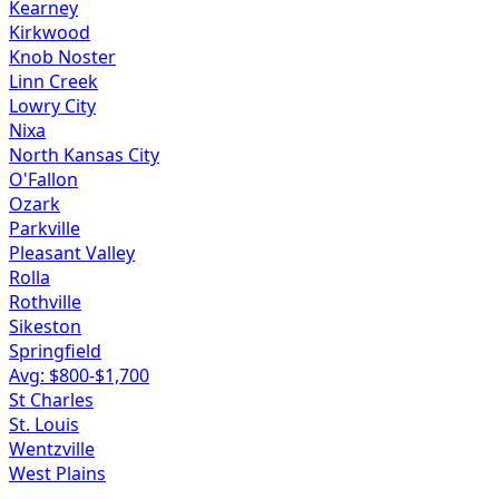
Kearney
Kirkwood
Knob Noster
Linn Creek
Lowry City
Nixa
North Kansas City
O'Fallon
Ozark
Parkville
Pleasant Valley
Rolla
Rothville
Sikeston
Springfield
Avg: $
800
-$
1,700
St Charles
St. Louis
Wentzville
West Plains