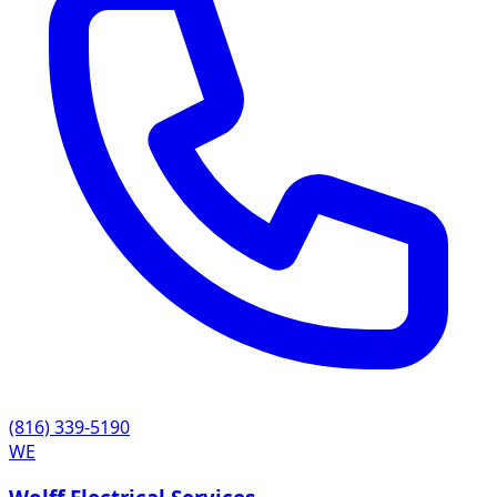
(816) 339-5190
WE