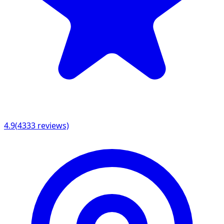
4.9
(
4333
reviews)