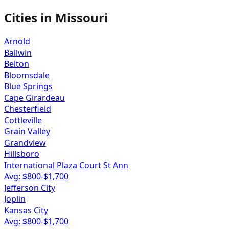
Cities in
Missouri
Arnold
Ballwin
Belton
Bloomsdale
Blue Springs
Cape Girardeau
Chesterfield
Cottleville
Grain Valley
Grandview
Hillsboro
International Plaza Court St Ann
Avg: $
800
-$
1,700
Jefferson City
Joplin
Kansas City
Avg: $
800
-$
1,700