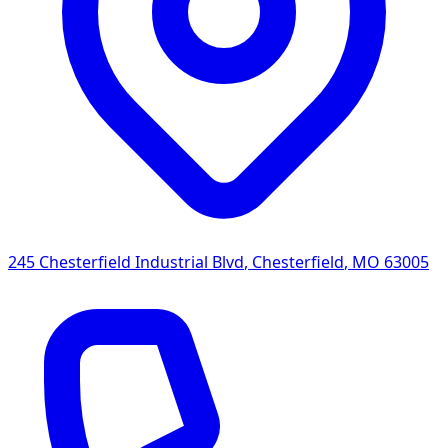
245 Chesterfield Industrial Blvd
,
Chesterfield
,
MO
63005