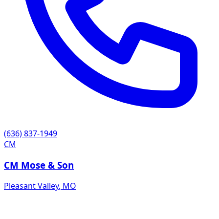
(636) 837-1949
CM
CM Mose & Son
Pleasant Valley
,
MO