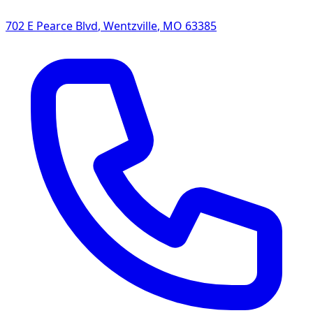
702 E Pearce Blvd
,
Wentzville
,
MO
63385