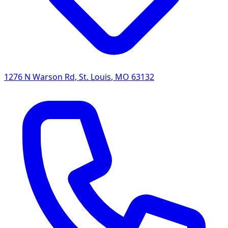
1276 N Warson Rd
,
St. Louis
,
MO
63132