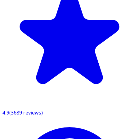
4.9
(
3689
reviews)