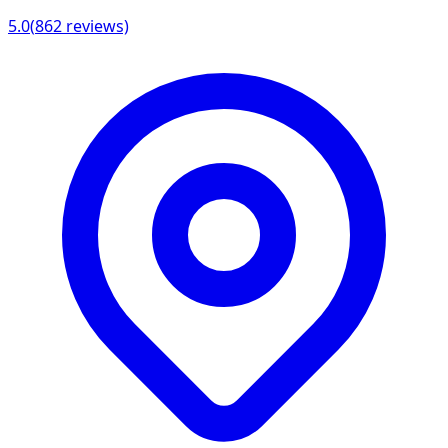
5.0
(
862
reviews)