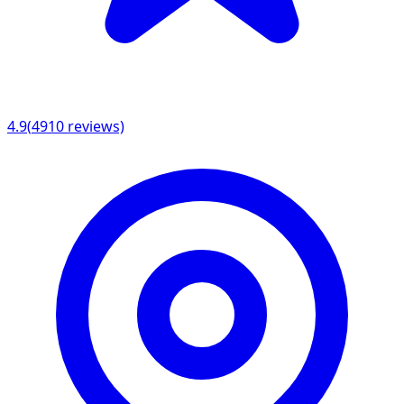
4.9
(
4910
reviews)