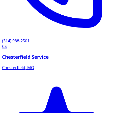
(314) 988-2501
CS
Chesterfield Service
Chesterfield
,
MO