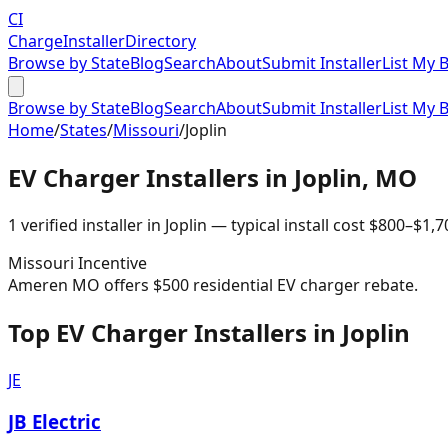
CI
Charge
Installer
Directory
Browse by State
Blog
Search
About
Submit Installer
List My 
Browse by State
Blog
Search
About
Submit Installer
List My 
Home
/
States
/
Missouri
/
Joplin
EV Charger Installers in
Joplin
,
MO
1
verified installer
in
Joplin
— typical install cost
$
800
–$
1,7
Missouri
Incentive
Ameren MO offers $500 residential EV charger rebate.
Top EV Charger Installers in Joplin
JE
JB Electric