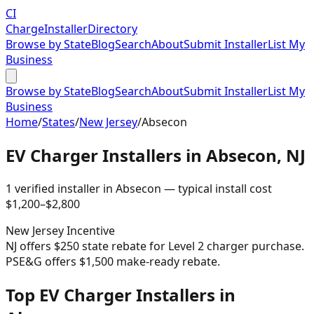
CI
Charge
Installer
Directory
Browse by State
Blog
Search
About
Submit Installer
List My
Business
Browse by State
Blog
Search
About
Submit Installer
List My
Business
Home
/
States
/
New Jersey
/
Absecon
EV Charger Installers in
Absecon
,
NJ
1
verified installer
in
Absecon
— typical install cost
$
1,200
–$
2,800
New Jersey
Incentive
NJ offers $250 state rebate for Level 2 charger purchase.
PSE&G offers $1,500 make-ready rebate.
Top EV Charger Installers in