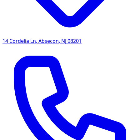
14 Cordelia Ln
,
Absecon
,
NJ
08201