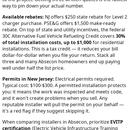
way to pin down your actual number.
Available rebates:
NJ offers $250 state rebate for Level 2
charger purchase. PSE&G offers $1,500 make-ready
rebate.
On top of state and utility incentives, the federal
30C Alternative Fuel Vehicle Refueling Credit covers
30%
of total installation costs, up to $1,000
for residential
installations. This is a tax credit — it reduces your bill
dollar-for-dollar when you file your return. Stack all
three and many
Absecon
homeowners end up paying
well under half the list price.
Permits in
New Jersey
:
Electrical permits required.
Typical cost: $100-$300.
A permitted installation protects
you: it means the work was inspected and meets code,
and it won't create problems when you sell. Any
reputable installer will pull the permit on your behalf —
it's a red flag if they suggest skipping it.
When comparing installers in
Absecon
, prioritize
EVITP
certification
(Electric Vehicle Infrastructure Training