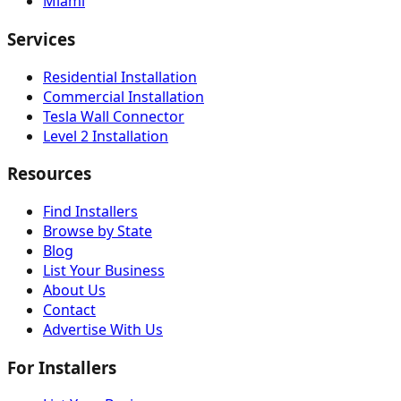
Miami
Services
Residential Installation
Commercial Installation
Tesla Wall Connector
Level 2 Installation
Resources
Find Installers
Browse by State
Blog
List Your Business
About Us
Contact
Advertise With Us
For Installers