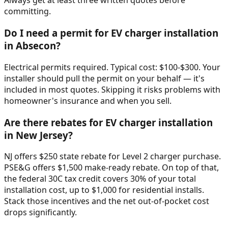
Always get at least three written quotes before
committing.
Do I need a permit for EV charger installation
in Absecon?
Electrical permits required. Typical cost: $100-$300. Your
installer should pull the permit on your behalf — it's
included in most quotes. Skipping it risks problems with
homeowner's insurance and when you sell.
Are there rebates for EV charger installation
in New Jersey?
NJ offers $250 state rebate for Level 2 charger purchase.
PSE&G offers $1,500 make-ready rebate. On top of that,
the federal 30C tax credit covers 30% of your total
installation cost, up to $1,000 for residential installs.
Stack those incentives and the net out-of-pocket cost
drops significantly.