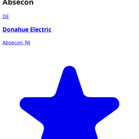
Absecon
DE
Donahue Electric
Absecon
,
NJ