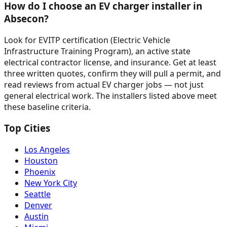
How do I choose an EV charger installer in
Absecon?
Look for EVITP certification (Electric Vehicle
Infrastructure Training Program), an active state
electrical contractor license, and insurance. Get at least
three written quotes, confirm they will pull a permit, and
read reviews from actual EV charger jobs — not just
general electrical work. The installers listed above meet
these baseline criteria.
Top Cities
Los Angeles
Houston
Phoenix
New York City
Seattle
Denver
Austin