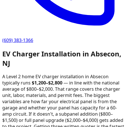
(609) 383-1366
EV Charger Installation in
Absecon
,
NJ
A Level 2 home EV charger installation in
Absecon
typically runs
$
1,200
–$
2,800
—
in line with the national
average of $800–$2,000
. That range covers the charger
unit, labor, materials, and permit fees. The biggest
variables are how far your electrical panel is from the
garage and whether your panel has capacity for a 60-
amp circuit. If it doesn't, a subpanel addition ($800–
$1,500) or full panel upgrade ($2,000–$4,000) gets added
to the project. Getting three written quotes is the fastest