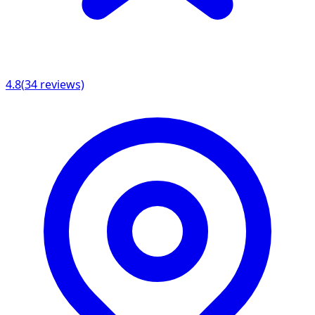
4.8
(
34
reviews)