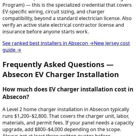
Program) — this is the specialized credential that covers
EV-specific wiring, circuit sizing, and charger
compatibility, beyond a standard electrician license. Also
verify an active state electrical contractor license and
insurance before anyone starts work.
See ranked best installers in
Absecon
→
New Jersey
cost
guide →
Frequently Asked Questions —
Absecon
EV Charger Installation
How much does EV charger installation cost in
Absecon?
A Level 2 home charger installation in Absecon typically
runs $1,200–$2,800. That covers the charger unit, labor,
materials, and permit fees. If your panel needs a capacity
upgrade, add $800–$4,000 depending on the scope.