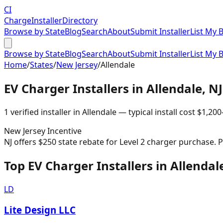
CI
Charge
Installer
Directory
Browse by State
Blog
Search
About
Submit Installer
List My 
Browse by State
Blog
Search
About
Submit Installer
List My 
Home
/
States
/
New Jersey
/
Allendale
EV Charger Installers in
Allendale
,
NJ
1
verified installer
in
Allendale
— typical install cost
$
1,200
New Jersey
Incentive
NJ offers $250 state rebate for Level 2 charger purchase.
Top EV Charger Installers in Allendal
LD
Lite Design LLC