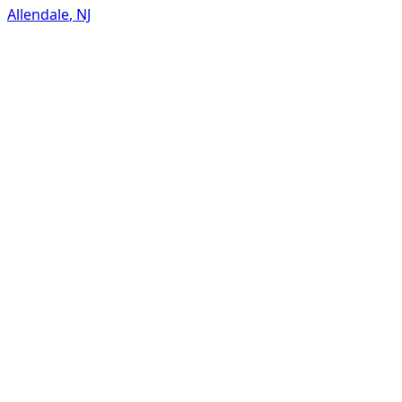
Allendale
,
NJ