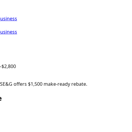
Business
Business
–$
2,800
 PSE&G offers $1,500 make-ready rebate.
e