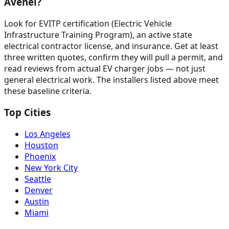
Avenel?
Look for EVITP certification (Electric Vehicle
Infrastructure Training Program), an active state
electrical contractor license, and insurance. Get at least
three written quotes, confirm they will pull a permit, and
read reviews from actual EV charger jobs — not just
general electrical work. The installers listed above meet
these baseline criteria.
Top Cities
Los Angeles
Houston
Phoenix
New York City
Seattle
Denver
Austin
Miami