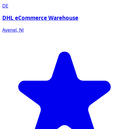
DE
DHL eCommerce Warehouse
Avenel
,
NJ