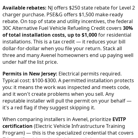
Available rebates:
NJ offers $250 state rebate for Level 2
charger purchase. PSE&G offers $1,500 make-ready
rebate.
On top of state and utility incentives, the federal
30C Alternative Fuel Vehicle Refueling Credit covers
30%
of total installation costs, up to $1,000
for residential
installations. This is a tax credit — it reduces your bill
dollar-for-dollar when you file your return. Stack all
three and many
Avenel
homeowners end up paying well
under half the list price.
Permits in
New Jersey
:
Electrical permits required.
Typical cost: $100-$300.
A permitted installation protects
you: it means the work was inspected and meets code,
and it won't create problems when you sell. Any
reputable installer will pull the permit on your behalf —
it's a red flag if they suggest skipping it.
When comparing installers in
Avenel
, prioritize
EVITP
certification
(Electric Vehicle Infrastructure Training
Program) — this is the specialized credential that covers