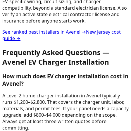
EV-specific wiring, circuit sizing, and charger
compatibility, beyond a standard electrician license. Also
verify an active state electrical contractor license and
insurance before anyone starts work.
See ranked best installers in
Avenel
→
New Jersey
cost
guide →
Frequently Asked Questions —
Avenel
EV Charger Installation
How much does EV charger installation cost in
Avenel?
A Level 2 home charger installation in Avenel typically
runs $1,200–$2,800. That covers the charger unit, labor,
materials, and permit fees. If your panel needs a capacity
upgrade, add $800–$4,000 depending on the scope.
Always get at least three written quotes before
committing.