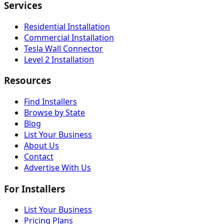
Services
Residential Installation
Commercial Installation
Tesla Wall Connector
Level 2 Installation
Resources
Find Installers
Browse by State
Blog
List Your Business
About Us
Contact
Advertise With Us
For Installers
List Your Business
Pricing Plans