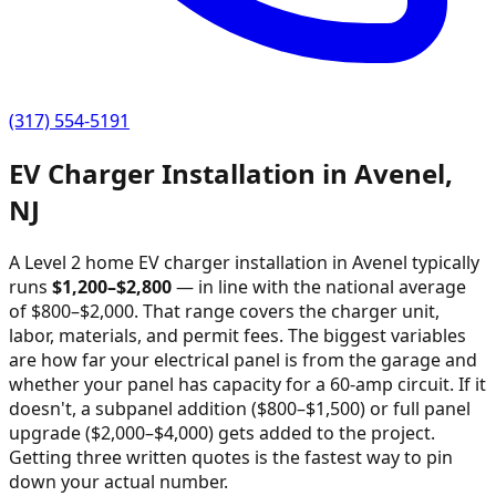
(317) 554-5191
EV Charger Installation in
Avenel
,
NJ
A Level 2 home EV charger installation in
Avenel
typically
runs
$
1,200
–$
2,800
—
in line with the national average
of $800–$2,000
. That range covers the charger unit,
labor, materials, and permit fees. The biggest variables
are how far your electrical panel is from the garage and
whether your panel has capacity for a 60-amp circuit. If it
doesn't, a subpanel addition ($800–$1,500) or full panel
upgrade ($2,000–$4,000) gets added to the project.
Getting three written quotes is the fastest way to pin
down your actual number.