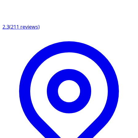
2.3
(
211
reviews)