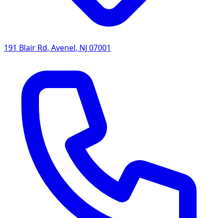
191 Blair Rd
,
Avenel
,
NJ
07001