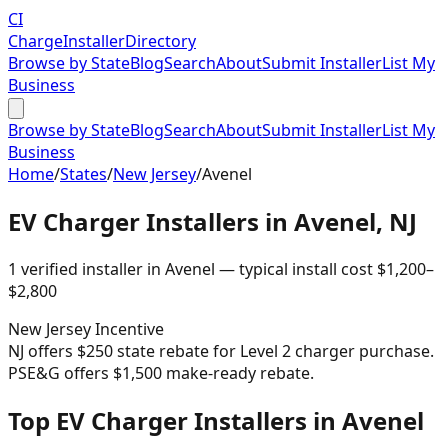
CI
Charge
Installer
Directory
Browse by State
Blog
Search
About
Submit Installer
List My
Business
Browse by State
Blog
Search
About
Submit Installer
List My
Business
Home
/
States
/
New Jersey
/
Avenel
EV Charger Installers in
Avenel
,
NJ
1
verified installer
in
Avenel
— typical install cost
$
1,200
–
$
2,800
New Jersey
Incentive
NJ offers $250 state rebate for Level 2 charger purchase.
PSE&G offers $1,500 make-ready rebate.
Top EV Charger Installers in Avenel