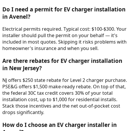
Do I need a permit for EV charger installation
in Avenel?
Electrical permits required. Typical cost: $100-$300. Your
installer should pull the permit on your behalf — it's
included in most quotes. Skipping it risks problems with
homeowner's insurance and when you sell.
Are there rebates for EV charger installation
in New Jersey?
NJ offers $250 state rebate for Level 2 charger purchase.
PSE&G offers $1,500 make-ready rebate. On top of that,
the federal 30C tax credit covers 30% of your total
installation cost, up to $1,000 for residential installs.
Stack those incentives and the net out-of-pocket cost
drops significantly.
How do I choose an EV charger installer in