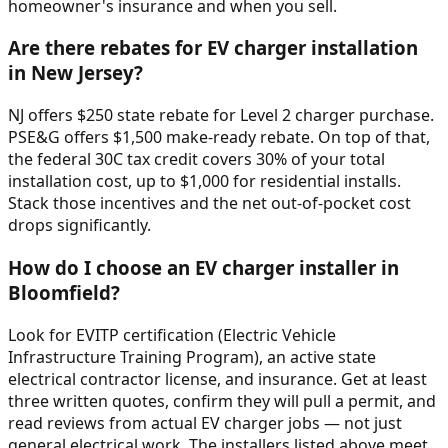
homeowner's insurance and when you sell.
Are there rebates for EV charger installation
in New Jersey?
NJ offers $250 state rebate for Level 2 charger purchase.
PSE&G offers $1,500 make-ready rebate. On top of that,
the federal 30C tax credit covers 30% of your total
installation cost, up to $1,000 for residential installs.
Stack those incentives and the net out-of-pocket cost
drops significantly.
How do I choose an EV charger installer in
Bloomfield?
Look for EVITP certification (Electric Vehicle
Infrastructure Training Program), an active state
electrical contractor license, and insurance. Get at least
three written quotes, confirm they will pull a permit, and
read reviews from actual EV charger jobs — not just
general electrical work. The installers listed above meet