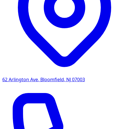
62 Arlington Ave
,
Bloomfield
,
NJ
07003