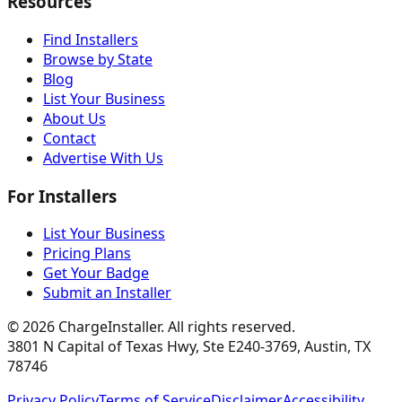
Resources
Find Installers
Browse by State
Blog
List Your Business
About Us
Contact
Advertise With Us
For Installers
List Your Business
Pricing Plans
Get Your Badge
Submit an Installer
©
2026
ChargeInstaller. All rights reserved.
3801 N Capital of Texas Hwy, Ste E240-3769, Austin, TX
78746
Privacy Policy
Terms of Service
Disclaimer
Accessibility