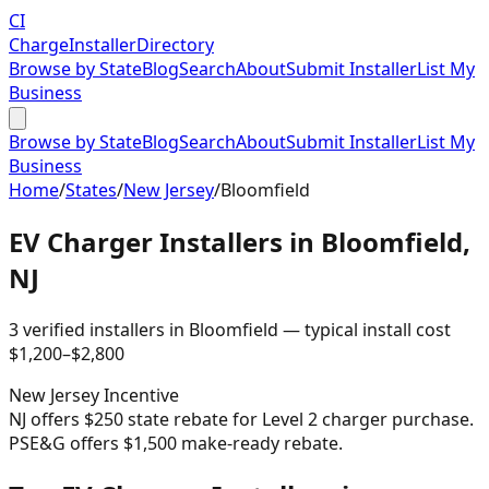
CI
Charge
Installer
Directory
Browse by State
Blog
Search
About
Submit Installer
List My
Business
Browse by State
Blog
Search
About
Submit Installer
List My
Business
Home
/
States
/
New Jersey
/
Bloomfield
EV Charger Installers in
Bloomfield
,
NJ
3
verified installer
s
in
Bloomfield
— typical install cost
$
1,200
–$
2,800
New Jersey
Incentive
NJ offers $250 state rebate for Level 2 charger purchase.
PSE&G offers $1,500 make-ready rebate.