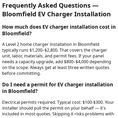
Frequently Asked Questions —
Bloomfield
EV Charger Installation
How much does EV charger installation cost in
Bloomfield?
A Level 2 home charger installation in Bloomfield
typically runs $1,200–$2,800. That covers the charger
unit, labor, materials, and permit fees. If your panel
needs a capacity upgrade, add $800–$4,000 depending
on the scope. Always get at least three written quotes
before committing.
Do I need a permit for EV charger installation
in Bloomfield?
Electrical permits required. Typical cost: $100-$300. Your
installer should pull the permit on your behalf — it's
included in most quotes. Skipping it risks problems with