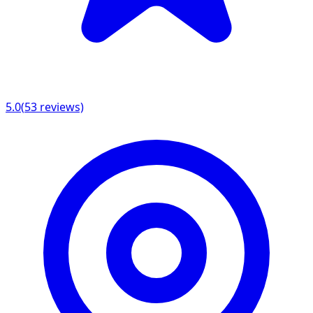
5.0
(
53
reviews)