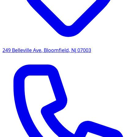
249 Belleville Ave
,
Bloomfield
,
NJ
07003