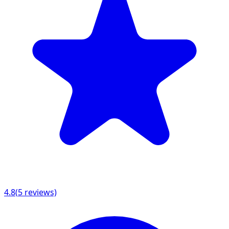
4.8
(
5
reviews)