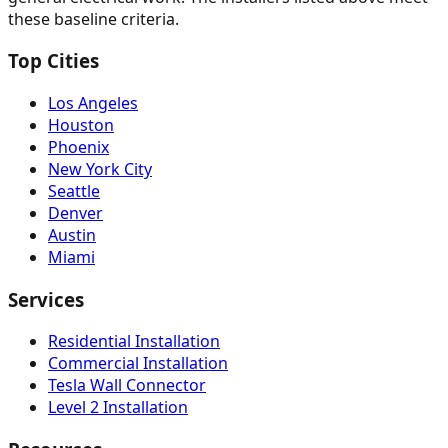
these baseline criteria.
Top Cities
Los Angeles
Houston
Phoenix
New York City
Seattle
Denver
Austin
Miami
Services
Residential Installation
Commercial Installation
Tesla Wall Connector
Level 2 Installation