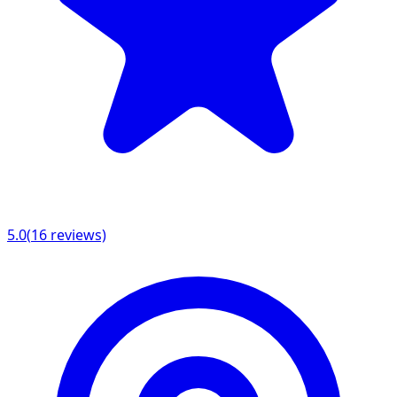
5.0
(
16
reviews)