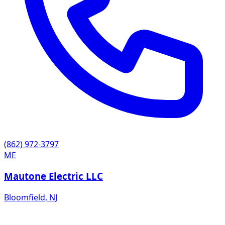
(862) 972-3797
ME
Mautone Electric LLC
Bloomfield
,
NJ