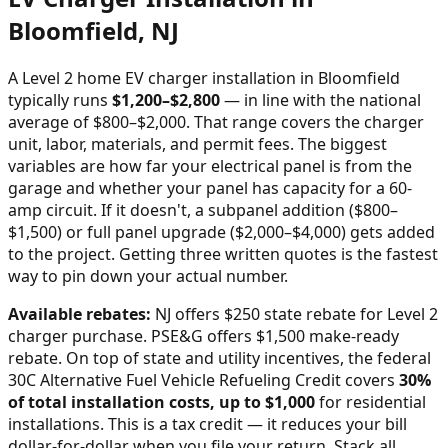
Bloomfield
,
NJ
A Level 2 home EV charger installation in
Bloomfield
typically runs
$
1,200
–$
2,800
—
in line with the national
average of $800–$2,000
. That range covers the charger
unit, labor, materials, and permit fees. The biggest
variables are how far your electrical panel is from the
garage and whether your panel has capacity for a 60-
amp circuit. If it doesn't, a subpanel addition ($800–
$1,500) or full panel upgrade ($2,000–$4,000) gets added
to the project. Getting three written quotes is the fastest
way to pin down your actual number.
Available rebates:
NJ offers $250 state rebate for Level 2
charger purchase. PSE&G offers $1,500 make-ready
rebate.
On top of state and utility incentives, the federal
30C Alternative Fuel Vehicle Refueling Credit covers
30%
of total installation costs, up to $1,000
for residential
installations. This is a tax credit — it reduces your bill
dollar-for-dollar when you file your return. Stack all