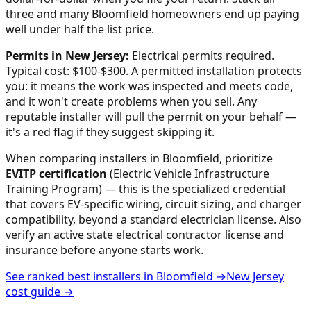
three and many
Bloomfield
homeowners end up paying
well under half the list price.
Permits in
New Jersey
:
Electrical permits required.
Typical cost: $100-$300.
A permitted installation protects
you: it means the work was inspected and meets code,
and it won't create problems when you sell. Any
reputable installer will pull the permit on your behalf —
it's a red flag if they suggest skipping it.
When comparing installers in
Bloomfield
, prioritize
EVITP certification
(Electric Vehicle Infrastructure
Training Program) — this is the specialized credential
that covers EV-specific wiring, circuit sizing, and charger
compatibility, beyond a standard electrician license. Also
verify an active state electrical contractor license and
insurance before anyone starts work.
See ranked best installers in
Bloomfield
→
New Jersey
cost guide →