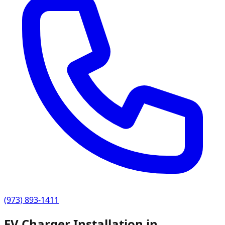
(973) 893-1411
EV Charger Installation in