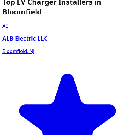
Top EV Charger Installers in
Bloomfield
AE
ALB Electric LLC
Bloomfield
,
NJ