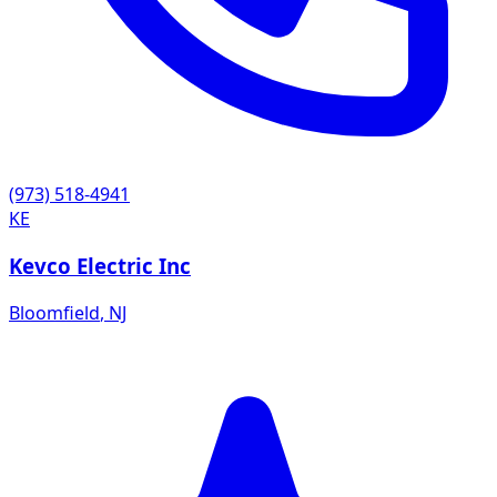
(973) 518-4941
KE
Kevco Electric Inc
Bloomfield
,
NJ