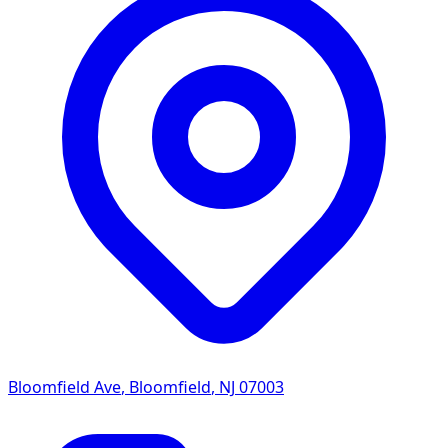
Bloomfield Ave
,
Bloomfield
,
NJ
07003