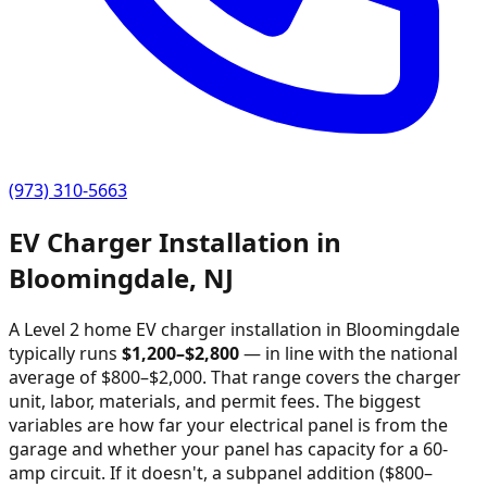
(973) 310-5663
EV Charger Installation in
Bloomingdale
,
NJ
A Level 2 home EV charger installation in
Bloomingdale
typically runs
$
1,200
–$
2,800
—
in line with the national
average of $800–$2,000
. That range covers the charger
unit, labor, materials, and permit fees. The biggest
variables are how far your electrical panel is from the
garage and whether your panel has capacity for a 60-
amp circuit. If it doesn't, a subpanel addition ($800–