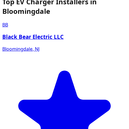
Top EV Charger Installers in
Bloomingdale
BB
Black Bear Electric LLC
Bloomingdale
,
NJ