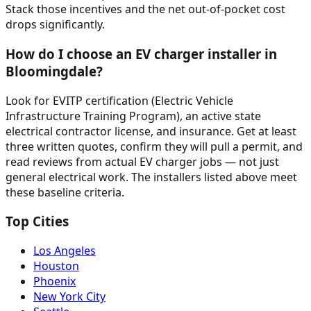
Stack those incentives and the net out-of-pocket cost
drops significantly.
How do I choose an EV charger installer in
Bloomingdale?
Look for EVITP certification (Electric Vehicle
Infrastructure Training Program), an active state
electrical contractor license, and insurance. Get at least
three written quotes, confirm they will pull a permit, and
read reviews from actual EV charger jobs — not just
general electrical work. The installers listed above meet
these baseline criteria.
Top Cities
Los Angeles
Houston
Phoenix
New York City