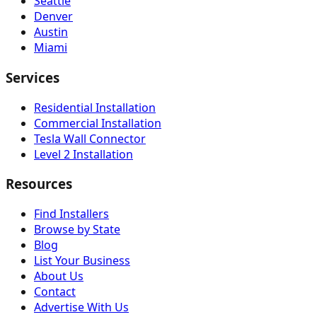
Seattle
Denver
Austin
Miami
Services
Residential Installation
Commercial Installation
Tesla Wall Connector
Level 2 Installation
Resources
Find Installers
Browse by State
Blog
List Your Business
About Us
Contact
Advertise With Us