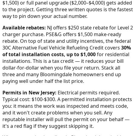
$1,500) or full panel upgrade ($2,000–$4,000) gets added
to the project. Getting three written quotes is the fastest
way to pin down your actual number.
Available rebates:
NJ offers $250 state rebate for Level 2
charger purchase. PSE&G offers $1,500 make-ready
rebate.
On top of state and utility incentives, the federal
30C Alternative Fuel Vehicle Refueling Credit covers
30%
of total installation costs, up to $1,000
for residential
installations. This is a tax credit — it reduces your bill
dollar-for-dollar when you file your return. Stack all
three and many
Bloomingdale
homeowners end up
paying well under half the list price.
Permits in
New Jersey
:
Electrical permits required.
Typical cost: $100-$300.
A permitted installation protects
you: it means the work was inspected and meets code,
and it won't create problems when you sell. Any
reputable installer will pull the permit on your behalf —
it's a red flag if they suggest skipping it.