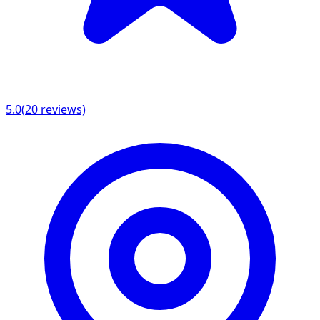
5.0
(
20
reviews)