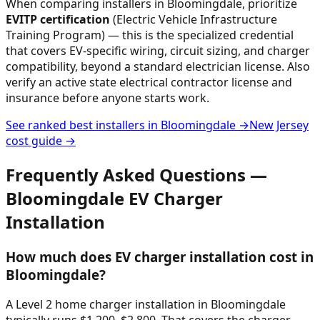
When comparing installers in
Bloomingdale
, prioritize
EVITP certification
(Electric Vehicle Infrastructure
Training Program) — this is the specialized credential
that covers EV-specific wiring, circuit sizing, and charger
compatibility, beyond a standard electrician license. Also
verify an active state electrical contractor license and
insurance before anyone starts work.
See ranked best installers in
Bloomingdale
→
New Jersey
cost guide →
Frequently Asked Questions —
Bloomingdale
EV Charger
Installation
How much does EV charger installation cost in
Bloomingdale?
A Level 2 home charger installation in Bloomingdale