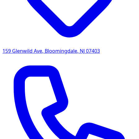
159 Glenwild Ave
,
Bloomingdale
,
NJ
07403