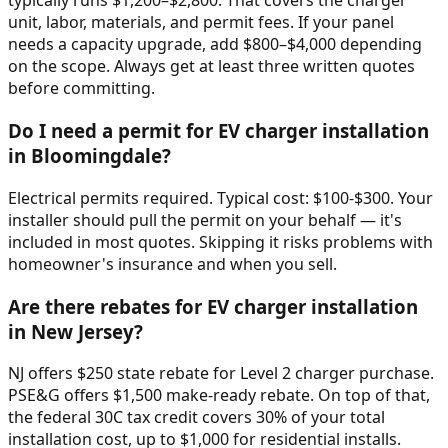
typically runs $1,200–$2,800. That covers the charger
unit, labor, materials, and permit fees. If your panel
needs a capacity upgrade, add $800–$4,000 depending
on the scope. Always get at least three written quotes
before committing.
Do I need a permit for EV charger installation
in Bloomingdale?
Electrical permits required. Typical cost: $100-$300. Your
installer should pull the permit on your behalf — it's
included in most quotes. Skipping it risks problems with
homeowner's insurance and when you sell.
Are there rebates for EV charger installation
in New Jersey?
NJ offers $250 state rebate for Level 2 charger purchase.
PSE&G offers $1,500 make-ready rebate. On top of that,
the federal 30C tax credit covers 30% of your total
installation cost, up to $1,000 for residential installs.