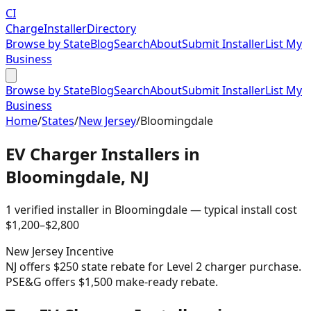
CI
Charge
Installer
Directory
Browse by State
Blog
Search
About
Submit Installer
List My
Business
Browse by State
Blog
Search
About
Submit Installer
List My
Business
Home
/
States
/
New Jersey
/
Bloomingdale
EV Charger Installers in
Bloomingdale
,
NJ
1
verified installer
in
Bloomingdale
— typical install cost
$
1,200
–$
2,800
New Jersey
Incentive
NJ offers $250 state rebate for Level 2 charger purchase.
PSE&G offers $1,500 make-ready rebate.