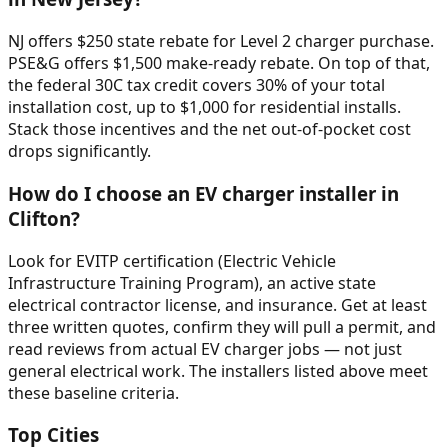
NJ offers $250 state rebate for Level 2 charger purchase.
PSE&G offers $1,500 make-ready rebate. On top of that,
the federal 30C tax credit covers 30% of your total
installation cost, up to $1,000 for residential installs.
Stack those incentives and the net out-of-pocket cost
drops significantly.
How do I choose an EV charger installer in
Clifton?
Look for EVITP certification (Electric Vehicle
Infrastructure Training Program), an active state
electrical contractor license, and insurance. Get at least
three written quotes, confirm they will pull a permit, and
read reviews from actual EV charger jobs — not just
general electrical work. The installers listed above meet
these baseline criteria.
Top Cities