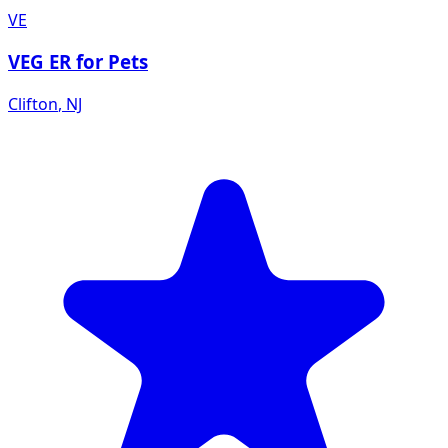
VE
VEG ER for Pets
Clifton
,
NJ