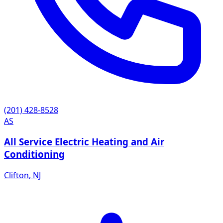
(201) 428-8528
AS
All Service Electric Heating and Air
Conditioning
Clifton
,
NJ