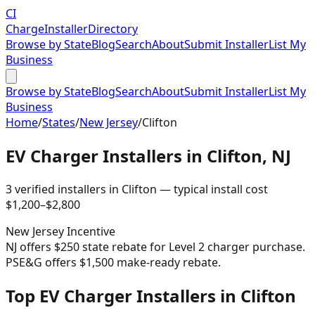
CI
Charge
Installer
Directory
Browse by State
Blog
Search
About
Submit Installer
List My
Business
Browse by State
Blog
Search
About
Submit Installer
List My
Business
Home
/
States
/
New Jersey
/
Clifton
EV Charger Installers in
Clifton
,
NJ
3
verified installer
s
in
Clifton
— typical install cost
$
1,200
–$
2,800
New Jersey
Incentive
NJ offers $250 state rebate for Level 2 charger purchase.
PSE&G offers $1,500 make-ready rebate.
Top EV Charger Installers in Clifton