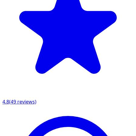
4.8
(
49
reviews)