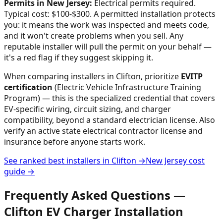
Permits in
New Jersey
:
Electrical permits required.
Typical cost: $100-$300.
A permitted installation protects
you: it means the work was inspected and meets code,
and it won't create problems when you sell. Any
reputable installer will pull the permit on your behalf —
it's a red flag if they suggest skipping it.
When comparing installers in
Clifton
, prioritize
EVITP
certification
(Electric Vehicle Infrastructure Training
Program) — this is the specialized credential that covers
EV-specific wiring, circuit sizing, and charger
compatibility, beyond a standard electrician license. Also
verify an active state electrical contractor license and
insurance before anyone starts work.
See ranked best installers in
Clifton
→
New Jersey
cost
guide →
Frequently Asked Questions —
Clifton
EV Charger Installation