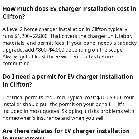
How much does EV charger installation cost in
Clifton?
A Level 2 home charger installation in Clifton typically
runs $1,200–$2,800. That covers the charger unit, labor,
materials, and permit fees. If your panel needs a capacity
upgrade, add $800–$4,000 depending on the scope.
Always get at least three written quotes before
committing.
Do I need a permit for EV charger installation
in Clifton?
Electrical permits required. Typical cost: $100-$300. Your
installer should pull the permit on your behalf — it's
included in most quotes. Skipping it risks problems with
homeowner's insurance and when you sell.
Are there rebates for EV charger installation
in New Jersey?