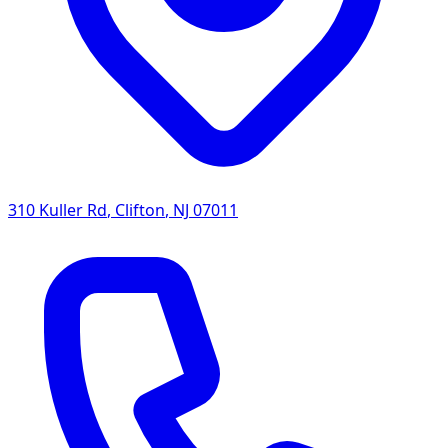
310 Kuller Rd
,
Clifton
,
NJ
07011