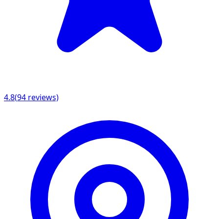
4.8
(
94
reviews)