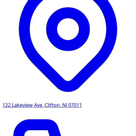
122 Lakeview Ave
,
Clifton
,
NJ
07011