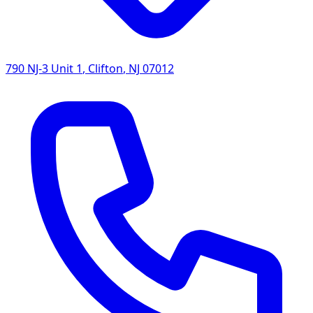
790 NJ-3 Unit 1
,
Clifton
,
NJ
07012