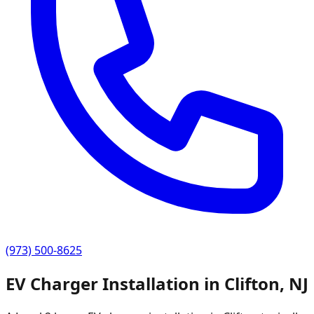
(973) 500-8625
EV Charger Installation in
Clifton
,
NJ