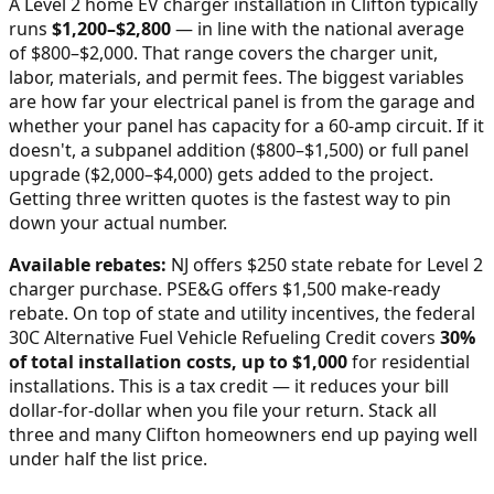
A Level 2 home EV charger installation in
Clifton
typically
runs
$
1,200
–$
2,800
—
in line with the national average
of $800–$2,000
. That range covers the charger unit,
labor, materials, and permit fees. The biggest variables
are how far your electrical panel is from the garage and
whether your panel has capacity for a 60-amp circuit. If it
doesn't, a subpanel addition ($800–$1,500) or full panel
upgrade ($2,000–$4,000) gets added to the project.
Getting three written quotes is the fastest way to pin
down your actual number.
Available rebates:
NJ offers $250 state rebate for Level 2
charger purchase. PSE&G offers $1,500 make-ready
rebate.
On top of state and utility incentives, the federal
30C Alternative Fuel Vehicle Refueling Credit covers
30%
of total installation costs, up to $1,000
for residential
installations. This is a tax credit — it reduces your bill
dollar-for-dollar when you file your return. Stack all
three and many
Clifton
homeowners end up paying well
under half the list price.