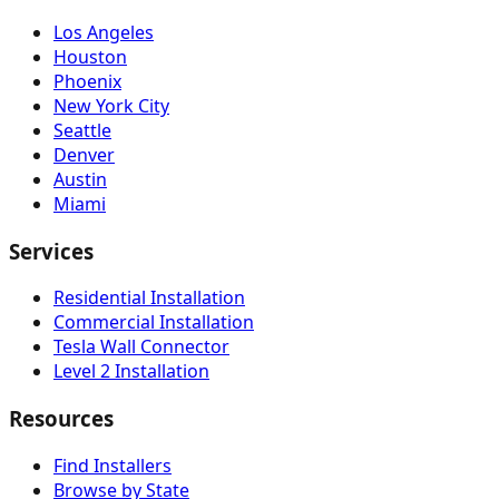
Los Angeles
Houston
Phoenix
New York City
Seattle
Denver
Austin
Miami
Services
Residential Installation
Commercial Installation
Tesla Wall Connector
Level 2 Installation
Resources
Find Installers
Browse by State