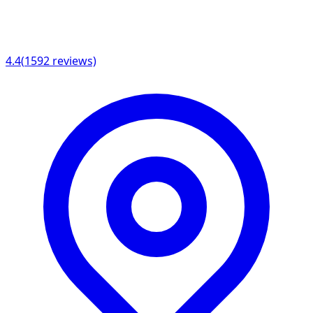
4.4
(
1592
reviews)