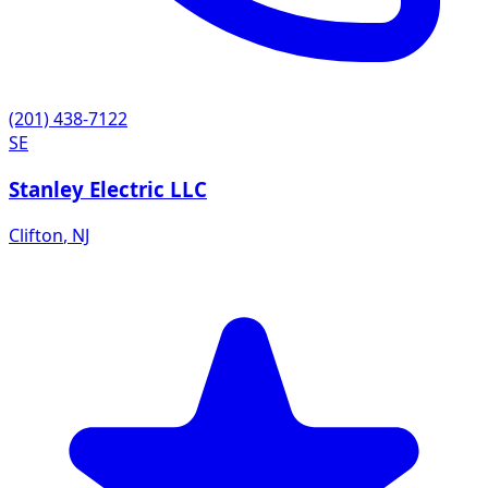
(201) 438-7122
SE
Stanley Electric LLC
Clifton
,
NJ