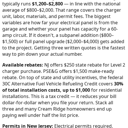
typically runs
$
1,200
–$
2,800
—
in line with the national
average of $800–$2,000
. That range covers the charger
unit, labor, materials, and permit fees. The biggest
variables are how far your electrical panel is from the
garage and whether your panel has capacity for a 60-
amp circuit. If it doesn't, a subpanel addition ($800–
$1,500) or full panel upgrade ($2,000–$4,000) gets added
to the project. Getting three written quotes is the fastest
way to pin down your actual number.
Available rebates:
NJ offers $250 state rebate for Level 2
charger purchase. PSE&G offers $1,500 make-ready
rebate.
On top of state and utility incentives, the federal
30C Alternative Fuel Vehicle Refueling Credit covers
30%
of total installation costs, up to $1,000
for residential
installations. This is a tax credit — it reduces your bill
dollar-for-dollar when you file your return. Stack all
three and many
Cream Ridge
homeowners end up
paying well under half the list price.
Permits in
New Jersey
:
Electrical permits required.