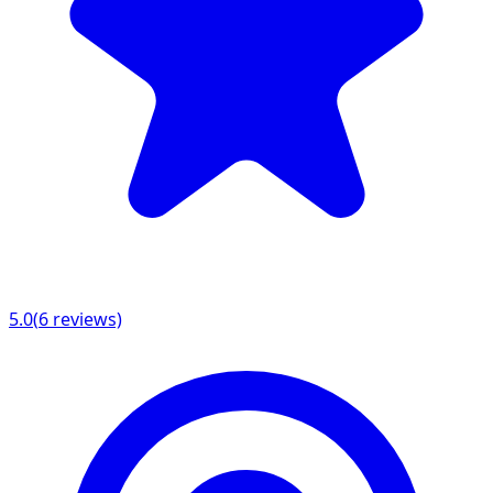
5.0
(
6
reviews)