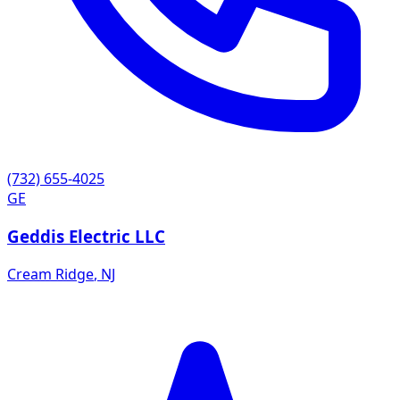
(732) 655-4025
GE
Geddis Electric LLC
Cream Ridge
,
NJ