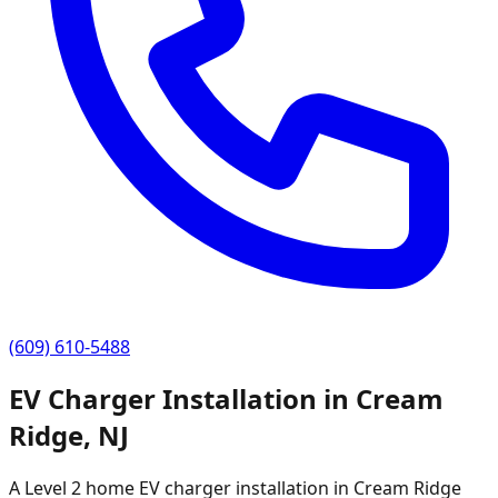
(609) 610-5488
EV Charger Installation in
Cream
Ridge
,
NJ
A Level 2 home EV charger installation in
Cream Ridge