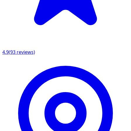
4.9
(
93
reviews)