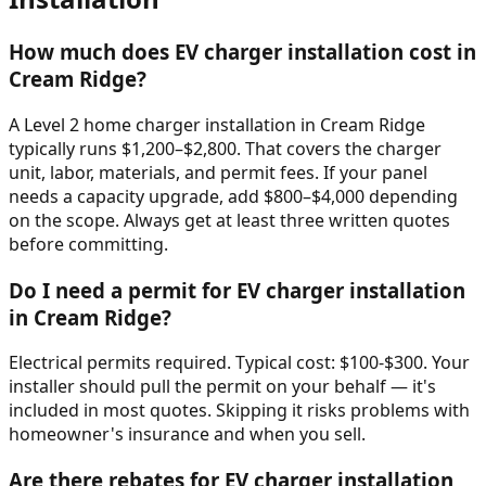
How much does EV charger installation cost in
Cream Ridge?
A Level 2 home charger installation in Cream Ridge
typically runs $1,200–$2,800. That covers the charger
unit, labor, materials, and permit fees. If your panel
needs a capacity upgrade, add $800–$4,000 depending
on the scope. Always get at least three written quotes
before committing.
Do I need a permit for EV charger installation
in Cream Ridge?
Electrical permits required. Typical cost: $100-$300. Your
installer should pull the permit on your behalf — it's
included in most quotes. Skipping it risks problems with
homeowner's insurance and when you sell.
Are there rebates for EV charger installation