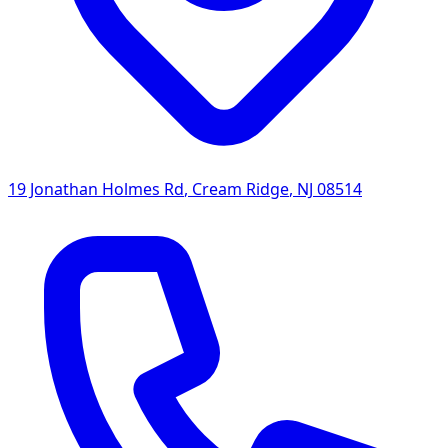
19 Jonathan Holmes Rd
,
Cream Ridge
,
NJ
08514