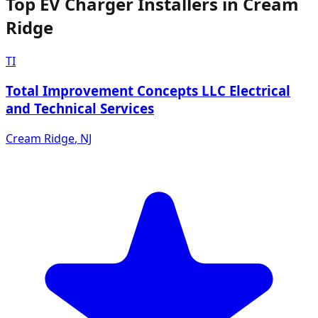
Top EV Charger Installers in Cream
Ridge
TI
Total Improvement Concepts LLC Electrical
and Technical Services
Cream Ridge
,
NJ