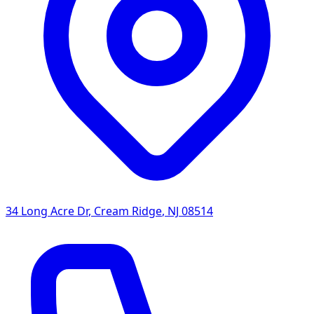
34 Long Acre Dr
,
Cream Ridge
,
NJ
08514