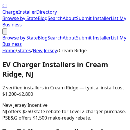
CI
Charge
Installer
Directory
Browse by State
Blog
Search
About
Submit Installer
List My
Business
Browse by State
Blog
Search
About
Submit Installer
List My
Business
Home
/
States
/
New Jersey
/
Cream Ridge
EV Charger Installers in
Cream
Ridge
,
NJ
2
verified installer
s
in
Cream Ridge
— typical install cost
$
1,200
–$
2,800
New Jersey
Incentive
NJ offers $250 state rebate for Level 2 charger purchase.
PSE&G offers $1,500 make-ready rebate.