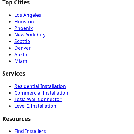
Top Cities
Los Angeles
Houston
Phoenix
New York City
Seattle
Denver
Austin
Miami
Services
Residential Installation
Commercial Installation
Tesla Wall Connector
Level 2 Installation
Resources
Find Installers