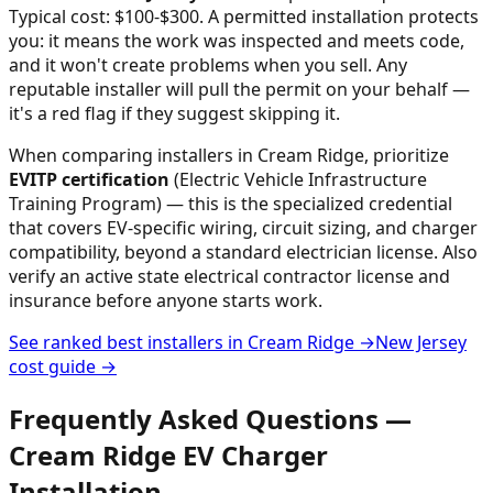
Typical cost: $100-$300.
A permitted installation protects
you: it means the work was inspected and meets code,
and it won't create problems when you sell. Any
reputable installer will pull the permit on your behalf —
it's a red flag if they suggest skipping it.
When comparing installers in
Cream Ridge
, prioritize
EVITP certification
(Electric Vehicle Infrastructure
Training Program) — this is the specialized credential
that covers EV-specific wiring, circuit sizing, and charger
compatibility, beyond a standard electrician license. Also
verify an active state electrical contractor license and
insurance before anyone starts work.
See ranked best installers in
Cream Ridge
→
New Jersey
cost guide →
Frequently Asked Questions —
Cream Ridge
EV Charger
Installation