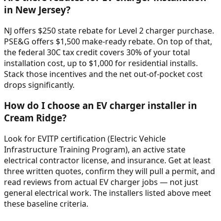
in New Jersey?
NJ offers $250 state rebate for Level 2 charger purchase.
PSE&G offers $1,500 make-ready rebate. On top of that,
the federal 30C tax credit covers 30% of your total
installation cost, up to $1,000 for residential installs.
Stack those incentives and the net out-of-pocket cost
drops significantly.
How do I choose an EV charger installer in
Cream Ridge?
Look for EVITP certification (Electric Vehicle
Infrastructure Training Program), an active state
electrical contractor license, and insurance. Get at least
three written quotes, confirm they will pull a permit, and
read reviews from actual EV charger jobs — not just
general electrical work. The installers listed above meet
these baseline criteria.