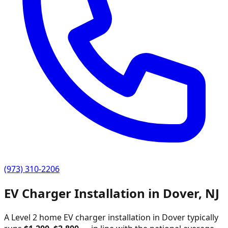
(973) 310-2206
EV Charger Installation in
Dover
,
NJ
A Level 2 home EV charger installation in
Dover
typically