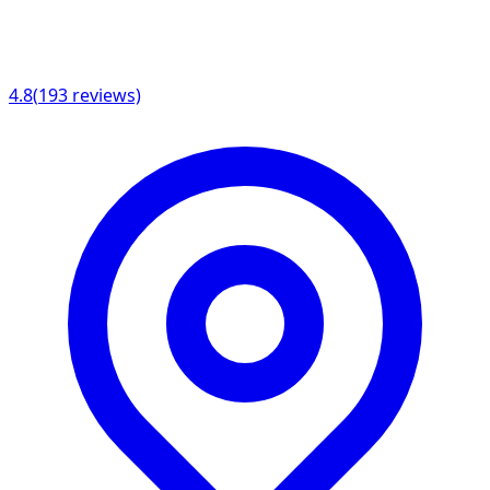
4.8
(
193
reviews)