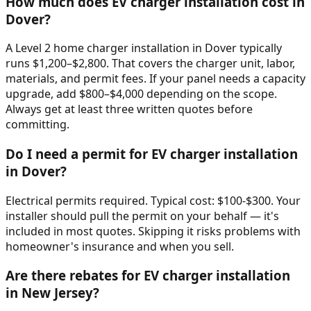
How much does EV charger installation cost in
Dover?
A Level 2 home charger installation in Dover typically
runs $1,200–$2,800. That covers the charger unit, labor,
materials, and permit fees. If your panel needs a capacity
upgrade, add $800–$4,000 depending on the scope.
Always get at least three written quotes before
committing.
Do I need a permit for EV charger installation
in Dover?
Electrical permits required. Typical cost: $100-$300. Your
installer should pull the permit on your behalf — it's
included in most quotes. Skipping it risks problems with
homeowner's insurance and when you sell.
Are there rebates for EV charger installation
in New Jersey?