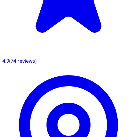
4.9
(
74
reviews)