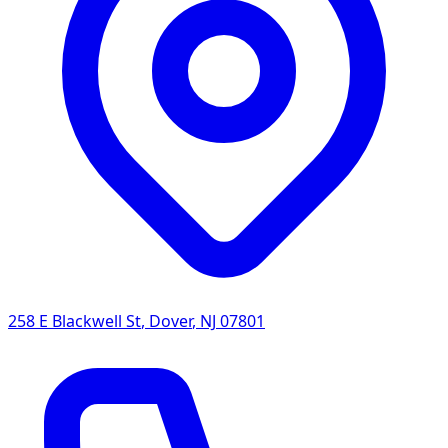
258 E Blackwell St
,
Dover
,
NJ
07801