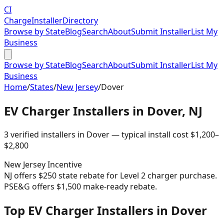
CI
Charge
Installer
Directory
Browse by State
Blog
Search
About
Submit Installer
List My
Business
Browse by State
Blog
Search
About
Submit Installer
List My
Business
Home
/
States
/
New Jersey
/
Dover
EV Charger Installers in
Dover
,
NJ
3
verified installer
s
in
Dover
— typical install cost
$
1,200
–
$
2,800
New Jersey
Incentive
NJ offers $250 state rebate for Level 2 charger purchase.
PSE&G offers $1,500 make-ready rebate.
Top EV Charger Installers in Dover