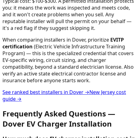
Typical cost: $100-$300.
A permitted installation protects
you: it means the work was inspected and meets code,
and it won't create problems when you sell. Any
reputable installer will pull the permit on your behalf —
it's a red flag if they suggest skipping it.
When comparing installers in
Dover
, prioritize
EVITP
certification
(Electric Vehicle Infrastructure Training
Program) — this is the specialized credential that covers
EV-specific wiring, circuit sizing, and charger
compatibility, beyond a standard electrician license. Also
verify an active state electrical contractor license and
insurance before anyone starts work.
See ranked best installers in
Dover
→
New Jersey
cost
guide →
Frequently Asked Questions —
Dover
EV Charger Installation