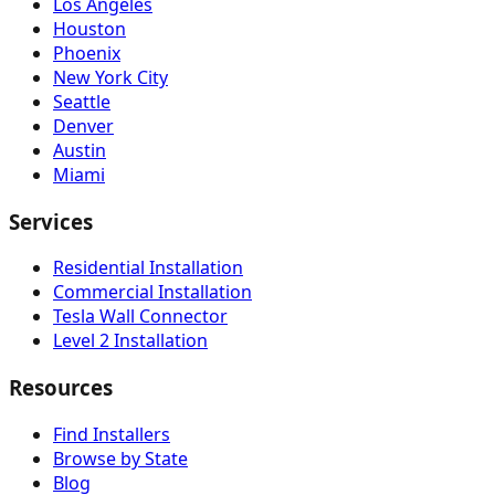
Los Angeles
Houston
Phoenix
New York City
Seattle
Denver
Austin
Miami
Services
Residential Installation
Commercial Installation
Tesla Wall Connector
Level 2 Installation
Resources
Find Installers
Browse by State
Blog