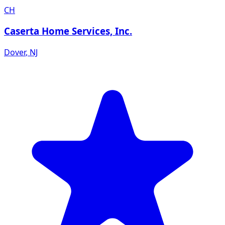
CH
Caserta Home Services, Inc.
Dover
,
NJ