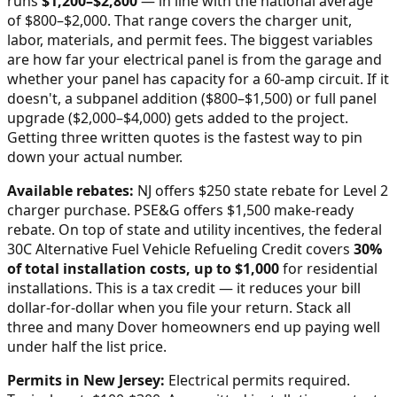
runs
$
1,200
–$
2,800
—
in line with the national average
of $800–$2,000
. That range covers the charger unit,
labor, materials, and permit fees. The biggest variables
are how far your electrical panel is from the garage and
whether your panel has capacity for a 60-amp circuit. If it
doesn't, a subpanel addition ($800–$1,500) or full panel
upgrade ($2,000–$4,000) gets added to the project.
Getting three written quotes is the fastest way to pin
down your actual number.
Available rebates:
NJ offers $250 state rebate for Level 2
charger purchase. PSE&G offers $1,500 make-ready
rebate.
On top of state and utility incentives, the federal
30C Alternative Fuel Vehicle Refueling Credit covers
30%
of total installation costs, up to $1,000
for residential
installations. This is a tax credit — it reduces your bill
dollar-for-dollar when you file your return. Stack all
three and many
Dover
homeowners end up paying well
under half the list price.
Permits in
New Jersey
:
Electrical permits required.