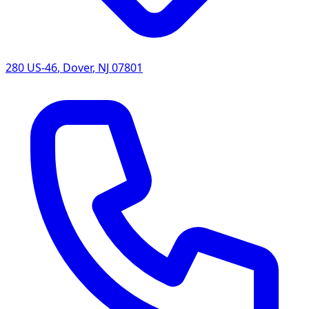
280 US-46
,
Dover
,
NJ
07801