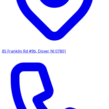
85 Franklin Rd #9b
,
Dover
,
NJ
07801