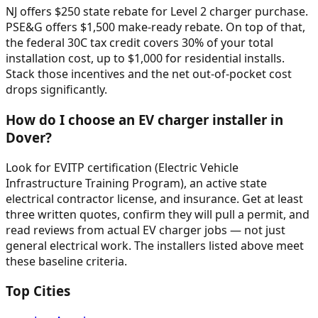
NJ offers $250 state rebate for Level 2 charger purchase.
PSE&G offers $1,500 make-ready rebate. On top of that,
the federal 30C tax credit covers 30% of your total
installation cost, up to $1,000 for residential installs.
Stack those incentives and the net out-of-pocket cost
drops significantly.
How do I choose an EV charger installer in
Dover?
Look for EVITP certification (Electric Vehicle
Infrastructure Training Program), an active state
electrical contractor license, and insurance. Get at least
three written quotes, confirm they will pull a permit, and
read reviews from actual EV charger jobs — not just
general electrical work. The installers listed above meet
these baseline criteria.
Top Cities