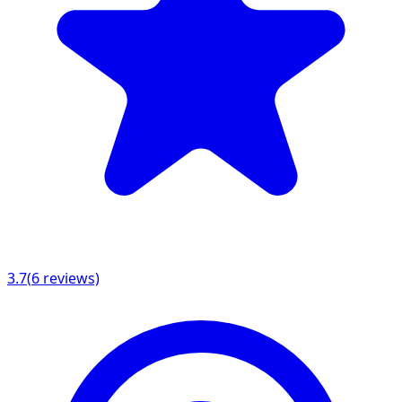
3.7
(
6
reviews)