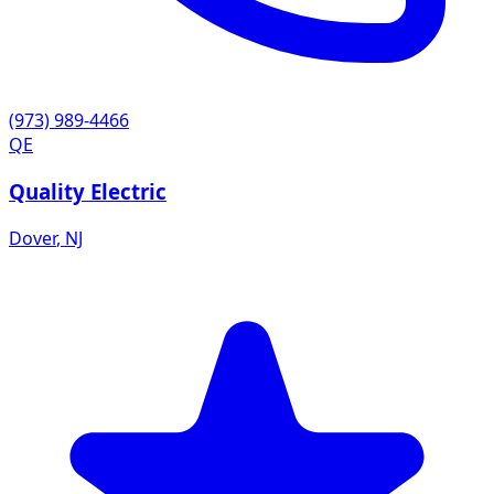
(973) 989-4466
QE
Quality Electric
Dover
,
NJ