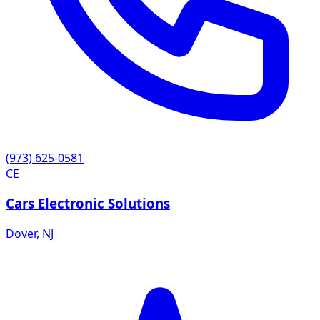
(973) 625-0581
CE
Cars Electronic Solutions
Dover
,
NJ