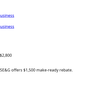
Business
Business
$
2,800
 PSE&G offers $1,500 make-ready rebate.