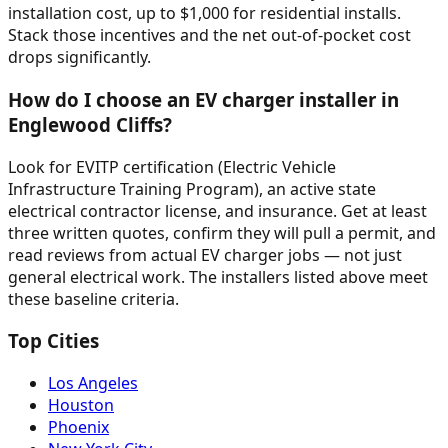
installation cost, up to $1,000 for residential installs.
Stack those incentives and the net out-of-pocket cost
drops significantly.
How do I choose an EV charger installer in
Englewood Cliffs?
Look for EVITP certification (Electric Vehicle
Infrastructure Training Program), an active state
electrical contractor license, and insurance. Get at least
three written quotes, confirm they will pull a permit, and
read reviews from actual EV charger jobs — not just
general electrical work. The installers listed above meet
these baseline criteria.
Top Cities
Los Angeles
Houston
Phoenix