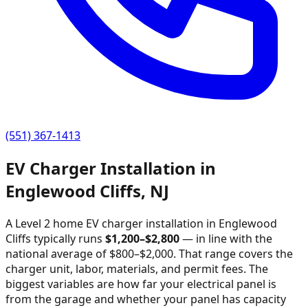
(551) 367-1413
EV Charger Installation in
Englewood Cliffs
,
NJ
A Level 2 home EV charger installation in
Englewood
Cliffs
typically runs
$
1,200
–$
2,800
—
in line with the
national average of $800–$2,000
. That range covers the
charger unit, labor, materials, and permit fees. The
biggest variables are how far your electrical panel is
from the garage and whether your panel has capacity