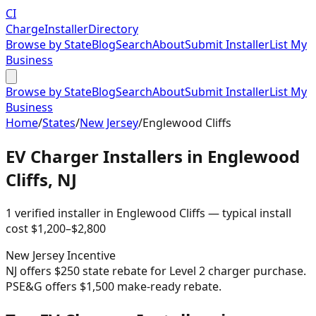
CI
Charge
Installer
Directory
Browse by State
Blog
Search
About
Submit Installer
List My
Business
Browse by State
Blog
Search
About
Submit Installer
List My
Business
Home
/
States
/
New Jersey
/
Englewood Cliffs
EV Charger Installers in
Englewood
Cliffs
,
NJ
1
verified installer
in
Englewood Cliffs
— typical install
cost
$
1,200
–$
2,800
New Jersey
Incentive
NJ offers $250 state rebate for Level 2 charger purchase.
PSE&G offers $1,500 make-ready rebate.