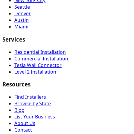
New York City
Seattle
Denver
Austin
Miami
Services
Residential Installation
Commercial Installation
Tesla Wall Connector
Level 2 Installation
Resources
Find Installers
Browse by State
Blog
List Your Business
About Us
Contact