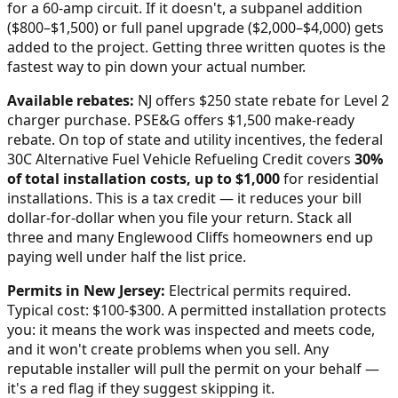
for a 60-amp circuit. If it doesn't, a subpanel addition
($800–$1,500) or full panel upgrade ($2,000–$4,000) gets
added to the project. Getting three written quotes is the
fastest way to pin down your actual number.
Available rebates:
NJ offers $250 state rebate for Level 2
charger purchase. PSE&G offers $1,500 make-ready
rebate.
On top of state and utility incentives, the federal
30C Alternative Fuel Vehicle Refueling Credit covers
30%
of total installation costs, up to $1,000
for residential
installations. This is a tax credit — it reduces your bill
dollar-for-dollar when you file your return. Stack all
three and many
Englewood Cliffs
homeowners end up
paying well under half the list price.
Permits in
New Jersey
:
Electrical permits required.
Typical cost: $100-$300.
A permitted installation protects
you: it means the work was inspected and meets code,
and it won't create problems when you sell. Any
reputable installer will pull the permit on your behalf —
it's a red flag if they suggest skipping it.