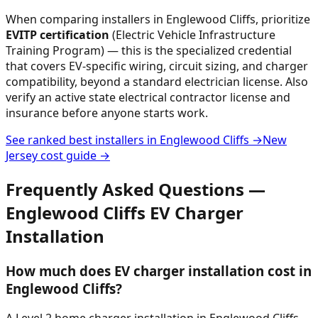
When comparing installers in
Englewood Cliffs
, prioritize
EVITP certification
(Electric Vehicle Infrastructure
Training Program) — this is the specialized credential
that covers EV-specific wiring, circuit sizing, and charger
compatibility, beyond a standard electrician license. Also
verify an active state electrical contractor license and
insurance before anyone starts work.
See ranked best installers in
Englewood Cliffs
→
New
Jersey
cost guide →
Frequently Asked Questions —
Englewood Cliffs
EV Charger
Installation
How much does EV charger installation cost in
Englewood Cliffs?