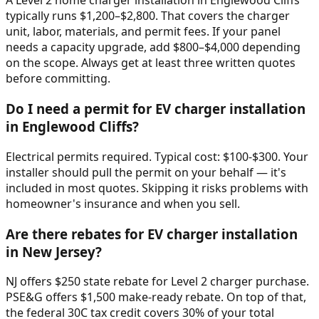
A Level 2 home charger installation in Englewood Cliffs
typically runs $1,200–$2,800. That covers the charger
unit, labor, materials, and permit fees. If your panel
needs a capacity upgrade, add $800–$4,000 depending
on the scope. Always get at least three written quotes
before committing.
Do I need a permit for EV charger installation
in Englewood Cliffs?
Electrical permits required. Typical cost: $100-$300. Your
installer should pull the permit on your behalf — it's
included in most quotes. Skipping it risks problems with
homeowner's insurance and when you sell.
Are there rebates for EV charger installation
in New Jersey?
NJ offers $250 state rebate for Level 2 charger purchase.
PSE&G offers $1,500 make-ready rebate. On top of that,
the federal 30C tax credit covers 30% of your total