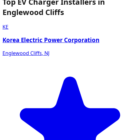
Top EV Charger Installers in
Englewood Cliffs
KE
Korea Electric Power Corporation
Englewood Cliffs
,
NJ