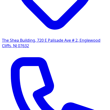
The Shea Building, 720 E Palisade Ave # 2
,
Englewood
Cliffs
,
NJ
07632