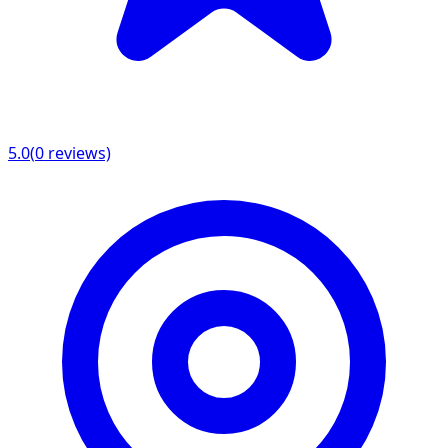
5.0
(
0
reviews)