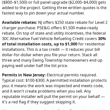
($800–$1,500) or full panel upgrade ($2,000–$4,000) gets
added to the project. Getting three written quotes is the
fastest way to pin down your actual number.
Available rebates:
NJ offers $250 state rebate for Level 2
charger purchase. PSE&G offers $1,500 make-ready
rebate.
On top of state and utility incentives, the federal
30C Alternative Fuel Vehicle Refueling Credit covers
30%
of total installation costs, up to $1,000
for residential
installations. This is a tax credit — it reduces your bill
dollar-for-dollar when you file your return. Stack all
three and many
Ewing Township
homeowners end up
paying well under half the list price.
Permits in
New Jersey
:
Electrical permits required.
Typical cost: $100-$300.
A permitted installation protects
you: it means the work was inspected and meets code,
and it won't create problems when you sell. Any
reputable installer will pull the permit on your behalf —
it's a red flag if they suggest skipping it.