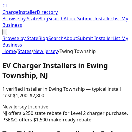
CI
Charge
Installer
Directory
Browse by State
Blog
Search
About
Submit Installer
List My
Business
Browse by State
Blog
Search
About
Submit Installer
List My
Business
Home
/
States
/
New Jersey
/
Ewing Township
EV Charger Installers in
Ewing
Township
,
NJ
1
verified installer
in
Ewing Township
— typical install
cost
$
1,200
–$
2,800
New Jersey
Incentive
NJ offers $250 state rebate for Level 2 charger purchase.
PSE&G offers $1,500 make-ready rebate.