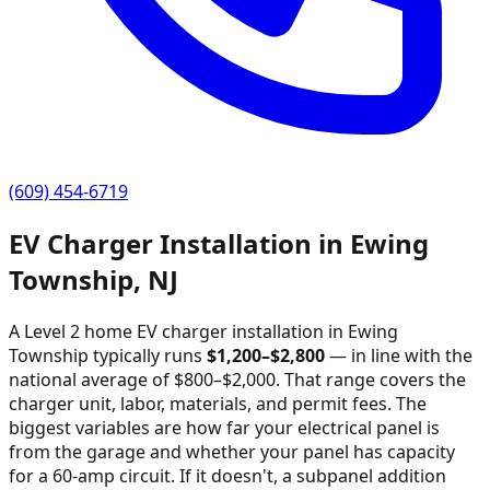
(609) 454-6719
EV Charger Installation in
Ewing
Township
,
NJ
A Level 2 home EV charger installation in
Ewing
Township
typically runs
$
1,200
–$
2,800
—
in line with the
national average of $800–$2,000
. That range covers the
charger unit, labor, materials, and permit fees. The
biggest variables are how far your electrical panel is
from the garage and whether your panel has capacity
for a 60-amp circuit. If it doesn't, a subpanel addition