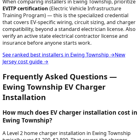
When comparing installers in
Ewing Township
, prioritize
EVITP certification
(Electric Vehicle Infrastructure
Training Program) — this is the specialized credential
that covers EV-specific wiring, circuit sizing, and charger
compatibility, beyond a standard electrician license. Also
verify an active state electrical contractor license and
insurance before anyone starts work.
See ranked best installers in
Ewing Township
→
New
Jersey
cost guide →
Frequently Asked Questions —
Ewing Township
EV Charger
Installation
How much does EV charger installation cost in
Ewing Township?
A Level 2 home charger installation in Ewing Township