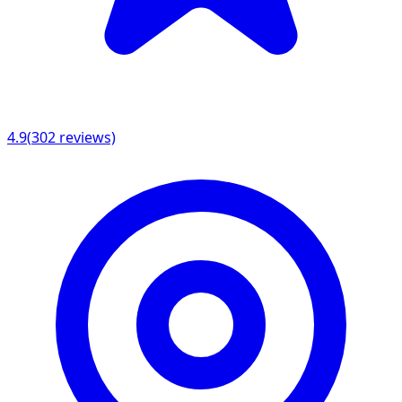
4.9
(
302
reviews)