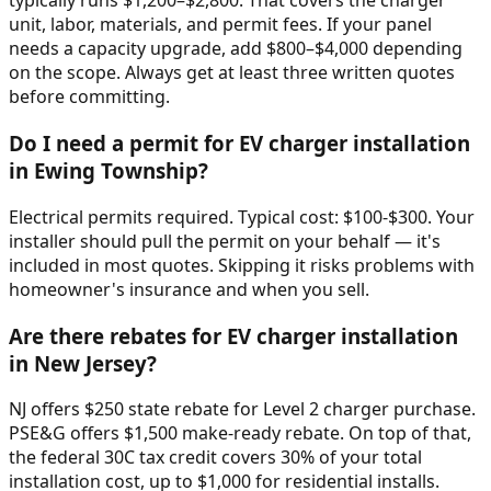
typically runs $1,200–$2,800. That covers the charger
unit, labor, materials, and permit fees. If your panel
needs a capacity upgrade, add $800–$4,000 depending
on the scope. Always get at least three written quotes
before committing.
Do I need a permit for EV charger installation
in Ewing Township?
Electrical permits required. Typical cost: $100-$300. Your
installer should pull the permit on your behalf — it's
included in most quotes. Skipping it risks problems with
homeowner's insurance and when you sell.
Are there rebates for EV charger installation
in New Jersey?
NJ offers $250 state rebate for Level 2 charger purchase.
PSE&G offers $1,500 make-ready rebate. On top of that,
the federal 30C tax credit covers 30% of your total
installation cost, up to $1,000 for residential installs.