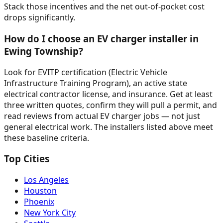
Stack those incentives and the net out-of-pocket cost
drops significantly.
How do I choose an EV charger installer in
Ewing Township?
Look for EVITP certification (Electric Vehicle
Infrastructure Training Program), an active state
electrical contractor license, and insurance. Get at least
three written quotes, confirm they will pull a permit, and
read reviews from actual EV charger jobs — not just
general electrical work. The installers listed above meet
these baseline criteria.
Top Cities
Los Angeles
Houston
Phoenix
New York City