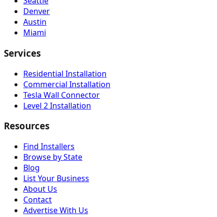
Seattle
Denver
Austin
Miami
Services
Residential Installation
Commercial Installation
Tesla Wall Connector
Level 2 Installation
Resources
Find Installers
Browse by State
Blog
List Your Business
About Us
Contact
Advertise With Us