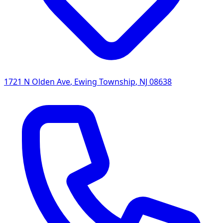
1721 N Olden Ave
,
Ewing Township
,
NJ
08638