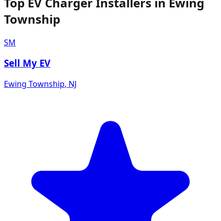
Top EV Charger Installers in Ewing
Township
SM
Sell My EV
Ewing Township
,
NJ