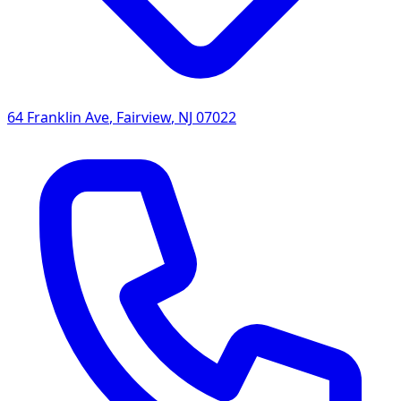
64 Franklin Ave
,
Fairview
,
NJ
07022