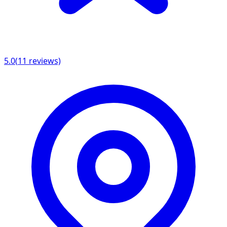
5.0
(
11
reviews)