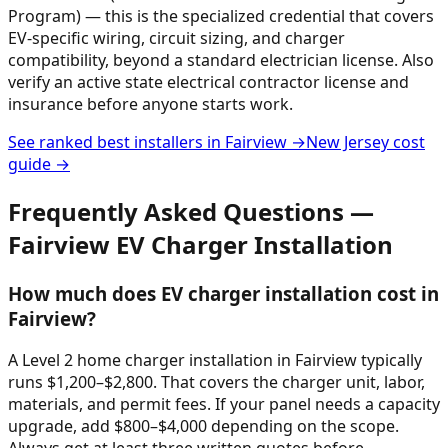
Program) — this is the specialized credential that covers
EV-specific wiring, circuit sizing, and charger
compatibility, beyond a standard electrician license. Also
verify an active state electrical contractor license and
insurance before anyone starts work.
See ranked best installers in
Fairview
→
New Jersey
cost
guide →
Frequently Asked Questions —
Fairview
EV Charger Installation
How much does EV charger installation cost in
Fairview?
A Level 2 home charger installation in Fairview typically
runs $1,200–$2,800. That covers the charger unit, labor,
materials, and permit fees. If your panel needs a capacity
upgrade, add $800–$4,000 depending on the scope.