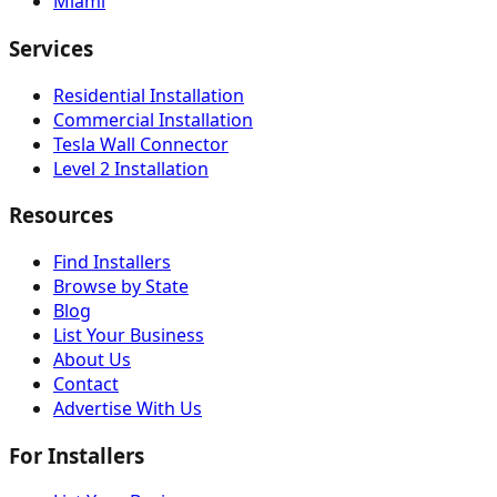
Miami
Services
Residential Installation
Commercial Installation
Tesla Wall Connector
Level 2 Installation
Resources
Find Installers
Browse by State
Blog
List Your Business
About Us
Contact
Advertise With Us
For Installers