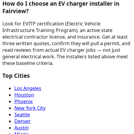
How do I choose an EV charger installer in
Fairview?
Look for EVITP certification (Electric Vehicle
Infrastructure Training Program), an active state
electrical contractor license, and insurance. Get at least
three written quotes, confirm they will pull a permit, and
read reviews from actual EV charger jobs — not just
general electrical work. The installers listed above meet
these baseline criteria.
Top Cities
Los Angeles
Houston
Phoenix
New York City
Seattle
Denver
Austin