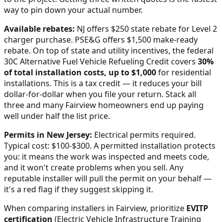
way to pin down your actual number.
Available rebates:
NJ offers $250 state rebate for Level 2
charger purchase. PSE&G offers $1,500 make-ready
rebate.
On top of state and utility incentives, the federal
30C Alternative Fuel Vehicle Refueling Credit covers
30%
of total installation costs, up to $1,000
for residential
installations. This is a tax credit — it reduces your bill
dollar-for-dollar when you file your return. Stack all
three and many
Fairview
homeowners end up paying
well under half the list price.
Permits in
New Jersey
:
Electrical permits required.
Typical cost: $100-$300.
A permitted installation protects
you: it means the work was inspected and meets code,
and it won't create problems when you sell. Any
reputable installer will pull the permit on your behalf —
it's a red flag if they suggest skipping it.
When comparing installers in
Fairview
, prioritize
EVITP
certification
(Electric Vehicle Infrastructure Training