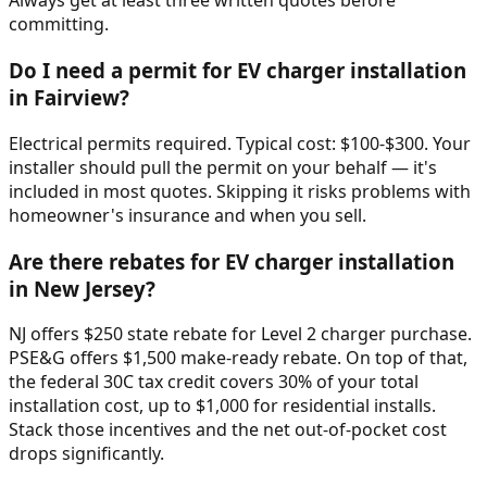
Always get at least three written quotes before
committing.
Do I need a permit for EV charger installation
in Fairview?
Electrical permits required. Typical cost: $100-$300. Your
installer should pull the permit on your behalf — it's
included in most quotes. Skipping it risks problems with
homeowner's insurance and when you sell.
Are there rebates for EV charger installation
in New Jersey?
NJ offers $250 state rebate for Level 2 charger purchase.
PSE&G offers $1,500 make-ready rebate. On top of that,
the federal 30C tax credit covers 30% of your total
installation cost, up to $1,000 for residential installs.
Stack those incentives and the net out-of-pocket cost
drops significantly.