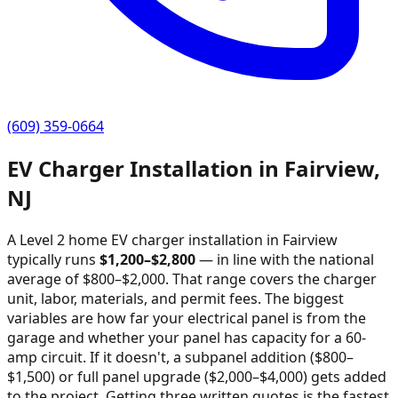
(609) 359-0664
EV Charger Installation in
Fairview
,
NJ
A Level 2 home EV charger installation in
Fairview
typically runs
$
1,200
–$
2,800
—
in line with the national
average of $800–$2,000
. That range covers the charger
unit, labor, materials, and permit fees. The biggest
variables are how far your electrical panel is from the
garage and whether your panel has capacity for a 60-
amp circuit. If it doesn't, a subpanel addition ($800–
$1,500) or full panel upgrade ($2,000–$4,000) gets added
to the project. Getting three written quotes is the fastest