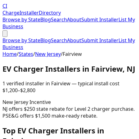
CI
Charge
Installer
Directory
Browse by State
Blog
Search
About
Submit Installer
List My
Business
Browse by State
Blog
Search
About
Submit Installer
List My
Business
Home
/
States
/
New Jersey
/
Fairview
EV Charger Installers in
Fairview
,
NJ
1
verified installer
in
Fairview
— typical install cost
$
1,200
–$
2,800
New Jersey
Incentive
NJ offers $250 state rebate for Level 2 charger purchase.
PSE&G offers $1,500 make-ready rebate.
Top EV Charger Installers in