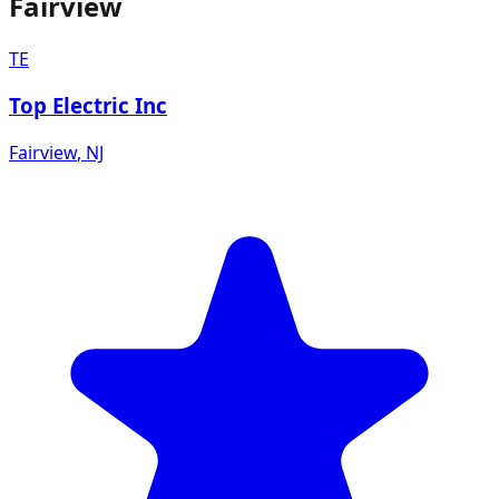
Fairview
TE
Top Electric Inc
Fairview
,
NJ