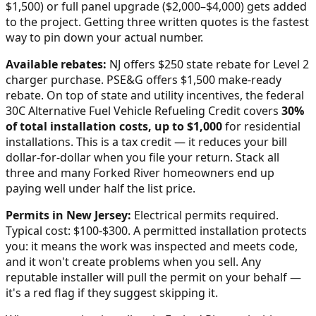
$1,500) or full panel upgrade ($2,000–$4,000) gets added
to the project. Getting three written quotes is the fastest
way to pin down your actual number.
Available rebates:
NJ offers $250 state rebate for Level 2
charger purchase. PSE&G offers $1,500 make-ready
rebate.
On top of state and utility incentives, the federal
30C Alternative Fuel Vehicle Refueling Credit covers
30%
of total installation costs, up to $1,000
for residential
installations. This is a tax credit — it reduces your bill
dollar-for-dollar when you file your return. Stack all
three and many
Forked River
homeowners end up
paying well under half the list price.
Permits in
New Jersey
:
Electrical permits required.
Typical cost: $100-$300.
A permitted installation protects
you: it means the work was inspected and meets code,
and it won't create problems when you sell. Any
reputable installer will pull the permit on your behalf —
it's a red flag if they suggest skipping it.