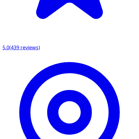
5.0
(
439
reviews)