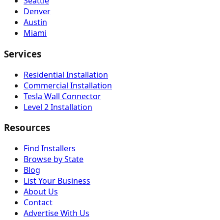
Seattle
Denver
Austin
Miami
Services
Residential Installation
Commercial Installation
Tesla Wall Connector
Level 2 Installation
Resources
Find Installers
Browse by State
Blog
List Your Business
About Us
Contact
Advertise With Us