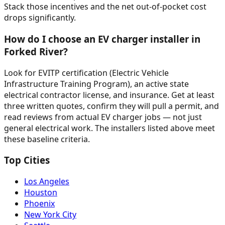
Stack those incentives and the net out-of-pocket cost
drops significantly.
How do I choose an EV charger installer in
Forked River?
Look for EVITP certification (Electric Vehicle
Infrastructure Training Program), an active state
electrical contractor license, and insurance. Get at least
three written quotes, confirm they will pull a permit, and
read reviews from actual EV charger jobs — not just
general electrical work. The installers listed above meet
these baseline criteria.
Top Cities
Los Angeles
Houston
Phoenix
New York City