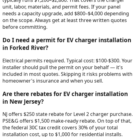
typically runs $1,200–$2,800. That covers the charger
unit, labor, materials, and permit fees. If your panel
needs a capacity upgrade, add $800–$4,000 depending
on the scope. Always get at least three written quotes
before committing.
Do I need a permit for EV charger installation
in Forked River?
Electrical permits required. Typical cost: $100-$300. Your
installer should pull the permit on your behalf — it's
included in most quotes. Skipping it risks problems with
homeowner's insurance and when you sell.
Are there rebates for EV charger installation
in New Jersey?
NJ offers $250 state rebate for Level 2 charger purchase.
PSE&G offers $1,500 make-ready rebate. On top of that,
the federal 30C tax credit covers 30% of your total
installation cost, up to $1,000 for residential installs.