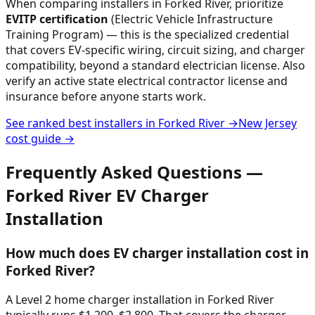
When comparing installers in
Forked River
, prioritize
EVITP certification
(Electric Vehicle Infrastructure
Training Program) — this is the specialized credential
that covers EV-specific wiring, circuit sizing, and charger
compatibility, beyond a standard electrician license. Also
verify an active state electrical contractor license and
insurance before anyone starts work.
See ranked best installers in
Forked River
→
New Jersey
cost guide →
Frequently Asked Questions —
Forked River
EV Charger
Installation
How much does EV charger installation cost in
Forked River?
A Level 2 home charger installation in Forked River