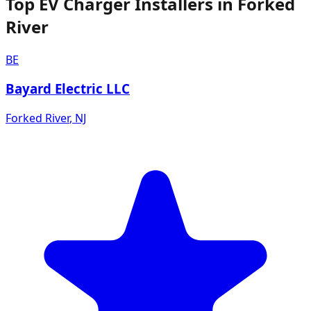
Top EV Charger Installers in Forked
River
BE
Bayard Electric LLC
Forked River
,
NJ