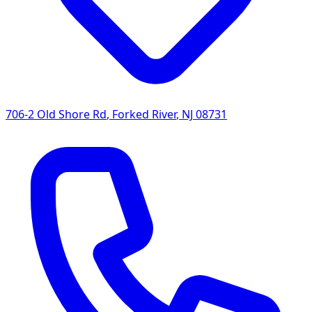
706-2 Old Shore Rd
,
Forked River
,
NJ
08731