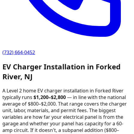
(732) 664-0452
EV Charger Installation in
Forked
River
,
NJ
A Level 2 home EV charger installation in
Forked River
typically runs
$
1,200
–$
2,800
—
in line with the national
average of $800–$2,000
. That range covers the charger
unit, labor, materials, and permit fees. The biggest
variables are how far your electrical panel is from the
garage and whether your panel has capacity for a 60-
amp circuit. If it doesn't, a subpanel addition ($800–