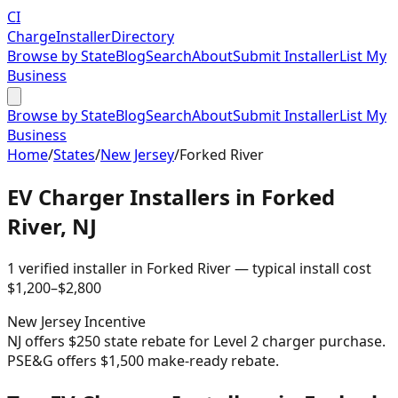
CI
Charge
Installer
Directory
Browse by State
Blog
Search
About
Submit Installer
List My
Business
Browse by State
Blog
Search
About
Submit Installer
List My
Business
Home
/
States
/
New Jersey
/
Forked River
EV Charger Installers in
Forked
River
,
NJ
1
verified installer
in
Forked River
— typical install cost
$
1,200
–$
2,800
New Jersey
Incentive
NJ offers $250 state rebate for Level 2 charger purchase.
PSE&G offers $1,500 make-ready rebate.