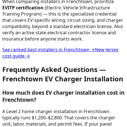
When comparing installers in
Frenchtown
, prioritize
EVITP certification
(Electric Vehicle Infrastructure
Training Program) — this is the specialized credential
that covers EV-specific wiring, circuit sizing, and charger
compatibility, beyond a standard electrician license. Also
verify an active state electrical contractor license and
insurance before anyone starts work.
See ranked best installers in
Frenchtown
→
New Jersey
cost guide →
Frequently Asked Questions —
Frenchtown
EV Charger Installation
How much does EV charger installation cost in
Frenchtown?
A Level 2 home charger installation in Frenchtown
typically runs $1,200–$2,800. That covers the charger
unit, labor, materials, and permit fees. If your panel