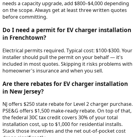
needs a capacity upgrade, add $800–$4,000 depending
on the scope. Always get at least three written quotes
before committing.
Do I need a permit for EV charger installation
in Frenchtown?
Electrical permits required. Typical cost: $100-$300. Your
installer should pull the permit on your behalf — it's
included in most quotes. Skipping it risks problems with
homeowner's insurance and when you sell.
Are there rebates for EV charger installation
in New Jersey?
NJ offers $250 state rebate for Level 2 charger purchase.
PSE&G offers $1,500 make-ready rebate. On top of that,
the federal 30C tax credit covers 30% of your total
installation cost, up to $1,000 for residential installs.
Stack those incentives and the net out-of-pocket cost