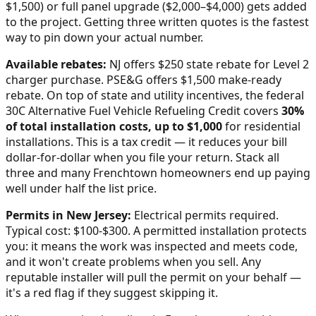
$1,500) or full panel upgrade ($2,000–$4,000) gets added
to the project. Getting three written quotes is the fastest
way to pin down your actual number.
Available rebates:
NJ offers $250 state rebate for Level 2
charger purchase. PSE&G offers $1,500 make-ready
rebate.
On top of state and utility incentives, the federal
30C Alternative Fuel Vehicle Refueling Credit covers
30%
of total installation costs, up to $1,000
for residential
installations. This is a tax credit — it reduces your bill
dollar-for-dollar when you file your return. Stack all
three and many
Frenchtown
homeowners end up paying
well under half the list price.
Permits in
New Jersey
:
Electrical permits required.
Typical cost: $100-$300.
A permitted installation protects
you: it means the work was inspected and meets code,
and it won't create problems when you sell. Any
reputable installer will pull the permit on your behalf —
it's a red flag if they suggest skipping it.