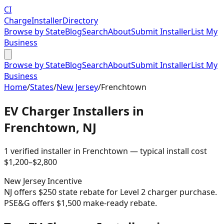
CI
Charge
Installer
Directory
Browse by State
Blog
Search
About
Submit Installer
List My
Business
Browse by State
Blog
Search
About
Submit Installer
List My
Business
Home
/
States
/
New Jersey
/
Frenchtown
EV Charger Installers in
Frenchtown
,
NJ
1
verified installer
in
Frenchtown
— typical install cost
$
1,200
–$
2,800
New Jersey
Incentive
NJ offers $250 state rebate for Level 2 charger purchase.
PSE&G offers $1,500 make-ready rebate.