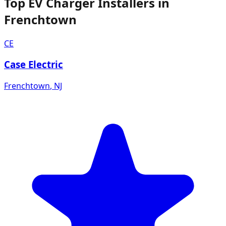
Top EV Charger Installers in
Frenchtown
CE
Case Electric
Frenchtown
,
NJ