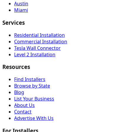
Austin
Miami
Services
Residential Installation
Commercial Installation
Tesla Wall Connector
Level 2 Installation
Resources
Find Installers
Browse by State
Blog
List Your Business
About Us
Contact
Advertise With Us
For Installers