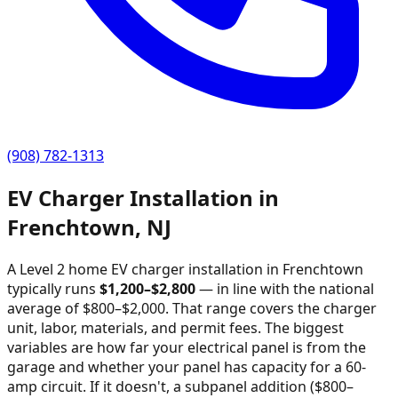
(908) 782-1313
EV Charger Installation in
Frenchtown
,
NJ
A Level 2 home EV charger installation in
Frenchtown
typically runs
$
1,200
–$
2,800
—
in line with the national
average of $800–$2,000
. That range covers the charger
unit, labor, materials, and permit fees. The biggest
variables are how far your electrical panel is from the
garage and whether your panel has capacity for a 60-
amp circuit. If it doesn't, a subpanel addition ($800–