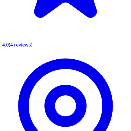
4.0
(
4
reviews)