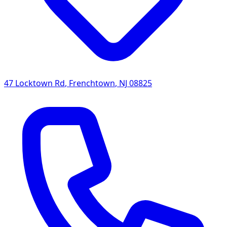
47 Locktown Rd
,
Frenchtown
,
NJ
08825