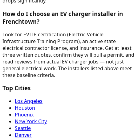
drops significantly.
How do I choose an EV charger installer in
Frenchtown?
Look for EVITP certification (Electric Vehicle
Infrastructure Training Program), an active state
electrical contractor license, and insurance. Get at least
three written quotes, confirm they will pull a permit, and
read reviews from actual EV charger jobs — not just
general electrical work. The installers listed above meet
these baseline criteria.
Top Cities
Los Angeles
Houston
Phoenix
New York City
Seattle
Denver