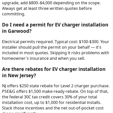
upgrade, add $800–$4,000 depending on the scope.
Always get at least three written quotes before
committing.
Do I need a permit for EV charger installation
in Garwood?
Electrical permits required. Typical cost: $100-$300. Your
installer should pull the permit on your behalf — it's
included in most quotes. Skipping it risks problems with
homeowner's insurance and when you sell.
Are there rebates for EV charger installation
in New Jersey?
NJ offers $250 state rebate for Level 2 charger purchase.
PSE&G offers $1,500 make-ready rebate. On top of that,
the federal 30C tax credit covers 30% of your total
installation cost, up to $1,000 for residential installs.
Stack those incentives and the net out-of-pocket cost