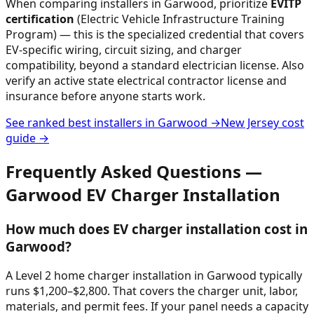
When comparing installers in
Garwood
, prioritize
EVITP
certification
(Electric Vehicle Infrastructure Training
Program) — this is the specialized credential that covers
EV-specific wiring, circuit sizing, and charger
compatibility, beyond a standard electrician license. Also
verify an active state electrical contractor license and
insurance before anyone starts work.
See ranked best installers in
Garwood
→
New Jersey
cost
guide →
Frequently Asked Questions —
Garwood
EV Charger Installation
How much does EV charger installation cost in
Garwood?
A Level 2 home charger installation in Garwood typically
runs $1,200–$2,800. That covers the charger unit, labor,
materials, and permit fees. If your panel needs a capacity