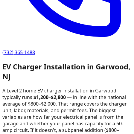
(732) 365-1488
EV Charger Installation in
Garwood
,
NJ
A Level 2 home EV charger installation in
Garwood
typically runs
$
1,200
–$
2,800
—
in line with the national
average of $800–$2,000
. That range covers the charger
unit, labor, materials, and permit fees. The biggest
variables are how far your electrical panel is from the
garage and whether your panel has capacity for a 60-
amp circuit. If it doesn't, a subpanel addition ($800–