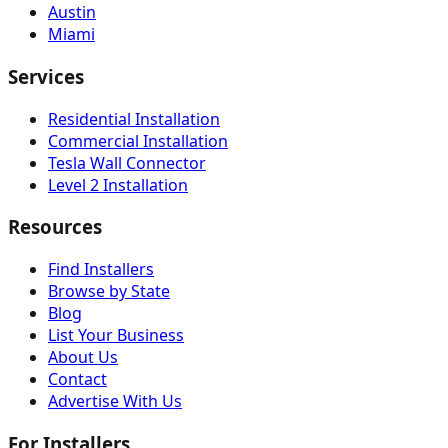
Austin
Miami
Services
Residential Installation
Commercial Installation
Tesla Wall Connector
Level 2 Installation
Resources
Find Installers
Browse by State
Blog
List Your Business
About Us
Contact
Advertise With Us
For Installers