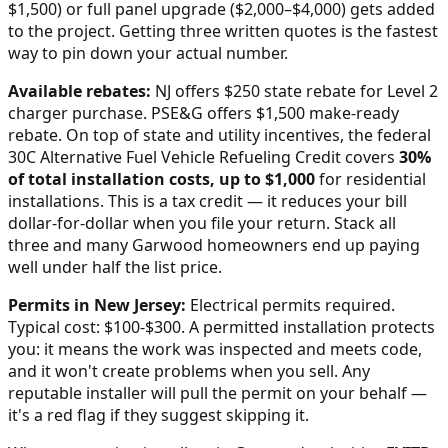
$1,500) or full panel upgrade ($2,000–$4,000) gets added
to the project. Getting three written quotes is the fastest
way to pin down your actual number.
Available rebates:
NJ offers $250 state rebate for Level 2
charger purchase. PSE&G offers $1,500 make-ready
rebate.
On top of state and utility incentives, the federal
30C Alternative Fuel Vehicle Refueling Credit covers
30%
of total installation costs, up to $1,000
for residential
installations. This is a tax credit — it reduces your bill
dollar-for-dollar when you file your return. Stack all
three and many
Garwood
homeowners end up paying
well under half the list price.
Permits in
New Jersey
:
Electrical permits required.
Typical cost: $100-$300.
A permitted installation protects
you: it means the work was inspected and meets code,
and it won't create problems when you sell. Any
reputable installer will pull the permit on your behalf —
it's a red flag if they suggest skipping it.