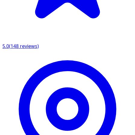
5.0
(
148
reviews)