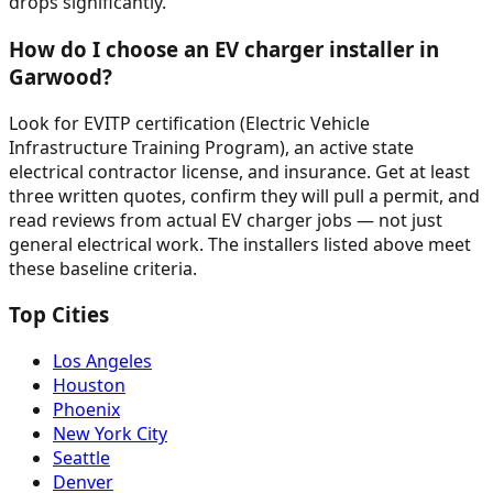
drops significantly.
How do I choose an EV charger installer in
Garwood?
Look for EVITP certification (Electric Vehicle
Infrastructure Training Program), an active state
electrical contractor license, and insurance. Get at least
three written quotes, confirm they will pull a permit, and
read reviews from actual EV charger jobs — not just
general electrical work. The installers listed above meet
these baseline criteria.
Top Cities
Los Angeles
Houston
Phoenix
New York City
Seattle
Denver