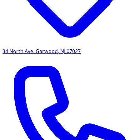
34 North Ave
,
Garwood
,
NJ
07027