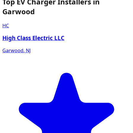
Top EV Charger Installers in
Garwood
HC
High Class Electric LLC
Garwood
,
NJ