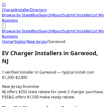
CI
Charge
Installer
Directory
Browse by State
Blog
Search
About
Submit Installer
List My
Business
Browse by State
Blog
Search
About
Submit Installer
List My
Business
Home
/
States
/
New Jersey
/
Garwood
EV Charger Installers in
Garwood
,
NJ
1
verified installer
in
Garwood
— typical install cost
$
1,200
–$
2,800
New Jersey
Incentive
NJ offers $250 state rebate for Level 2 charger purchase.
PSE&G offers $1,500 make-ready rebate.