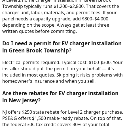
A Level 2 home charger installation in Green Brook
Township typically runs $1,200–$2,800. That covers the
charger unit, labor, materials, and permit fees. If your
panel needs a capacity upgrade, add $800–$4,000
depending on the scope. Always get at least three
written quotes before committing.
Do I need a permit for EV charger installation
in Green Brook Township?
Electrical permits required. Typical cost: $100-$300. Your
installer should pull the permit on your behalf — it's
included in most quotes. Skipping it risks problems with
homeowner's insurance and when you sell.
Are there rebates for EV charger installation
in New Jersey?
NJ offers $250 state rebate for Level 2 charger purchase.
PSE&G offers $1,500 make-ready rebate. On top of that,
the federal 30C tax credit covers 30% of your total