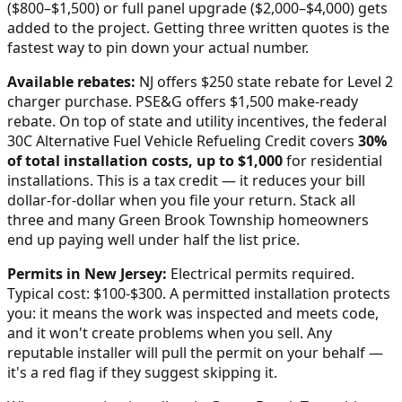
($800–$1,500) or full panel upgrade ($2,000–$4,000) gets
added to the project. Getting three written quotes is the
fastest way to pin down your actual number.
Available rebates:
NJ offers $250 state rebate for Level 2
charger purchase. PSE&G offers $1,500 make-ready
rebate.
On top of state and utility incentives, the federal
30C Alternative Fuel Vehicle Refueling Credit covers
30%
of total installation costs, up to $1,000
for residential
installations. This is a tax credit — it reduces your bill
dollar-for-dollar when you file your return. Stack all
three and many
Green Brook Township
homeowners
end up paying well under half the list price.
Permits in
New Jersey
:
Electrical permits required.
Typical cost: $100-$300.
A permitted installation protects
you: it means the work was inspected and meets code,
and it won't create problems when you sell. Any
reputable installer will pull the permit on your behalf —
it's a red flag if they suggest skipping it.