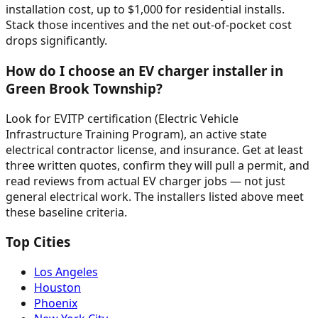
installation cost, up to $1,000 for residential installs.
Stack those incentives and the net out-of-pocket cost
drops significantly.
How do I choose an EV charger installer in
Green Brook Township?
Look for EVITP certification (Electric Vehicle
Infrastructure Training Program), an active state
electrical contractor license, and insurance. Get at least
three written quotes, confirm they will pull a permit, and
read reviews from actual EV charger jobs — not just
general electrical work. The installers listed above meet
these baseline criteria.
Top Cities
Los Angeles
Houston
Phoenix