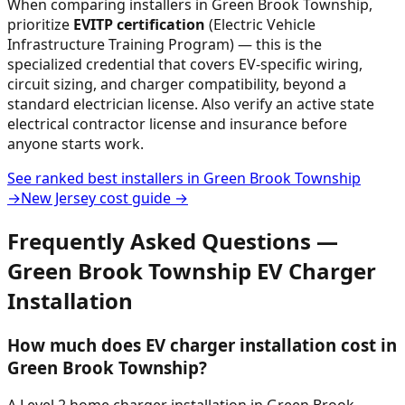
When comparing installers in
Green Brook Township
,
prioritize
EVITP certification
(Electric Vehicle
Infrastructure Training Program) — this is the
specialized credential that covers EV-specific wiring,
circuit sizing, and charger compatibility, beyond a
standard electrician license. Also verify an active state
electrical contractor license and insurance before
anyone starts work.
See ranked best installers in
Green Brook Township
→
New Jersey
cost guide →
Frequently Asked Questions —
Green Brook Township
EV Charger
Installation
How much does EV charger installation cost in
Green Brook Township?