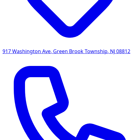
917 Washington Ave
,
Green Brook Township
,
NJ
08812