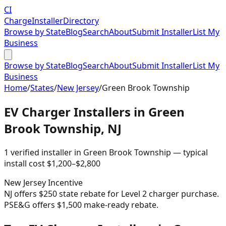
CI
Charge
Installer
Directory
Browse by State
Blog
Search
About
Submit Installer
List My
Business
Browse by State
Blog
Search
About
Submit Installer
List My
Business
Home
/
States
/
New Jersey
/
Green Brook Township
EV Charger Installers in
Green
Brook Township
,
NJ
1
verified installer
in
Green Brook Township
— typical
install cost
$
1,200
–$
2,800
New Jersey
Incentive
NJ offers $250 state rebate for Level 2 charger purchase.
PSE&G offers $1,500 make-ready rebate.