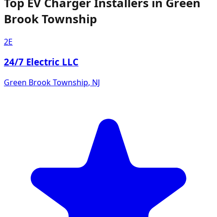
Top EV Charger Installers in Green
Brook Township
2E
24/7 Electric LLC
Green Brook Township
,
NJ