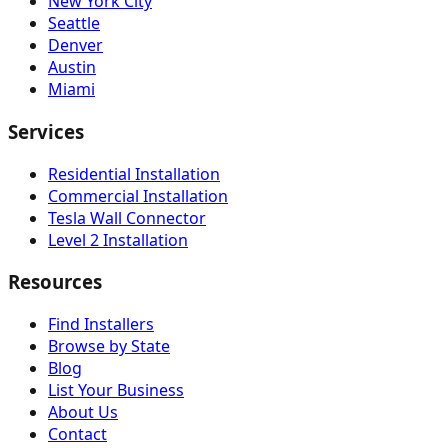
New York City
Seattle
Denver
Austin
Miami
Services
Residential Installation
Commercial Installation
Tesla Wall Connector
Level 2 Installation
Resources
Find Installers
Browse by State
Blog
List Your Business
About Us
Contact