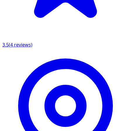
3.5
(
4
reviews)