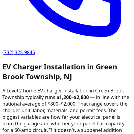
(732) 325-9845
EV Charger Installation in
Green
Brook Township
,
NJ
A Level 2 home EV charger installation in
Green Brook
Township
typically runs
$
1,200
–$
2,800
—
in line with the
national average of $800–$2,000
. That range covers the
charger unit, labor, materials, and permit fees. The
biggest variables are how far your electrical panel is
from the garage and whether your panel has capacity
for a 60-amp circuit. If it doesn't, a subpanel addition