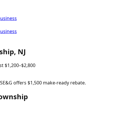
Business
Business
ship
,
NJ
st
$
1,200
–$
2,800
 PSE&G offers $1,500 make-ready rebate.
Township