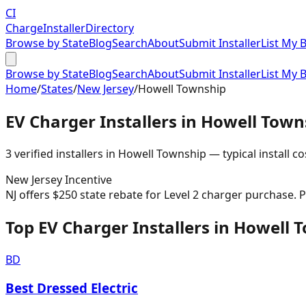
CI
Charge
Installer
Directory
Browse by State
Blog
Search
About
Submit Installer
List My 
Browse by State
Blog
Search
About
Submit Installer
List My 
Home
/
States
/
New Jersey
/
Howell Township
EV Charger Installers in
Howell Town
3
verified installer
s
in
Howell Township
— typical install co
New Jersey
Incentive
NJ offers $250 state rebate for Level 2 charger purchase.
Top EV Charger Installers in Howell 
BD
Best Dressed Electric