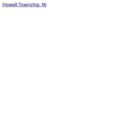
Howell Township
,
NJ