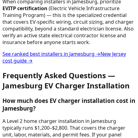
When comparing installers in
Jamesburg
, prioritize
EVITP certification
(Electric Vehicle Infrastructure
Training Program) — this is the specialized credential
that covers EV-specific wiring, circuit sizing, and charger
compatibility, beyond a standard electrician license. Also
verify an active state electrical contractor license and
insurance before anyone starts work.
See ranked best installers in
Jamesburg
→
New Jersey
cost guide →
Frequently Asked Questions —
Jamesburg
EV Charger Installation
How much does EV charger installation cost in
Jamesburg?
A Level 2 home charger installation in Jamesburg
typically runs $1,200–$2,800. That covers the charger
unit, labor, materials, and permit fees. If your panel