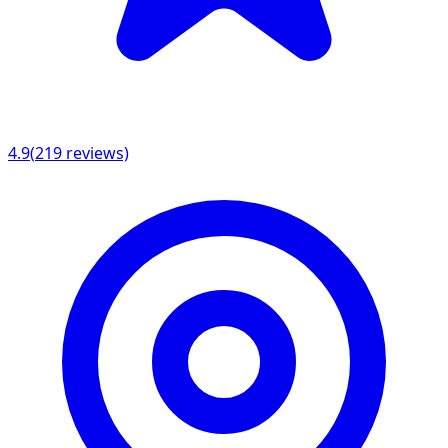
4.9
(
219
reviews)