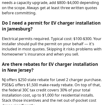
needs a capacity upgrade, add $800–$4,000 depending
on the scope. Always get at least three written quotes
before committing.
Do I need a permit for EV charger installation
in Jamesburg?
Electrical permits required. Typical cost: $100-$300. Your
installer should pull the permit on your behalf — it's
included in most quotes. Skipping it risks problems with
homeowner's insurance and when you sell.
Are there rebates for EV charger installation
in New Jersey?
NJ offers $250 state rebate for Level 2 charger purchase.
PSE&G offers $1,500 make-ready rebate. On top of that,
the federal 30C tax credit covers 30% of your total
installation cost, up to $1,000 for residential installs.
Stack those incentives and the net out-of-pocket cost