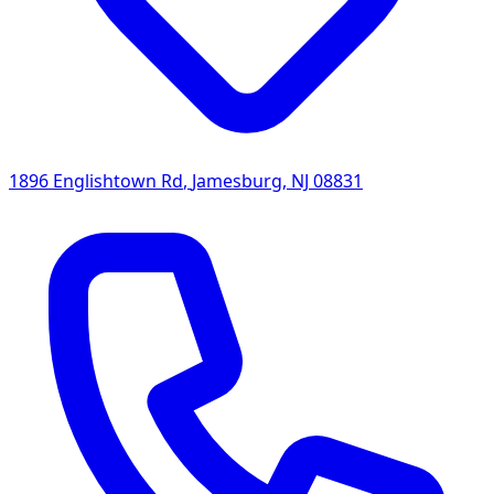
1896 Englishtown Rd
,
Jamesburg
,
NJ
08831