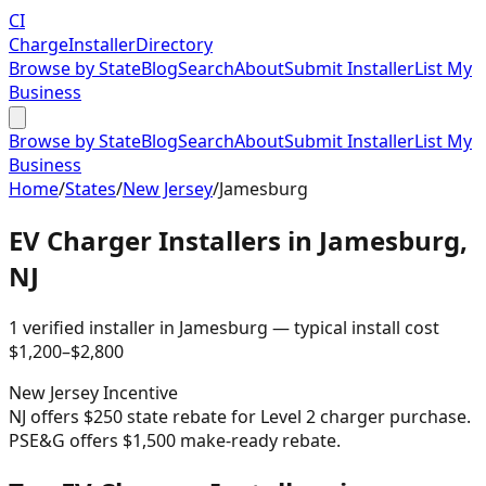
CI
Charge
Installer
Directory
Browse by State
Blog
Search
About
Submit Installer
List My
Business
Browse by State
Blog
Search
About
Submit Installer
List My
Business
Home
/
States
/
New Jersey
/
Jamesburg
EV Charger Installers in
Jamesburg
,
NJ
1
verified installer
in
Jamesburg
— typical install cost
$
1,200
–$
2,800
New Jersey
Incentive
NJ offers $250 state rebate for Level 2 charger purchase.
PSE&G offers $1,500 make-ready rebate.