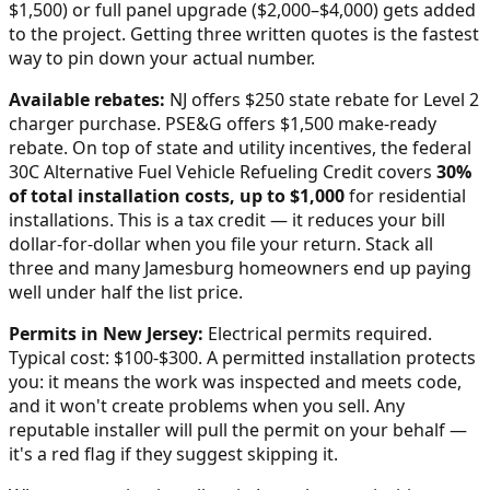
$1,500) or full panel upgrade ($2,000–$4,000) gets added
to the project. Getting three written quotes is the fastest
way to pin down your actual number.
Available rebates:
NJ offers $250 state rebate for Level 2
charger purchase. PSE&G offers $1,500 make-ready
rebate.
On top of state and utility incentives, the federal
30C Alternative Fuel Vehicle Refueling Credit covers
30%
of total installation costs, up to $1,000
for residential
installations. This is a tax credit — it reduces your bill
dollar-for-dollar when you file your return. Stack all
three and many
Jamesburg
homeowners end up paying
well under half the list price.
Permits in
New Jersey
:
Electrical permits required.
Typical cost: $100-$300.
A permitted installation protects
you: it means the work was inspected and meets code,
and it won't create problems when you sell. Any
reputable installer will pull the permit on your behalf —
it's a red flag if they suggest skipping it.