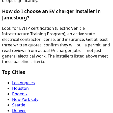
drops significantly.
How do I choose an EV charger installer in
Jamesburg?
Look for EVITP certification (Electric Vehicle
Infrastructure Training Program), an active state
electrical contractor license, and insurance. Get at least
three written quotes, confirm they will pull a permit, and
read reviews from actual EV charger jobs — not just
general electrical work. The installers listed above meet
these baseline criteria.
Top Cities
Los Angeles
Houston
Phoenix
New York City
Seattle
Denver