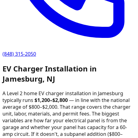
(848) 315-2050
EV Charger Installation in
Jamesburg
,
NJ
A Level 2 home EV charger installation in
Jamesburg
typically runs
$
1,200
–$
2,800
—
in line with the national
average of $800–$2,000
. That range covers the charger
unit, labor, materials, and permit fees. The biggest
variables are how far your electrical panel is from the
garage and whether your panel has capacity for a 60-
amp circuit. If it doesn't, a subpanel addition ($800–