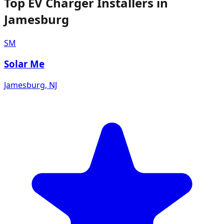
Top EV Charger Installers in
Jamesburg
SM
Solar Me
Jamesburg
,
NJ