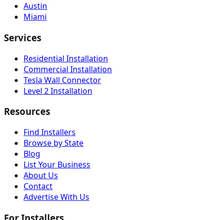
Austin
Miami
Services
Residential Installation
Commercial Installation
Tesla Wall Connector
Level 2 Installation
Resources
Find Installers
Browse by State
Blog
List Your Business
About Us
Contact
Advertise With Us
For Installers