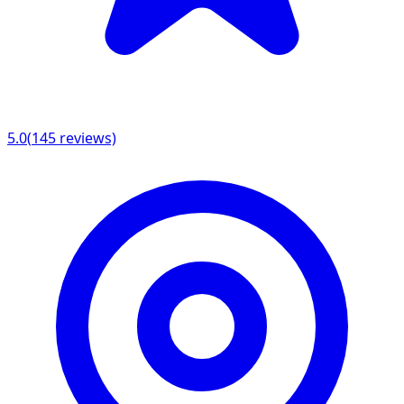
5.0
(
145
reviews)