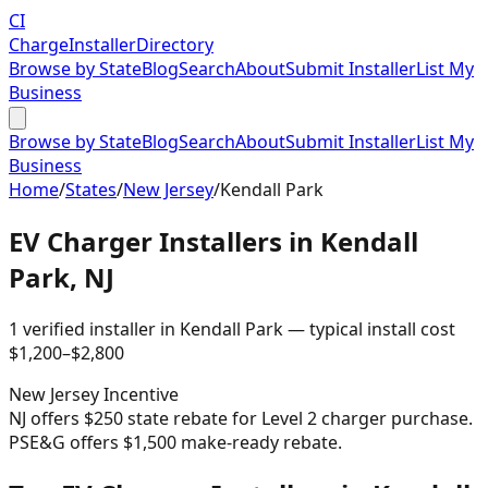
CI
Charge
Installer
Directory
Browse by State
Blog
Search
About
Submit Installer
List My
Business
Browse by State
Blog
Search
About
Submit Installer
List My
Business
Home
/
States
/
New Jersey
/
Kendall Park
EV Charger Installers in
Kendall
Park
,
NJ
1
verified installer
in
Kendall Park
— typical install cost
$
1,200
–$
2,800
New Jersey
Incentive
NJ offers $250 state rebate for Level 2 charger purchase.
PSE&G offers $1,500 make-ready rebate.