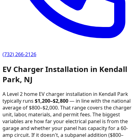
(732) 266-2126
EV Charger Installation in
Kendall
Park
,
NJ
A Level 2 home EV charger installation in
Kendall Park
typically runs
$
1,200
–$
2,800
—
in line with the national
average of $800–$2,000
. That range covers the charger
unit, labor, materials, and permit fees. The biggest
variables are how far your electrical panel is from the
garage and whether your panel has capacity for a 60-
amp circuit. If it doesn't, a subpanel addition ($800–