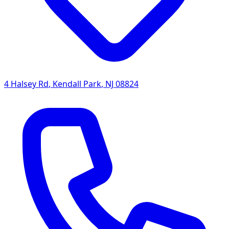
4 Halsey Rd
,
Kendall Park
,
NJ
08824