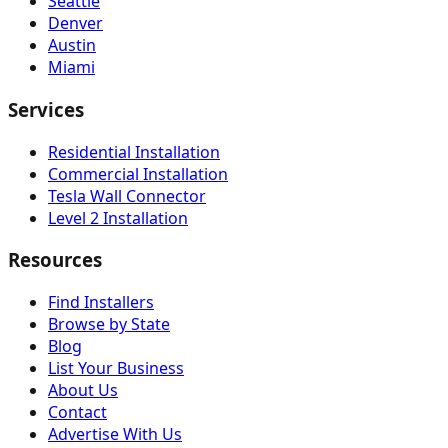
Seattle
Denver
Austin
Miami
Services
Residential Installation
Commercial Installation
Tesla Wall Connector
Level 2 Installation
Resources
Find Installers
Browse by State
Blog
List Your Business
About Us
Contact
Advertise With Us