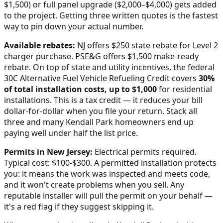
$1,500) or full panel upgrade ($2,000–$4,000) gets added
to the project. Getting three written quotes is the fastest
way to pin down your actual number.
Available rebates:
NJ offers $250 state rebate for Level 2
charger purchase. PSE&G offers $1,500 make-ready
rebate.
On top of state and utility incentives, the federal
30C Alternative Fuel Vehicle Refueling Credit covers
30%
of total installation costs, up to $1,000
for residential
installations. This is a tax credit — it reduces your bill
dollar-for-dollar when you file your return. Stack all
three and many
Kendall Park
homeowners end up
paying well under half the list price.
Permits in
New Jersey
:
Electrical permits required.
Typical cost: $100-$300.
A permitted installation protects
you: it means the work was inspected and meets code,
and it won't create problems when you sell. Any
reputable installer will pull the permit on your behalf —
it's a red flag if they suggest skipping it.