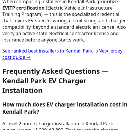
When comparing installers in
Kendall Park
, prioritize
EVITP certification
(Electric Vehicle Infrastructure
Training Program) — this is the specialized credential
that covers EV-specific wiring, circuit sizing, and charger
compatibility, beyond a standard electrician license. Also
verify an active state electrical contractor license and
insurance before anyone starts work.
See ranked best installers in
Kendall Park
→
New Jersey
cost guide →
Frequently Asked Questions —
Kendall Park
EV Charger
Installation
How much does EV charger installation cost in
Kendall Park?
A Level 2 home charger installation in Kendall Park