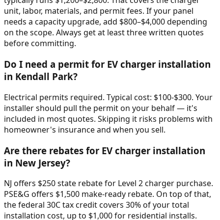
typically runs $1,200–$2,800. That covers the charger
unit, labor, materials, and permit fees. If your panel
needs a capacity upgrade, add $800–$4,000 depending
on the scope. Always get at least three written quotes
before committing.
Do I need a permit for EV charger installation
in Kendall Park?
Electrical permits required. Typical cost: $100-$300. Your
installer should pull the permit on your behalf — it's
included in most quotes. Skipping it risks problems with
homeowner's insurance and when you sell.
Are there rebates for EV charger installation
in New Jersey?
NJ offers $250 state rebate for Level 2 charger purchase.
PSE&G offers $1,500 make-ready rebate. On top of that,
the federal 30C tax credit covers 30% of your total
installation cost, up to $1,000 for residential installs.