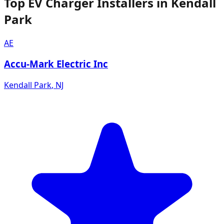
Top EV Charger Installers in Kendall
Park
AE
Accu-Mark Electric Inc
Kendall Park
,
NJ