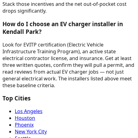
Stack those incentives and the net out-of-pocket cost
drops significantly.
How do I choose an EV charger installer in
Kendall Park?
Look for EVITP certification (Electric Vehicle
Infrastructure Training Program), an active state
electrical contractor license, and insurance. Get at least
three written quotes, confirm they will pull a permit, and
read reviews from actual EV charger jobs — not just
general electrical work. The installers listed above meet
these baseline criteria.
Top Cities
Los Angeles
Houston
Phoenix
New York City