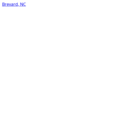
Brevard
,
NC