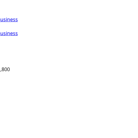
Business
Business
,800