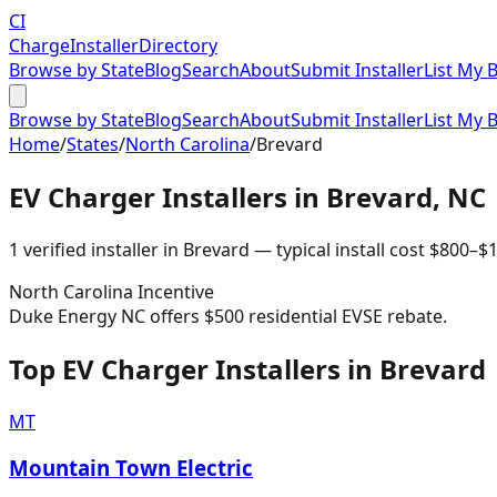
CI
Charge
Installer
Directory
Browse by State
Blog
Search
About
Submit Installer
List My 
Browse by State
Blog
Search
About
Submit Installer
List My 
Home
/
States
/
North Carolina
/
Brevard
EV Charger Installers in
Brevard
,
NC
1
verified installer
in
Brevard
— typical install cost
$
800
–$
1
North Carolina
Incentive
Duke Energy NC offers $500 residential EVSE rebate.
Top EV Charger Installers in Brevard
MT
Mountain Town Electric