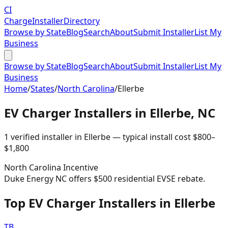
CI
Charge
Installer
Directory
Browse by State
Blog
Search
About
Submit Installer
List My
Business
Browse by State
Blog
Search
About
Submit Installer
List My
Business
Home
/
States
/
North Carolina
/
Ellerbe
EV Charger Installers in
Ellerbe
,
NC
1
verified installer
in
Ellerbe
— typical install cost
$
800
–
$
1,800
North Carolina
Incentive
Duke Energy NC offers $500 residential EVSE rebate.
Top EV Charger Installers in Ellerbe
TB