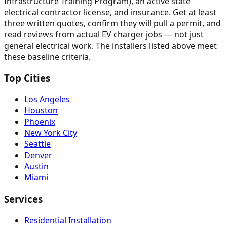
Infrastructure Training Program), an active state
electrical contractor license, and insurance. Get at least
three written quotes, confirm they will pull a permit, and
read reviews from actual EV charger jobs — not just
general electrical work. The installers listed above meet
these baseline criteria.
Top Cities
Los Angeles
Houston
Phoenix
New York City
Seattle
Denver
Austin
Miami
Services
Residential Installation