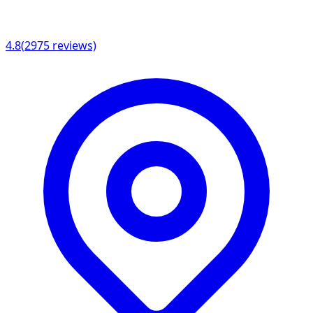
4.8
(
2975
reviews)