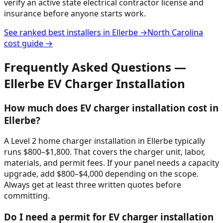
verify an active state electrical contractor license and
insurance before anyone starts work.
See ranked best installers in
Ellerbe
→
North Carolina
cost guide →
Frequently Asked Questions —
Ellerbe
EV Charger Installation
How much does EV charger installation cost in
Ellerbe?
A Level 2 home charger installation in Ellerbe typically
runs $800–$1,800. That covers the charger unit, labor,
materials, and permit fees. If your panel needs a capacity
upgrade, add $800–$4,000 depending on the scope.
Always get at least three written quotes before
committing.
Do I need a permit for EV charger installation