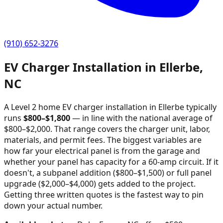
(910) 652-3276
EV Charger Installation in
Ellerbe
,
NC
A Level 2 home EV charger installation in
Ellerbe
typically
runs
$
800
–$
1,800
—
in line with the national average of
$800–$2,000
. That range covers the charger unit, labor,
materials, and permit fees. The biggest variables are
how far your electrical panel is from the garage and
whether your panel has capacity for a 60-amp circuit. If it
doesn't, a subpanel addition ($800–$1,500) or full panel
upgrade ($2,000–$4,000) gets added to the project.
Getting three written quotes is the fastest way to pin
down your actual number.