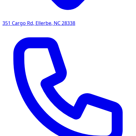
351 Cargo Rd
,
Ellerbe
,
NC
28338