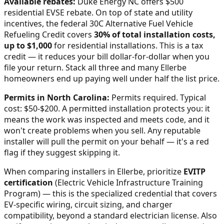
Available rebates:
Duke Energy NC offers $500
residential EVSE rebate.
On top of state and utility
incentives, the federal 30C Alternative Fuel Vehicle
Refueling Credit covers
30% of total installation costs,
up to $1,000
for residential installations. This is a tax
credit — it reduces your bill dollar-for-dollar when you
file your return. Stack all three and many
Ellerbe
homeowners end up paying well under half the list price.
Permits in
North Carolina
:
Permits required. Typical
cost: $50-$200.
A permitted installation protects you: it
means the work was inspected and meets code, and it
won't create problems when you sell. Any reputable
installer will pull the permit on your behalf — it's a red
flag if they suggest skipping it.
When comparing installers in
Ellerbe
, prioritize
EVITP
certification
(Electric Vehicle Infrastructure Training
Program) — this is the specialized credential that covers
EV-specific wiring, circuit sizing, and charger
compatibility, beyond a standard electrician license. Also