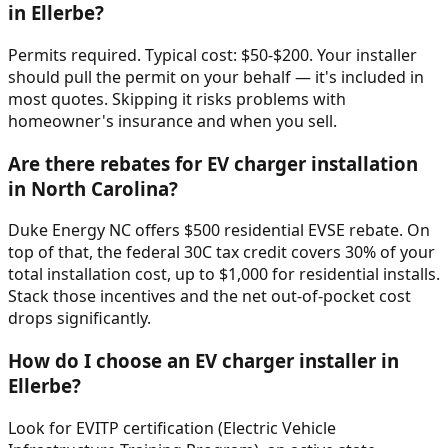
in Ellerbe?
Permits required. Typical cost: $50-$200. Your installer
should pull the permit on your behalf — it's included in
most quotes. Skipping it risks problems with
homeowner's insurance and when you sell.
Are there rebates for EV charger installation
in North Carolina?
Duke Energy NC offers $500 residential EVSE rebate. On
top of that, the federal 30C tax credit covers 30% of your
total installation cost, up to $1,000 for residential installs.
Stack those incentives and the net out-of-pocket cost
drops significantly.
How do I choose an EV charger installer in
Ellerbe?
Look for EVITP certification (Electric Vehicle