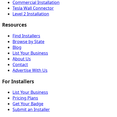
Commercial Installation
Tesla Wall Connector
Level 2 Installation
Resources
Find Installers
Browse by State
Blog
List Your Business
About Us
Contact
Advertise With Us
For Installers
List Your Business
Pricing Plans
Get Your Badge
Submit an Installer