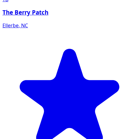
The Berry Patch
Ellerbe
,
NC