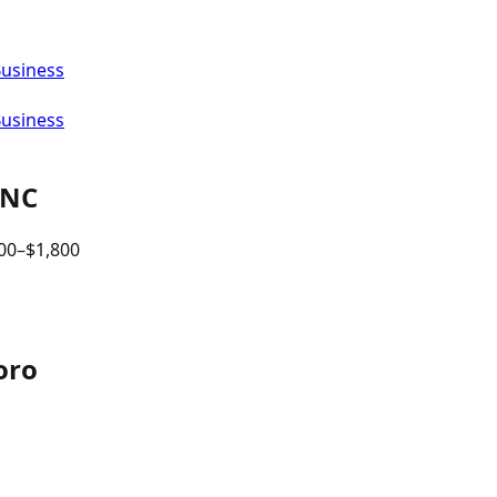
Business
Business
NC
00
–$
1,800
oro