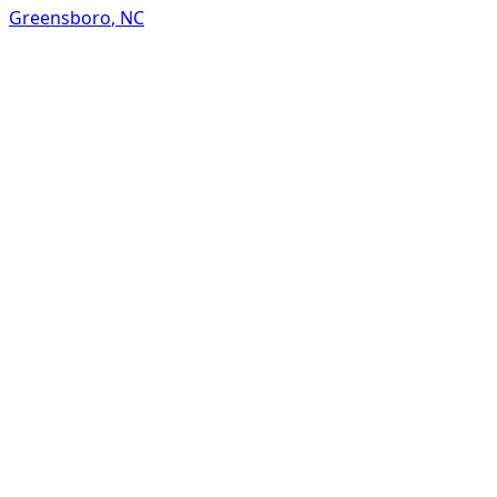
Greensboro
,
NC