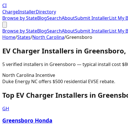
CI
Charge
Installer
Directory
Browse by State
Blog
Search
About
Submit Installer
List My 
Browse by State
Blog
Search
About
Submit Installer
List My 
Home
/
States
/
North Carolina
/
Greensboro
EV Charger Installers in
Greensboro
,
5
verified installer
s
in
Greensboro
— typical install cost
$
8
North Carolina
Incentive
Duke Energy NC offers $500 residential EVSE rebate.
Top EV Charger Installers in Greensb
GH
Greensboro Honda