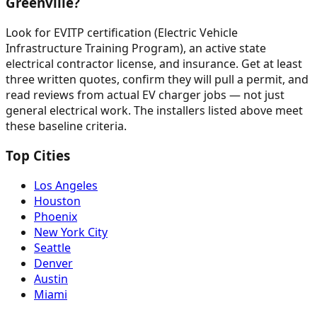
Greenville?
Look for EVITP certification (Electric Vehicle
Infrastructure Training Program), an active state
electrical contractor license, and insurance. Get at least
three written quotes, confirm they will pull a permit, and
read reviews from actual EV charger jobs — not just
general electrical work. The installers listed above meet
these baseline criteria.
Top Cities
Los Angeles
Houston
Phoenix
New York City
Seattle
Denver
Austin
Miami