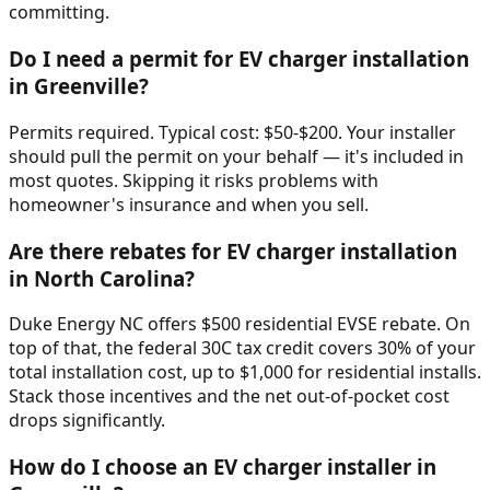
committing.
Do I need a permit for EV charger installation
in Greenville?
Permits required. Typical cost: $50-$200. Your installer
should pull the permit on your behalf — it's included in
most quotes. Skipping it risks problems with
homeowner's insurance and when you sell.
Are there rebates for EV charger installation
in North Carolina?
Duke Energy NC offers $500 residential EVSE rebate. On
top of that, the federal 30C tax credit covers 30% of your
total installation cost, up to $1,000 for residential installs.
Stack those incentives and the net out-of-pocket cost
drops significantly.
How do I choose an EV charger installer in