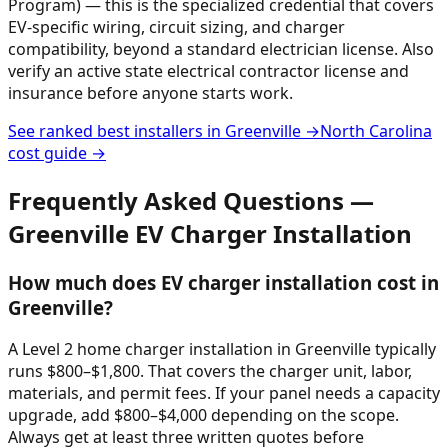
Program) — this is the specialized credential that covers
EV-specific wiring, circuit sizing, and charger
compatibility, beyond a standard electrician license. Also
verify an active state electrical contractor license and
insurance before anyone starts work.
See ranked best installers in
Greenville
→
North Carolina
cost guide →
Frequently Asked Questions —
Greenville
EV Charger Installation
How much does EV charger installation cost in
Greenville?
A Level 2 home charger installation in Greenville typically
runs $800–$1,800. That covers the charger unit, labor,
materials, and permit fees. If your panel needs a capacity
upgrade, add $800–$4,000 depending on the scope.
Always get at least three written quotes before