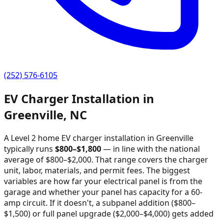
(252) 576-6105
EV Charger Installation in
Greenville
,
NC
A Level 2 home EV charger installation in
Greenville
typically runs
$
800
–$
1,800
—
in line with the national
average of $800–$2,000
. That range covers the charger
unit, labor, materials, and permit fees. The biggest
variables are how far your electrical panel is from the
garage and whether your panel has capacity for a 60-
amp circuit. If it doesn't, a subpanel addition ($800–
$1,500) or full panel upgrade ($2,000–$4,000) gets added