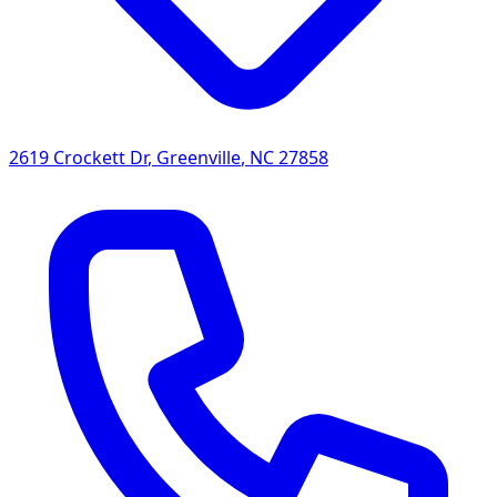
2619 Crockett Dr
,
Greenville
,
NC
27858