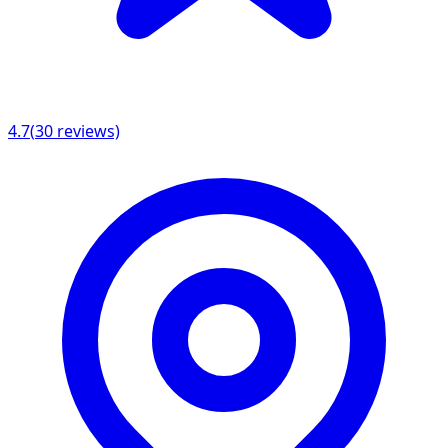
4.7
(
30
reviews)