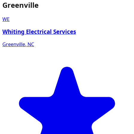
Greenville
WE
Whiting Electrical Services
Greenville
,
NC