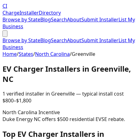
CI
Charge
Installer
Directory
Browse by State
Blog
Search
About
Submit Installer
List My
Business
Browse by State
Blog
Search
About
Submit Installer
List My
Business
Home
/
States
/
North Carolina
/
Greenville
EV Charger Installers in
Greenville
,
NC
1
verified installer
in
Greenville
— typical install cost
$
800
–$
1,800
North Carolina
Incentive
Duke Energy NC offers $500 residential EVSE rebate.
Top EV Charger Installers in