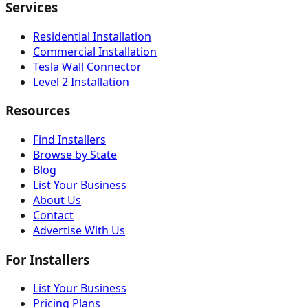
Services
Residential Installation
Commercial Installation
Tesla Wall Connector
Level 2 Installation
Resources
Find Installers
Browse by State
Blog
List Your Business
About Us
Contact
Advertise With Us
For Installers
List Your Business
Pricing Plans