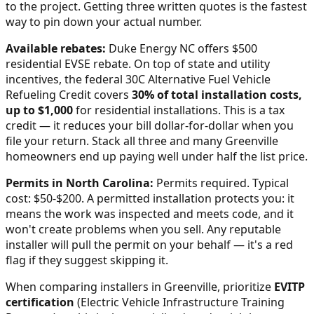
to the project. Getting three written quotes is the fastest
way to pin down your actual number.
Available rebates:
Duke Energy NC offers $500
residential EVSE rebate.
On top of state and utility
incentives, the federal 30C Alternative Fuel Vehicle
Refueling Credit covers
30% of total installation costs,
up to $1,000
for residential installations. This is a tax
credit — it reduces your bill dollar-for-dollar when you
file your return. Stack all three and many
Greenville
homeowners end up paying well under half the list price.
Permits in
North Carolina
:
Permits required. Typical
cost: $50-$200.
A permitted installation protects you: it
means the work was inspected and meets code, and it
won't create problems when you sell. Any reputable
installer will pull the permit on your behalf — it's a red
flag if they suggest skipping it.
When comparing installers in
Greenville
, prioritize
EVITP
certification
(Electric Vehicle Infrastructure Training