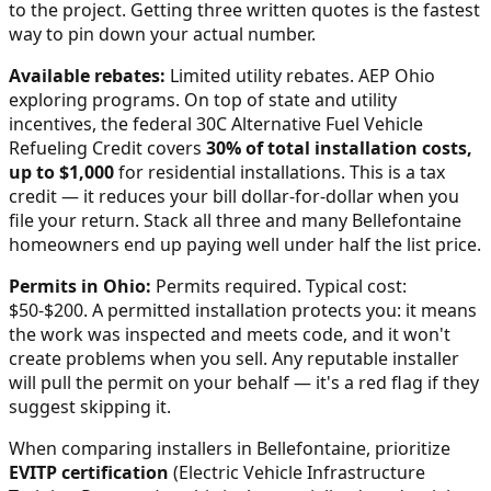
to the project. Getting three written quotes is the fastest
way to pin down your actual number.
Available rebates:
Limited utility rebates. AEP Ohio
exploring programs.
On top of state and utility
incentives, the federal 30C Alternative Fuel Vehicle
Refueling Credit covers
30% of total installation costs,
up to $1,000
for residential installations. This is a tax
credit — it reduces your bill dollar-for-dollar when you
file your return. Stack all three and many
Bellefontaine
homeowners end up paying well under half the list price.
Permits in
Ohio
:
Permits required. Typical cost:
$50-$200.
A permitted installation protects you: it means
the work was inspected and meets code, and it won't
create problems when you sell. Any reputable installer
will pull the permit on your behalf — it's a red flag if they
suggest skipping it.
When comparing installers in
Bellefontaine
, prioritize
EVITP certification
(Electric Vehicle Infrastructure