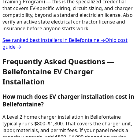
Training Program) — this is the specialized credential
that covers EV-specific wiring, circuit sizing, and charger
compatibility, beyond a standard electrician license. Also
verify an active state electrical contractor license and
insurance before anyone starts work.
See ranked best installers in
Bellefontaine
→
Ohio
cost
guide →
Frequently Asked Questions —
Bellefontaine
EV Charger
Installation
How much does EV charger installation cost in
Bellefontaine?
A Level 2 home charger installation in Bellefontaine
typically runs $800–$1,800. That covers the charger unit,
labor, materials, and permit fees. If your panel needs a