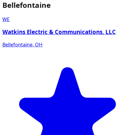
Bellefontaine
WE
Watkins Electric & Communications, LLC
Bellefontaine
,
OH