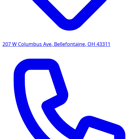
207 W Columbus Ave
,
Bellefontaine
,
OH
43311