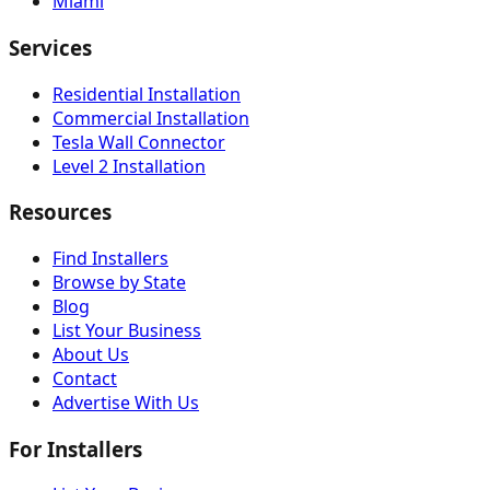
Miami
Services
Residential Installation
Commercial Installation
Tesla Wall Connector
Level 2 Installation
Resources
Find Installers
Browse by State
Blog
List Your Business
About Us
Contact
Advertise With Us
For Installers