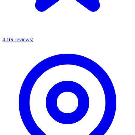
4.1
(
9
reviews)