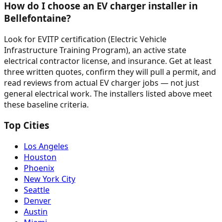
How do I choose an EV charger installer in
Bellefontaine?
Look for EVITP certification (Electric Vehicle
Infrastructure Training Program), an active state
electrical contractor license, and insurance. Get at least
three written quotes, confirm they will pull a permit, and
read reviews from actual EV charger jobs — not just
general electrical work. The installers listed above meet
these baseline criteria.
Top Cities
Los Angeles
Houston
Phoenix
New York City
Seattle
Denver
Austin