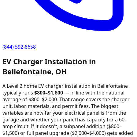
(844) 592-8658
EV Charger Installation in
Bellefontaine
,
OH
A Level 2 home EV charger installation in
Bellefontaine
typically runs
$
800
–$
1,800
—
in line with the national
average of $800–$2,000
. That range covers the charger
unit, labor, materials, and permit fees. The biggest
variables are how far your electrical panel is from the
garage and whether your panel has capacity for a 60-
amp circuit. If it doesn't, a subpanel addition ($800–
$1,500) or full panel upgrade ($2,000–$4,000) gets added