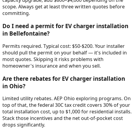
capacity upgrade, add $800–$4,000 depending on the
scope. Always get at least three written quotes before
committing.
Do I need a permit for EV charger installation
in Bellefontaine?
Permits required. Typical cost: $50-$200. Your installer
should pull the permit on your behalf — it's included in
most quotes. Skipping it risks problems with
homeowner's insurance and when you sell.
Are there rebates for EV charger installation
in Ohio?
Limited utility rebates. AEP Ohio exploring programs. On
top of that, the federal 30C tax credit covers 30% of your
total installation cost, up to $1,000 for residential installs.
Stack those incentives and the net out-of-pocket cost
drops significantly.