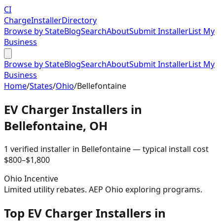
CI
Charge
Installer
Directory
Browse by State
Blog
Search
About
Submit Installer
List My
Business
Browse by State
Blog
Search
About
Submit Installer
List My
Business
Home
/
States
/
Ohio
/
Bellefontaine
EV Charger Installers in
Bellefontaine
,
OH
1
verified installer
in
Bellefontaine
— typical install cost
$
800
–$
1,800
Ohio
Incentive
Limited utility rebates. AEP Ohio exploring programs.
Top EV Charger Installers in