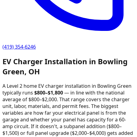
(419) 354-6246
EV Charger Installation in
Bowling
Green
,
OH
A Level 2 home EV charger installation in
Bowling Green
typically runs
$
800
–$
1,800
—
in line with the national
average of $800–$2,000
. That range covers the charger
unit, labor, materials, and permit fees. The biggest
variables are how far your electrical panel is from the
garage and whether your panel has capacity for a 60-
amp circuit. If it doesn't, a subpanel addition ($800–
$1,500) or full panel upgrade ($2,000–$4,000) gets added