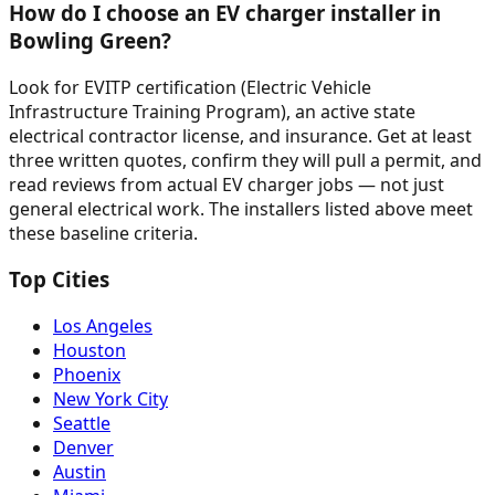
How do I choose an EV charger installer in
Bowling Green?
Look for EVITP certification (Electric Vehicle
Infrastructure Training Program), an active state
electrical contractor license, and insurance. Get at least
three written quotes, confirm they will pull a permit, and
read reviews from actual EV charger jobs — not just
general electrical work. The installers listed above meet
these baseline criteria.
Top Cities
Los Angeles
Houston
Phoenix
New York City
Seattle
Denver
Austin