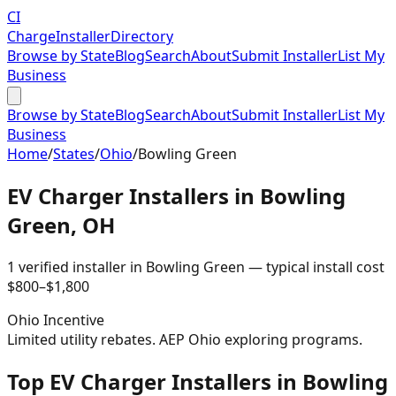
CI
Charge
Installer
Directory
Browse by State
Blog
Search
About
Submit Installer
List My
Business
Browse by State
Blog
Search
About
Submit Installer
List My
Business
Home
/
States
/
Ohio
/
Bowling Green
EV Charger Installers in
Bowling
Green
,
OH
1
verified installer
in
Bowling Green
— typical install cost
$
800
–$
1,800
Ohio
Incentive
Limited utility rebates. AEP Ohio exploring programs.
Top EV Charger Installers in Bowling