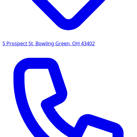
S Prospect St
,
Bowling Green
,
OH
43402