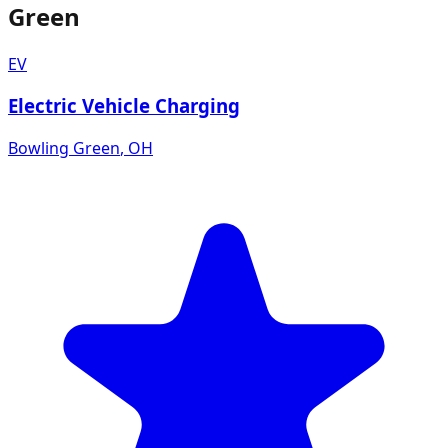
Green
EV
Electric Vehicle Charging
Bowling Green
,
OH