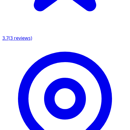
3.7
(
3
reviews)