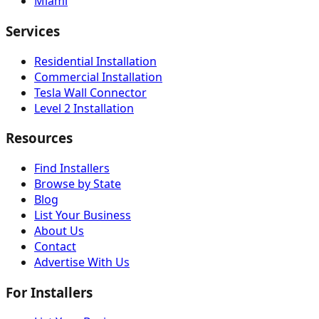
Miami
Services
Residential Installation
Commercial Installation
Tesla Wall Connector
Level 2 Installation
Resources
Find Installers
Browse by State
Blog
List Your Business
About Us
Contact
Advertise With Us
For Installers