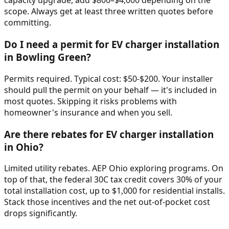
capacity upgrade, add $800–$4,000 depending on the
scope. Always get at least three written quotes before
committing.
Do I need a permit for EV charger installation
in Bowling Green?
Permits required. Typical cost: $50-$200. Your installer
should pull the permit on your behalf — it's included in
most quotes. Skipping it risks problems with
homeowner's insurance and when you sell.
Are there rebates for EV charger installation
in Ohio?
Limited utility rebates. AEP Ohio exploring programs. On
top of that, the federal 30C tax credit covers 30% of your
total installation cost, up to $1,000 for residential installs.
Stack those incentives and the net out-of-pocket cost
drops significantly.