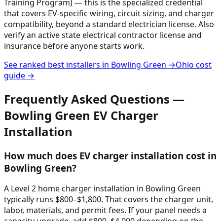
Training Program) — this is the specialized credential
that covers EV-specific wiring, circuit sizing, and charger
compatibility, beyond a standard electrician license. Also
verify an active state electrical contractor license and
insurance before anyone starts work.
See ranked best installers in
Bowling Green
→
Ohio
cost
guide →
Frequently Asked Questions —
Bowling Green
EV Charger
Installation
How much does EV charger installation cost in
Bowling Green?
A Level 2 home charger installation in Bowling Green
typically runs $800–$1,800. That covers the charger unit,
labor, materials, and permit fees. If your panel needs a