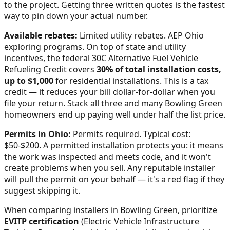
to the project. Getting three written quotes is the fastest
way to pin down your actual number.
Available rebates:
Limited utility rebates. AEP Ohio
exploring programs.
On top of state and utility
incentives, the federal 30C Alternative Fuel Vehicle
Refueling Credit covers
30% of total installation costs,
up to $1,000
for residential installations. This is a tax
credit — it reduces your bill dollar-for-dollar when you
file your return. Stack all three and many
Bowling Green
homeowners end up paying well under half the list price.
Permits in
Ohio
:
Permits required. Typical cost:
$50-$200.
A permitted installation protects you: it means
the work was inspected and meets code, and it won't
create problems when you sell. Any reputable installer
will pull the permit on your behalf — it's a red flag if they
suggest skipping it.
When comparing installers in
Bowling Green
, prioritize
EVITP certification
(Electric Vehicle Infrastructure