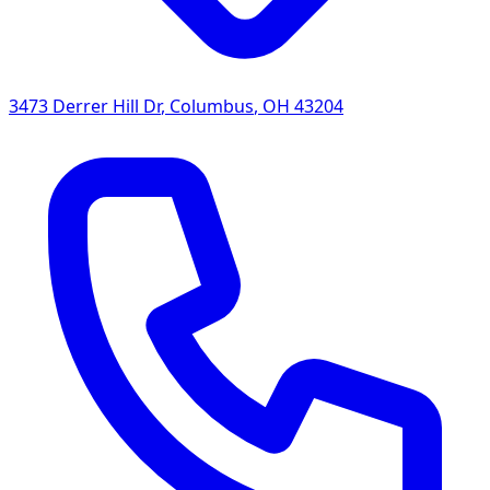
3473 Derrer Hill Dr
,
Columbus
,
OH
43204