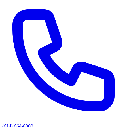
(614) 664-8800