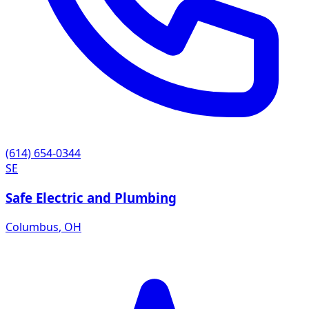
(614) 654-0344
SE
Safe Electric and Plumbing
Columbus
,
OH