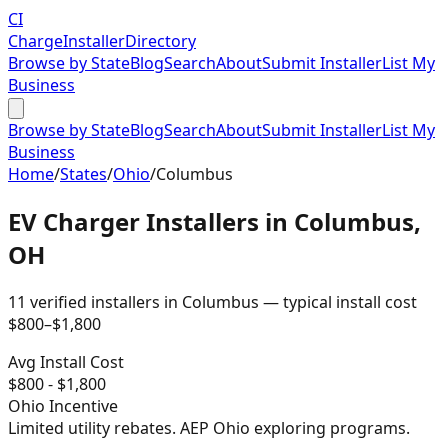
CI
Charge
Installer
Directory
Browse by State
Blog
Search
About
Submit Installer
List My
Business
Browse by State
Blog
Search
About
Submit Installer
List My
Business
Home
/
States
/
Ohio
/
Columbus
EV Charger Installers in
Columbus
,
OH
11
verified installer
s
in
Columbus
— typical install cost
$
800
–$
1,800
Avg Install Cost
$
800
- $
1,800
Ohio
Incentive
Limited utility rebates. AEP Ohio exploring programs.