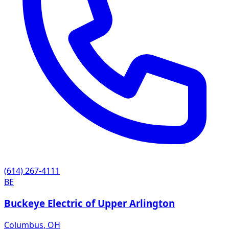
(614) 267-4111
BE
Buckeye Electric of Upper Arlington
Columbus
,
OH