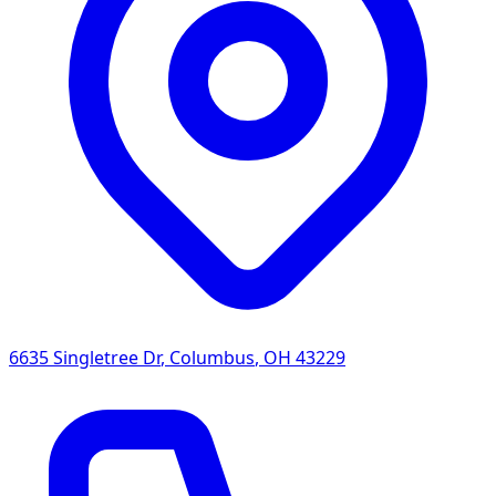
6635 Singletree Dr
,
Columbus
,
OH
43229