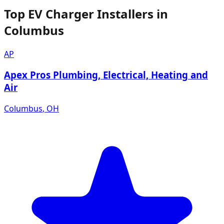
Top EV Charger Installers in
Columbus
AP
Apex Pros Plumbing, Electrical, Heating and
Air
Columbus
,
OH