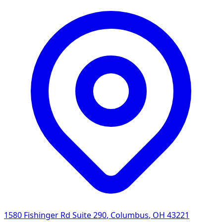
1580 Fishinger Rd Suite 290
,
Columbus
,
OH
43221