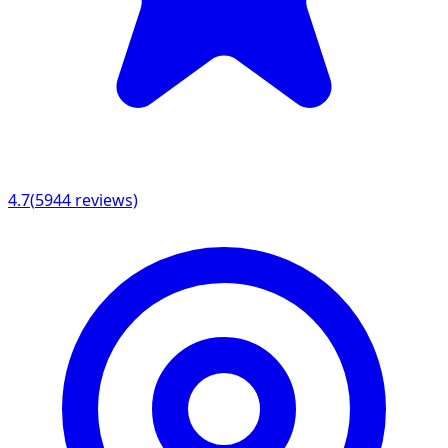
4.7
(
5944
reviews)