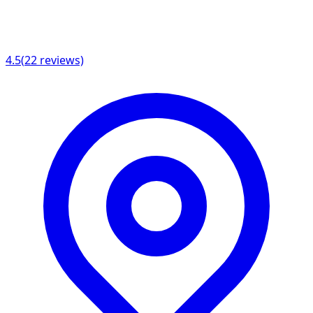
4.5
(
22
reviews)