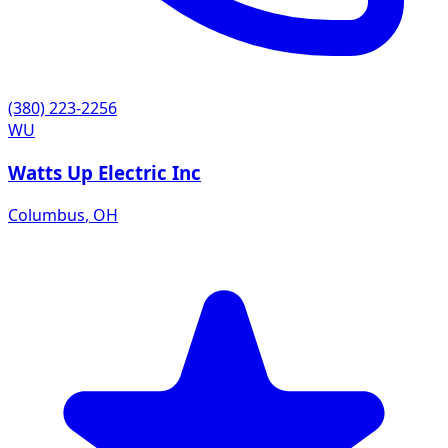
(380) 223-2256
WU
Watts Up Electric Inc
Columbus
,
OH