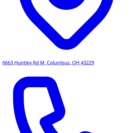
6663 Huntley Rd M
,
Columbus
,
OH
43229