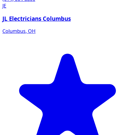
JE
JL Electricians Columbus
Columbus
,
OH