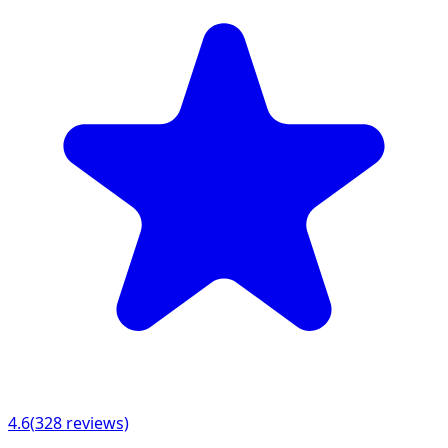
4.6
(
328
reviews)