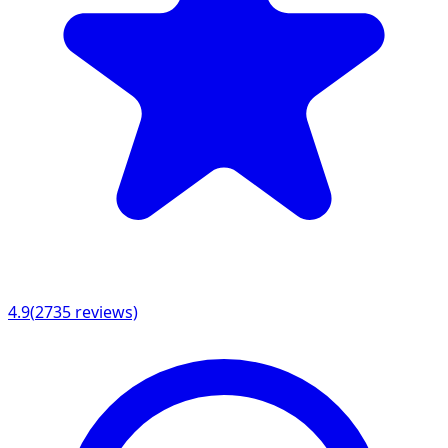
4.9
(
2735
reviews)