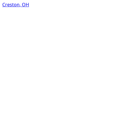
Creston
,
OH