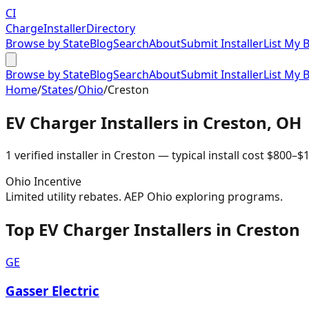
CI
Charge
Installer
Directory
Browse by State
Blog
Search
About
Submit Installer
List My 
Browse by State
Blog
Search
About
Submit Installer
List My 
Home
/
States
/
Ohio
/
Creston
EV Charger Installers in
Creston
,
OH
1
verified installer
in
Creston
— typical install cost
$
800
–$
1
Ohio
Incentive
Limited utility rebates. AEP Ohio exploring programs.
Top EV Charger Installers in Creston
GE
Gasser Electric