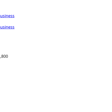
Business
Business
,800