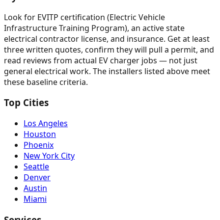
Look for EVITP certification (Electric Vehicle
Infrastructure Training Program), an active state
electrical contractor license, and insurance. Get at least
three written quotes, confirm they will pull a permit, and
read reviews from actual EV charger jobs — not just
general electrical work. The installers listed above meet
these baseline criteria.
Top Cities
Los Angeles
Houston
Phoenix
New York City
Seattle
Denver
Austin
Miami
Services