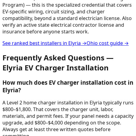
Program) — this is the specialized credential that covers
EV-specific wiring, circuit sizing, and charger
compatibility, beyond a standard electrician license. Also
verify an active state electrical contractor license and
insurance before anyone starts work.
See ranked best installers in
Elyria
→
Ohio
cost guide →
Frequently Asked Questions —
Elyria
EV Charger Installation
How much does EV charger installation cost in
Elyria?
A Level 2 home charger installation in Elyria typically runs
$800–$1,800. That covers the charger unit, labor,
materials, and permit fees. If your panel needs a capacity
upgrade, add $800–$4,000 depending on the scope.
Always get at least three written quotes before