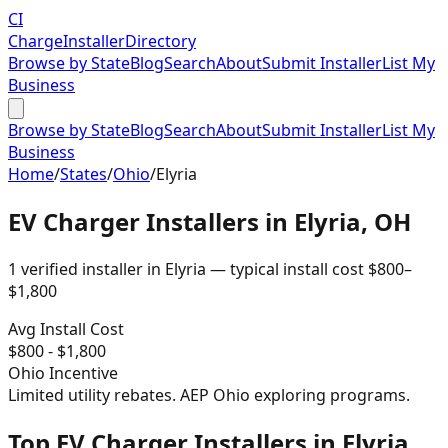
CI
Charge
Installer
Directory
Browse by State
Blog
Search
About
Submit Installer
List My
Business
Browse by State
Blog
Search
About
Submit Installer
List My
Business
Home
/
States
/
Ohio
/
Elyria
EV Charger Installers in
Elyria
,
OH
1
verified installer
in
Elyria
— typical install cost
$
800
–
$
1,800
Avg Install Cost
$
800
- $
1,800
Ohio
Incentive
Limited utility rebates. AEP Ohio exploring programs.
Top EV Charger Installers in Elyria