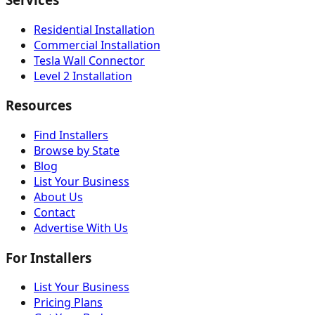
Residential Installation
Commercial Installation
Tesla Wall Connector
Level 2 Installation
Resources
Find Installers
Browse by State
Blog
List Your Business
About Us
Contact
Advertise With Us
For Installers
List Your Business
Pricing Plans