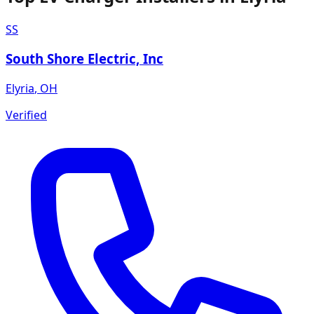
SS
South Shore Electric, Inc
Elyria
,
OH
Verified