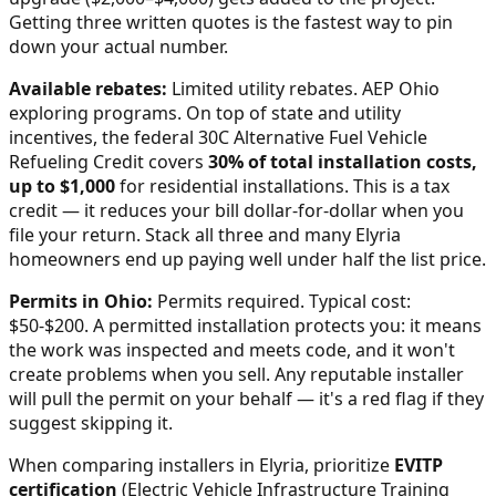
Getting three written quotes is the fastest way to pin
down your actual number.
Available rebates:
Limited utility rebates. AEP Ohio
exploring programs.
On top of state and utility
incentives, the federal 30C Alternative Fuel Vehicle
Refueling Credit covers
30% of total installation costs,
up to $1,000
for residential installations. This is a tax
credit — it reduces your bill dollar-for-dollar when you
file your return. Stack all three and many
Elyria
homeowners end up paying well under half the list price.
Permits in
Ohio
:
Permits required. Typical cost:
$50-$200.
A permitted installation protects you: it means
the work was inspected and meets code, and it won't
create problems when you sell. Any reputable installer
will pull the permit on your behalf — it's a red flag if they
suggest skipping it.
When comparing installers in
Elyria
, prioritize
EVITP
certification
(Electric Vehicle Infrastructure Training