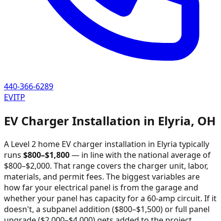
440-366-6289
EVITP
EV Charger Installation in
Elyria
,
OH
A Level 2 home EV charger installation in
Elyria
typically
runs
$
800
–$
1,800
—
in line with the national average of
$800–$2,000
. That range covers the charger unit, labor,
materials, and permit fees. The biggest variables are
how far your electrical panel is from the garage and
whether your panel has capacity for a 60-amp circuit. If it
doesn't, a subpanel addition ($800–$1,500) or full panel
upgrade ($2,000–$4,000) gets added to the project.