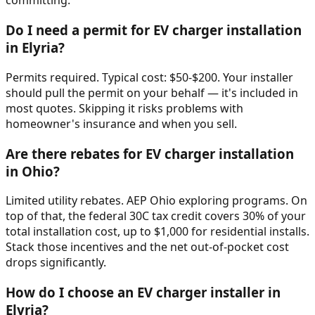
committing.
Do I need a permit for EV charger installation
in Elyria?
Permits required. Typical cost: $50-$200. Your installer
should pull the permit on your behalf — it's included in
most quotes. Skipping it risks problems with
homeowner's insurance and when you sell.
Are there rebates for EV charger installation
in Ohio?
Limited utility rebates. AEP Ohio exploring programs. On
top of that, the federal 30C tax credit covers 30% of your
total installation cost, up to $1,000 for residential installs.
Stack those incentives and the net out-of-pocket cost
drops significantly.
How do I choose an EV charger installer in
Elyria?