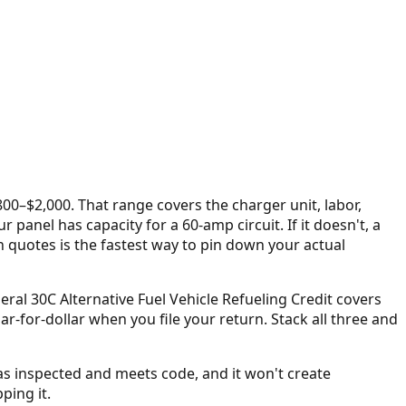
$800–$2,000
. That range covers the charger unit, labor,
panel has capacity for a 60-amp circuit. If it doesn't, a
n quotes is the fastest way to pin down your actual
deral 30C Alternative Fuel Vehicle Refueling Credit covers
ollar-for-dollar when you file your return. Stack all three and
as inspected and meets code, and it won't create
ping it.