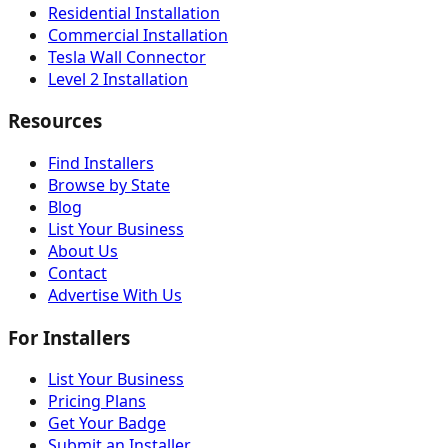
Residential Installation
Commercial Installation
Tesla Wall Connector
Level 2 Installation
Resources
Find Installers
Browse by State
Blog
List Your Business
About Us
Contact
Advertise With Us
For Installers
List Your Business
Pricing Plans
Get Your Badge
Submit an Installer