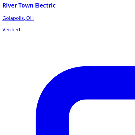
River Town Electric
Golapolis
,
OH
Verified