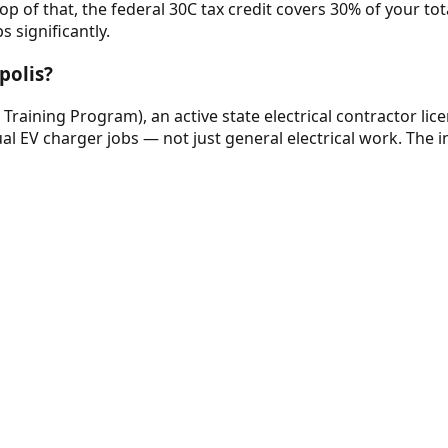
 of that, the federal 30C tax credit covers 30% of your total 
 significantly.
polis?
e Training Program), an active state electrical contractor lic
al EV charger jobs — not just general electrical work. The in