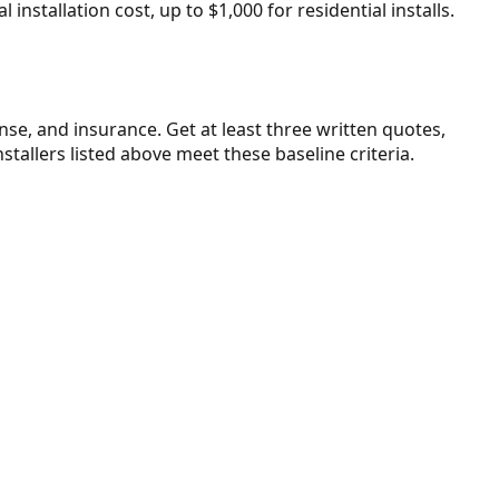
installation cost, up to $1,000 for residential installs.
ense, and insurance. Get at least three written quotes,
stallers listed above meet these baseline criteria.