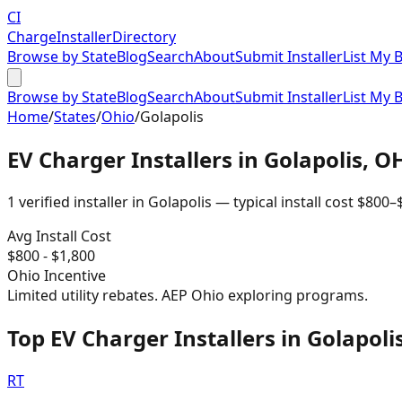
CI
Charge
Installer
Directory
Browse by State
Blog
Search
About
Submit Installer
List My 
Browse by State
Blog
Search
About
Submit Installer
List My 
Home
/
States
/
Ohio
/
Golapolis
EV Charger Installers in
Golapolis
,
O
1
verified installer
in
Golapolis
— typical install cost
$
800
–
Avg Install Cost
$
800
- $
1,800
Ohio
Incentive
Limited utility rebates. AEP Ohio exploring programs.
Top EV Charger Installers in Golapoli
RT