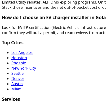
Limited utility rebates. AEP Ohio exploring programs. On top
Stack those incentives and the net out-of-pocket cost drops
How do I choose an EV charger installer in Gola
Look for EVITP certification (Electric Vehicle Infrastructur
confirm they will pull a permit, and read reviews from actu
Top Cities
Los Angeles
Houston
Phoenix
New York City
Seattle
Denver
Austin
Miami
Services