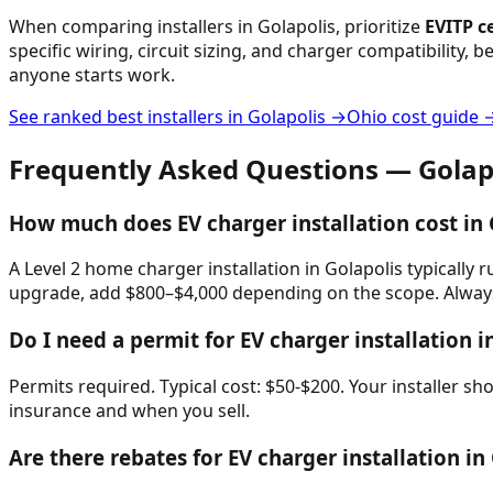
When comparing installers in
Golapolis
, prioritize
EVITP ce
specific wiring, circuit sizing, and charger compatibility, 
anyone starts work.
See ranked best installers in
Golapolis
→
Ohio
cost guide 
Frequently Asked Questions —
Golap
How much does EV charger installation cost in 
A Level 2 home charger installation in Golapolis typically 
upgrade, add $800–$4,000 depending on the scope. Always 
Do I need a permit for EV charger installation i
Permits required. Typical cost: $50-$200. Your installer s
insurance and when you sell.
Are there rebates for EV charger installation in