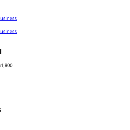
Business
Business
H
$
1,800
s