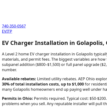
740-350-0567
EVITP
EV Charger Installation in
Golapolis
,
A Level 2 home EV charger installation in
Golapolis
typical
materials, and permit fees. The biggest variables are how f
subpanel addition ($800–$1,500) or full panel upgrade ($2,
number.
Available rebates:
Limited utility rebates. AEP Ohio expl
30% of total installation costs, up to $1,000
for residenti
many
Golapolis
homeowners end up paying well under half 
Permits in
Ohio
:
Permits required. Typical cost: $50-$200.
problems when you sell. Any reputable installer will pull th