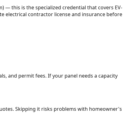
) — this is the specialized credential that covers EV-
tate electrical contractor license and insurance before
als, and permit fees. If your panel needs a capacity
t quotes. Skipping it risks problems with homeowner's