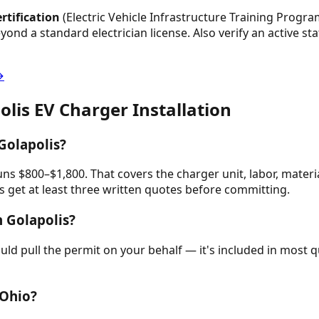
rtification
(Electric Vehicle Infrastructure Training Program
beyond a standard electrician license. Also verify an active s
→
olis
EV Charger Installation
Golapolis?
runs $800–$1,800. That covers the charger unit, labor, materi
get at least three written quotes before committing.
n Golapolis?
hould pull the permit on your behalf — it's included in mos
 Ohio?