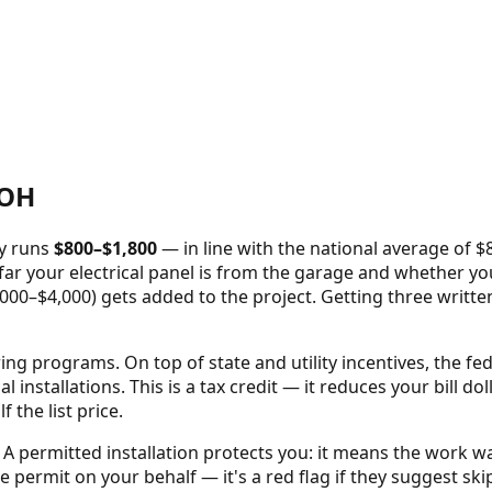
OH
ly runs
$
800
–$
1,800
—
in line with the national average of 
ar your electrical panel is from the garage and whether your 
000–$4,000) gets added to the project. Getting three writte
oring programs.
On top of state and utility incentives, the fe
al installations. This is a tax credit — it reduces your bill d
the list price.
A permitted installation protects you: it means the work w
e permit on your behalf — it's a red flag if they suggest skip