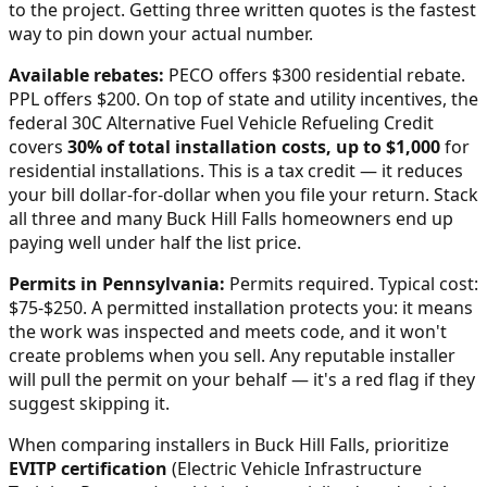
to the project. Getting three written quotes is the fastest
way to pin down your actual number.
Available rebates:
PECO offers $300 residential rebate.
PPL offers $200.
On top of state and utility incentives, the
federal 30C Alternative Fuel Vehicle Refueling Credit
covers
30% of total installation costs, up to $1,000
for
residential installations. This is a tax credit — it reduces
your bill dollar-for-dollar when you file your return. Stack
all three and many
Buck Hill Falls
homeowners end up
paying well under half the list price.
Permits in
Pennsylvania
:
Permits required. Typical cost:
$75-$250.
A permitted installation protects you: it means
the work was inspected and meets code, and it won't
create problems when you sell. Any reputable installer
will pull the permit on your behalf — it's a red flag if they
suggest skipping it.
When comparing installers in
Buck Hill Falls
, prioritize
EVITP certification
(Electric Vehicle Infrastructure