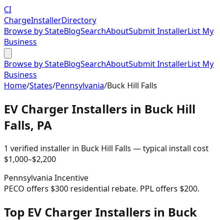
CI
Charge
Installer
Directory
Browse by State
Blog
Search
About
Submit Installer
List My
Business
Browse by State
Blog
Search
About
Submit Installer
List My
Business
Home
/
States
/
Pennsylvania
/
Buck Hill Falls
EV Charger Installers in
Buck Hill
Falls
,
PA
1
verified installer
in
Buck Hill Falls
— typical install cost
$
1,000
–$
2,200
Pennsylvania
Incentive
PECO offers $300 residential rebate. PPL offers $200.
Top EV Charger Installers in Buck