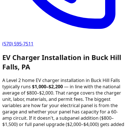
(570) 595-7511
EV Charger Installation in
Buck Hill
Falls
,
PA
A Level 2 home EV charger installation in
Buck Hill Falls
typically runs
$
1,000
–$
2,200
—
in line with the national
average of $800–$2,000
. That range covers the charger
unit, labor, materials, and permit fees. The biggest
variables are how far your electrical panel is from the
garage and whether your panel has capacity for a 60-
amp circuit. If it doesn't, a subpanel addition ($800–
$1,500) or full panel upgrade ($2,000–$4,000) gets added