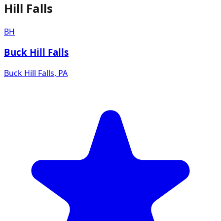
Hill Falls
BH
Buck Hill Falls
Buck Hill Falls
,
PA