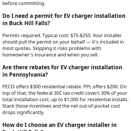
before committing.
Do I need a permit for EV charger installation
in Buck Hill Falls?
Permits required. Typical cost: $75-$250. Your installer
should pull the permit on your behalf — it's included in
most quotes. Skipping it risks problems with
homeowner's insurance and when you sell.
Are there rebates for EV charger installation
in Pennsylvania?
PECO offers $300 residential rebate. PPL offers $200. On
top of that, the federal 30C tax credit covers 30% of your
total installation cost, up to $1,000 for residential installs.
Stack those incentives and the net out-of-pocket cost
drops significantly.
How do I choose an EV charger installer in