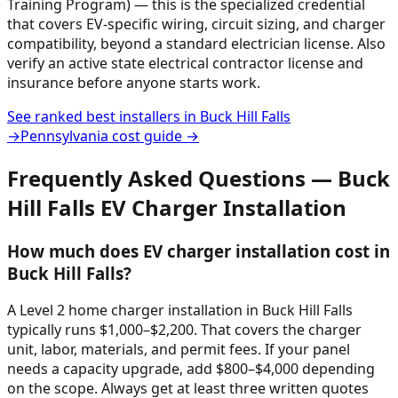
Training Program) — this is the specialized credential
that covers EV-specific wiring, circuit sizing, and charger
compatibility, beyond a standard electrician license. Also
verify an active state electrical contractor license and
insurance before anyone starts work.
See ranked best installers in
Buck Hill Falls
→
Pennsylvania
cost guide →
Frequently Asked Questions —
Buck
Hill Falls
EV Charger Installation
How much does EV charger installation cost in
Buck Hill Falls?
A Level 2 home charger installation in Buck Hill Falls
typically runs $1,000–$2,200. That covers the charger
unit, labor, materials, and permit fees. If your panel
needs a capacity upgrade, add $800–$4,000 depending
on the scope. Always get at least three written quotes