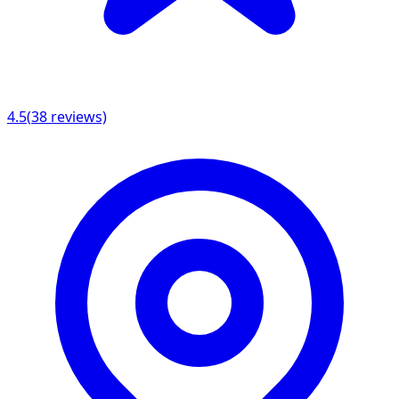
4.5
(
38
reviews)