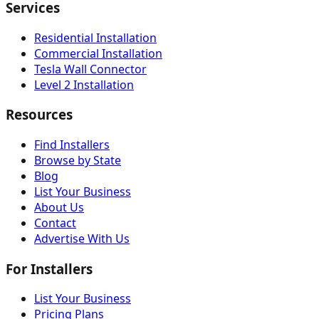
Services
Residential Installation
Commercial Installation
Tesla Wall Connector
Level 2 Installation
Resources
Find Installers
Browse by State
Blog
List Your Business
About Us
Contact
Advertise With Us
For Installers
List Your Business
Pricing Plans