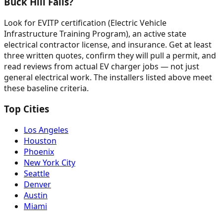
Buck Hill Falls?
Look for EVITP certification (Electric Vehicle
Infrastructure Training Program), an active state
electrical contractor license, and insurance. Get at least
three written quotes, confirm they will pull a permit, and
read reviews from actual EV charger jobs — not just
general electrical work. The installers listed above meet
these baseline criteria.
Top Cities
Los Angeles
Houston
Phoenix
New York City
Seattle
Denver
Austin
Miami