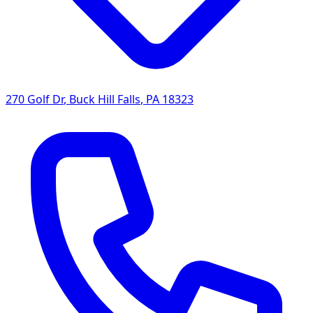
270 Golf Dr
,
Buck Hill Falls
,
PA
18323