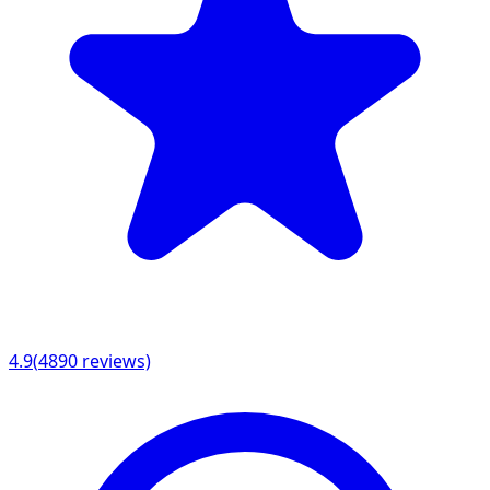
4.9
(
4890
reviews)