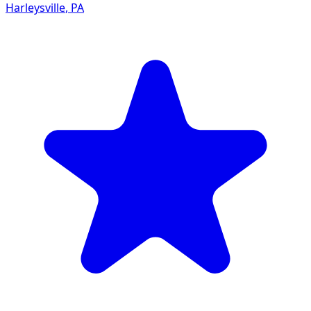
Harleysville
,
PA