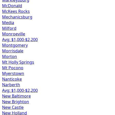
Markleysburg
McDonald
McKees Rocks
Mechanicsburg
Media
Milford
Monroeville
Avg: $
1,000
-$
2,200
Montgomery
Morrisdale
Morton
Mt Holly Springs
Mt Pocono
Myerstown
Nanticoke
Narberth
Avg: $
1,000
-$
2,200
New Baltimore
New Brighton
New Castle
New Holland