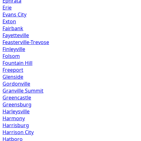
Ephrata
Erie
Evans City
Exton
Fairbank
Fayetteville
Feasterville-Trevose
Finleyville
Folsom
Fountain Hill
Freeport
Glenside
Gordonville
Granville Summit
Greencastle
Greensburg
Harleysville
Harmony
Harrisburg
Harrison City
Hatboro