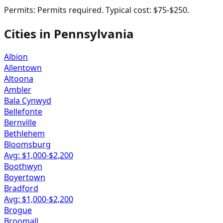
Permits:
Permits required. Typical cost: $75-$250.
Cities in
Pennsylvania
Albion
Allentown
Altoona
Ambler
Bala Cynwyd
Bellefonte
Bernville
Bethlehem
Bloomsburg
Avg: $
1,000
-$
2,200
Boothwyn
Boyertown
Bradford
Avg: $
1,000
-$
2,200
Brogue
Broomall