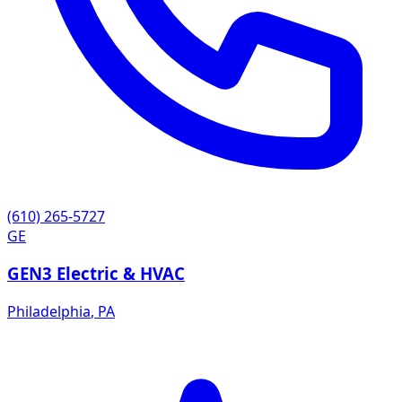
(610) 265-5727
GE
GEN3 Electric & HVAC
Philadelphia
,
PA