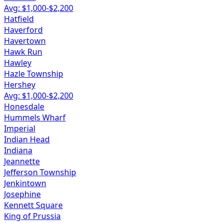
Avg: $
1,000
-$
2,200
Hatfield
Haverford
Havertown
Hawk Run
Hawley
Hazle Township
Hershey
Avg: $
1,000
-$
2,200
Honesdale
Hummels Wharf
Imperial
Indian Head
Indiana
Jeannette
Jefferson Township
Jenkintown
Josephine
Kennett Square
King of Prussia