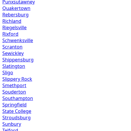
Punxsutawney
Quakertown
Rebersburg
Richland
Riegelsville
Rixford
Schwenksville
Scranton
Sewickley
Shippensburg
Slatington
Sligo
Slippery Rock
Smethport
Souderton
Southampton
Springfield
State College
Stroudsburg
Sunbury
Telford