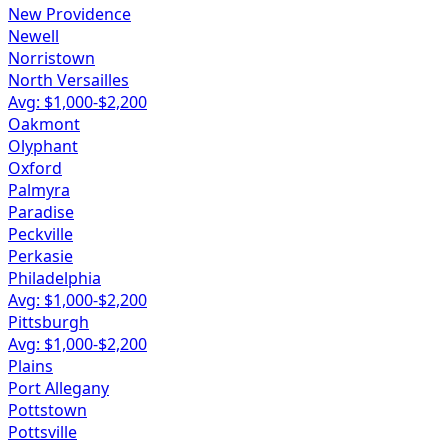
New Providence
Newell
Norristown
North Versailles
Avg: $
1,000
-$
2,200
Oakmont
Olyphant
Oxford
Palmyra
Paradise
Peckville
Perkasie
Philadelphia
Avg: $
1,000
-$
2,200
Pittsburgh
Avg: $
1,000
-$
2,200
Plains
Port Allegany
Pottstown
Pottsville