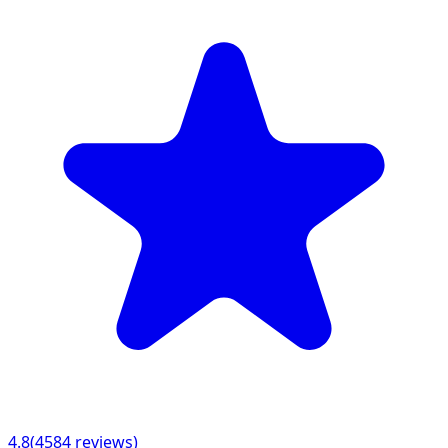
4.8
(
4584
reviews)