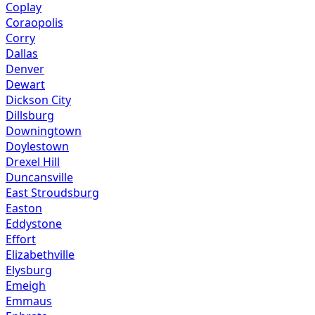
Coplay
Coraopolis
Corry
Dallas
Denver
Dewart
Dickson City
Dillsburg
Downingtown
Doylestown
Drexel Hill
Duncansville
East Stroudsburg
Easton
Eddystone
Effort
Elizabethville
Elysburg
Emeigh
Emmaus