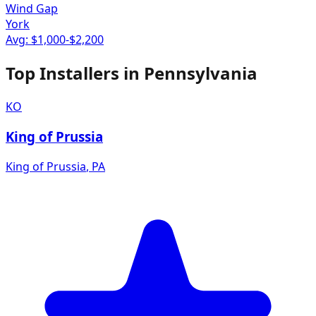
Wind Gap
York
Avg: $
1,000
-$
2,200
Top Installers in
Pennsylvania
KO
King of Prussia
King of Prussia
,
PA