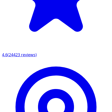
4.6
(
24423
reviews)