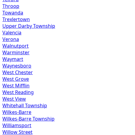
Throop
Towanda
Trexlertown
Upper Darby Township
Valencia
Verona
Walnutport
Warminster
Waymart
Waynesboro
West Chester
West Grove
West Mifflin
West Reading
West View
Whitehall Township
Wilkes-Barre
Wilkes-Barre Township
Williamsport
Willow Street