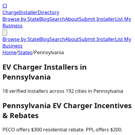
CI
Charge
Installer
Directory
Browse by State
Blog
Search
About
Submit Installer
List My
Business
Browse by State
Blog
Search
About
Submit Installer
List My
Business
Home
/
States
/
Pennsylvania
EV Charger Installers in
Pennsylvania
18
verified installer
s
across
192
cities in
Pennsylvania
Pennsylvania
EV Charger Incentives
& Rebates
PECO offers $300 residential rebate. PPL offers $200.