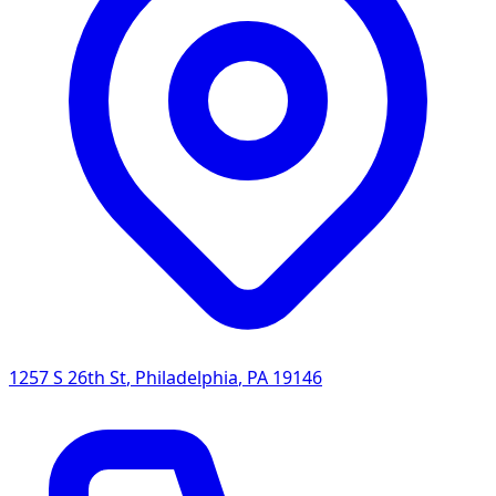
1257 S 26th St
,
Philadelphia
,
PA
19146