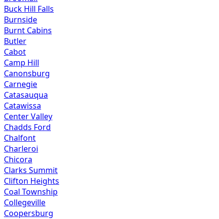
Buck Hill Falls
Burnside
Burnt Cabins
Butler
Cabot
Camp Hill
Canonsburg
Carnegie
Catasauqua
Catawissa
Center Valley
Chadds Ford
Chalfont
Charleroi
Chicora
Clarks Summit
Clifton Heights
Coal Township
Collegeville
Coopersburg