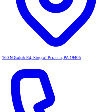
160 N Gulph Rd
,
King of Prussia
,
PA
19406