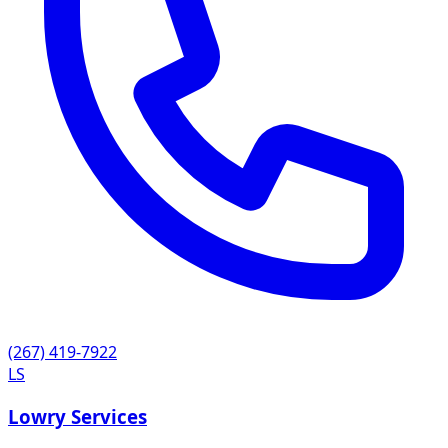
(267) 419-7922
LS
Lowry Services