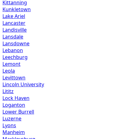
Kittanning
Kunkletown
Lake Ariel
Lancaster
Landisville
Lansdale
Lansdowne
Lebanon
Leechburg
Lemont
Leola
Levittown
Lincoln University
Lititz
Lock Haven
Loganton
Lower Burrell
Luzerne
Lyons
Manheim