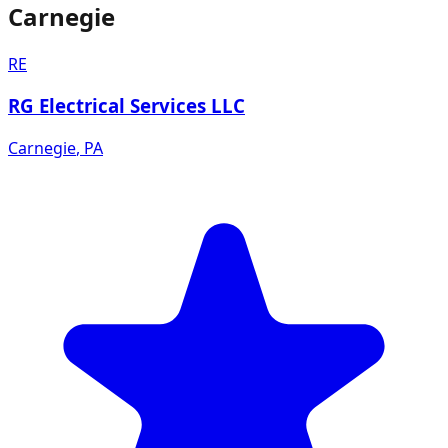
Carnegie
RE
RG Electrical Services LLC
Carnegie
,
PA