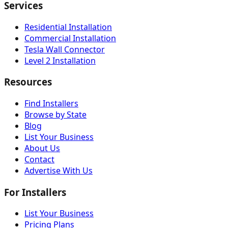
Services
Residential Installation
Commercial Installation
Tesla Wall Connector
Level 2 Installation
Resources
Find Installers
Browse by State
Blog
List Your Business
About Us
Contact
Advertise With Us
For Installers
List Your Business
Pricing Plans