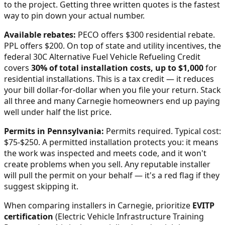
to the project. Getting three written quotes is the fastest
way to pin down your actual number.
Available rebates:
PECO offers $300 residential rebate.
PPL offers $200.
On top of state and utility incentives, the
federal 30C Alternative Fuel Vehicle Refueling Credit
covers
30% of total installation costs, up to $1,000
for
residential installations. This is a tax credit — it reduces
your bill dollar-for-dollar when you file your return. Stack
all three and many
Carnegie
homeowners end up paying
well under half the list price.
Permits in
Pennsylvania
:
Permits required. Typical cost:
$75-$250.
A permitted installation protects you: it means
the work was inspected and meets code, and it won't
create problems when you sell. Any reputable installer
will pull the permit on your behalf — it's a red flag if they
suggest skipping it.
When comparing installers in
Carnegie
, prioritize
EVITP
certification
(Electric Vehicle Infrastructure Training