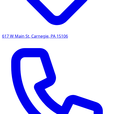
617 W Main St
,
Carnegie
,
PA
15106