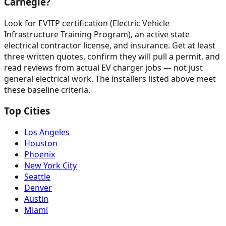
Carnegie?
Look for EVITP certification (Electric Vehicle
Infrastructure Training Program), an active state
electrical contractor license, and insurance. Get at least
three written quotes, confirm they will pull a permit, and
read reviews from actual EV charger jobs — not just
general electrical work. The installers listed above meet
these baseline criteria.
Top Cities
Los Angeles
Houston
Phoenix
New York City
Seattle
Denver
Austin
Miami