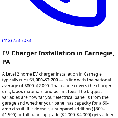
(412) 733-8073
EV Charger Installation in
Carnegie
,
PA
A Level 2 home EV charger installation in
Carnegie
typically runs
$
1,000
–$
2,200
—
in line with the national
average of $800–$2,000
. That range covers the charger
unit, labor, materials, and permit fees. The biggest
variables are how far your electrical panel is from the
garage and whether your panel has capacity for a 60-
amp circuit. If it doesn't, a subpanel addition ($800–
$1,500) or full panel upgrade ($2,000–$4,000) gets added