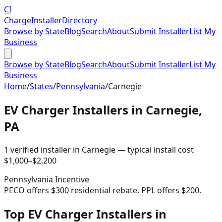
CI
Charge
Installer
Directory
Browse by State
Blog
Search
About
Submit Installer
List My
Business
Browse by State
Blog
Search
About
Submit Installer
List My
Business
Home
/
States
/
Pennsylvania
/
Carnegie
EV Charger Installers in
Carnegie
,
PA
1
verified installer
in
Carnegie
— typical install cost
$
1,000
–$
2,200
Pennsylvania
Incentive
PECO offers $300 residential rebate. PPL offers $200.
Top EV Charger Installers in