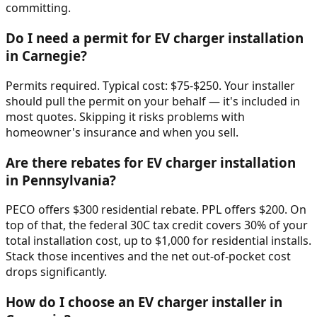
committing.
Do I need a permit for EV charger installation
in Carnegie?
Permits required. Typical cost: $75-$250. Your installer
should pull the permit on your behalf — it's included in
most quotes. Skipping it risks problems with
homeowner's insurance and when you sell.
Are there rebates for EV charger installation
in Pennsylvania?
PECO offers $300 residential rebate. PPL offers $200. On
top of that, the federal 30C tax credit covers 30% of your
total installation cost, up to $1,000 for residential installs.
Stack those incentives and the net out-of-pocket cost
drops significantly.
How do I choose an EV charger installer in