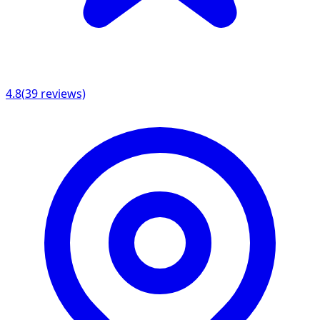
4.8
(
39
reviews)