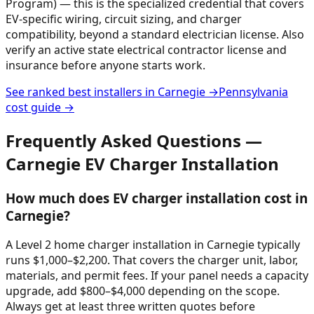
Program) — this is the specialized credential that covers
EV-specific wiring, circuit sizing, and charger
compatibility, beyond a standard electrician license. Also
verify an active state electrical contractor license and
insurance before anyone starts work.
See ranked best installers in
Carnegie
→
Pennsylvania
cost guide →
Frequently Asked Questions —
Carnegie
EV Charger Installation
How much does EV charger installation cost in
Carnegie?
A Level 2 home charger installation in Carnegie typically
runs $1,000–$2,200. That covers the charger unit, labor,
materials, and permit fees. If your panel needs a capacity
upgrade, add $800–$4,000 depending on the scope.
Always get at least three written quotes before