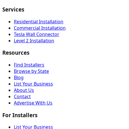
Services
Residential Installation
Commercial Installation
Tesla Wall Connector
Level 2 Installation
Resources
Find Installers
Browse by State
Blog
List Your Business
About Us
Contact
Advertise With Us
For Installers
List Your Business