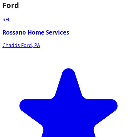
Ford
RH
Rossano Home Services
Chadds Ford
,
PA