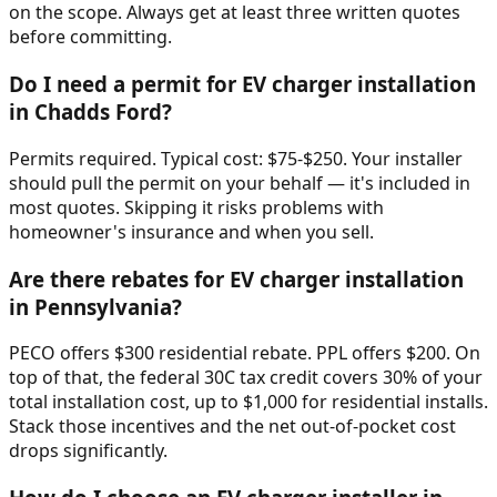
on the scope. Always get at least three written quotes
before committing.
Do I need a permit for EV charger installation
in Chadds Ford?
Permits required. Typical cost: $75-$250. Your installer
should pull the permit on your behalf — it's included in
most quotes. Skipping it risks problems with
homeowner's insurance and when you sell.
Are there rebates for EV charger installation
in Pennsylvania?
PECO offers $300 residential rebate. PPL offers $200. On
top of that, the federal 30C tax credit covers 30% of your
total installation cost, up to $1,000 for residential installs.
Stack those incentives and the net out-of-pocket cost
drops significantly.