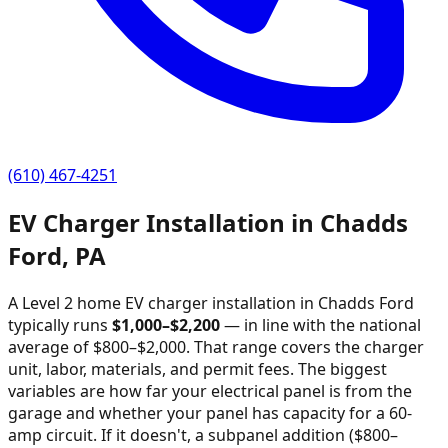
(610) 467-4251
EV Charger Installation in
Chadds
Ford
,
PA
A Level 2 home EV charger installation in
Chadds Ford
typically runs
$
1,000
–$
2,200
—
in line with the national
average of $800–$2,000
. That range covers the charger
unit, labor, materials, and permit fees. The biggest
variables are how far your electrical panel is from the
garage and whether your panel has capacity for a 60-
amp circuit. If it doesn't, a subpanel addition ($800–