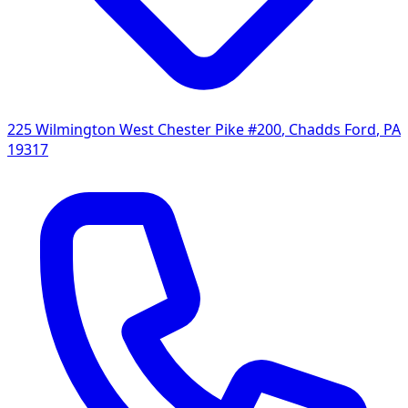
225 Wilmington West Chester Pike #200
,
Chadds Ford
,
PA
19317