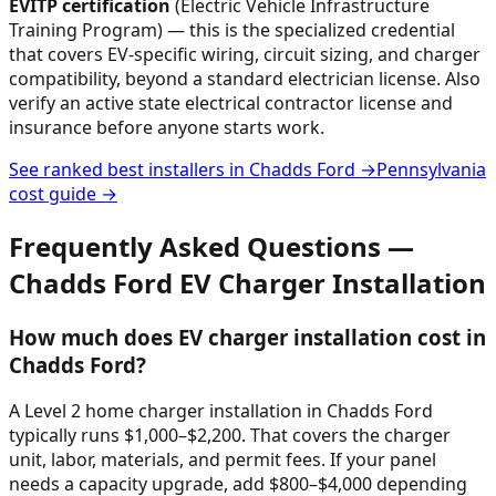
EVITP certification
(Electric Vehicle Infrastructure
Training Program) — this is the specialized credential
that covers EV-specific wiring, circuit sizing, and charger
compatibility, beyond a standard electrician license. Also
verify an active state electrical contractor license and
insurance before anyone starts work.
See ranked best installers in
Chadds Ford
→
Pennsylvania
cost guide →
Frequently Asked Questions —
Chadds Ford
EV Charger Installation
How much does EV charger installation cost in
Chadds Ford?
A Level 2 home charger installation in Chadds Ford
typically runs $1,000–$2,200. That covers the charger
unit, labor, materials, and permit fees. If your panel
needs a capacity upgrade, add $800–$4,000 depending