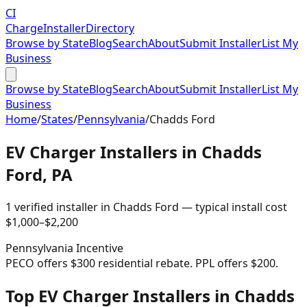
CI
Charge
Installer
Directory
Browse by State
Blog
Search
About
Submit Installer
List My
Business
Browse by State
Blog
Search
About
Submit Installer
List My
Business
Home
/
States
/
Pennsylvania
/
Chadds Ford
EV Charger Installers in
Chadds
Ford
,
PA
1
verified installer
in
Chadds Ford
— typical install cost
$
1,000
–$
2,200
Pennsylvania
Incentive
PECO offers $300 residential rebate. PPL offers $200.
Top EV Charger Installers in Chadds