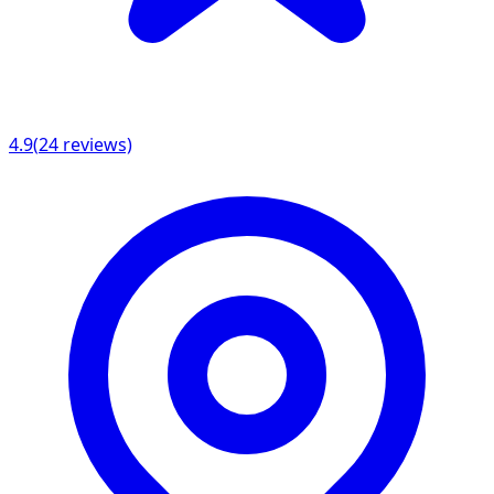
4.9
(
24
reviews)