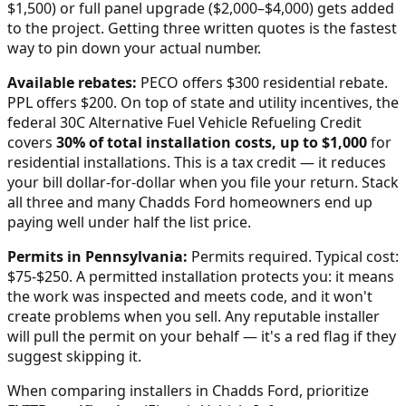
$1,500) or full panel upgrade ($2,000–$4,000) gets added
to the project. Getting three written quotes is the fastest
way to pin down your actual number.
Available rebates:
PECO offers $300 residential rebate.
PPL offers $200.
On top of state and utility incentives, the
federal 30C Alternative Fuel Vehicle Refueling Credit
covers
30% of total installation costs, up to $1,000
for
residential installations. This is a tax credit — it reduces
your bill dollar-for-dollar when you file your return. Stack
all three and many
Chadds Ford
homeowners end up
paying well under half the list price.
Permits in
Pennsylvania
:
Permits required. Typical cost:
$75-$250.
A permitted installation protects you: it means
the work was inspected and meets code, and it won't
create problems when you sell. Any reputable installer
will pull the permit on your behalf — it's a red flag if they
suggest skipping it.
When comparing installers in
Chadds Ford
, prioritize