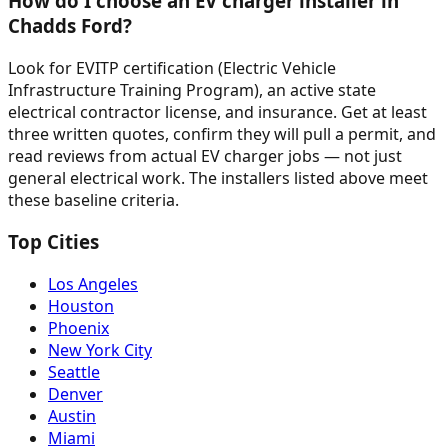
How do I choose an EV charger installer in
Chadds Ford?
Look for EVITP certification (Electric Vehicle
Infrastructure Training Program), an active state
electrical contractor license, and insurance. Get at least
three written quotes, confirm they will pull a permit, and
read reviews from actual EV charger jobs — not just
general electrical work. The installers listed above meet
these baseline criteria.
Top Cities
Los Angeles
Houston
Phoenix
New York City
Seattle
Denver
Austin
Miami