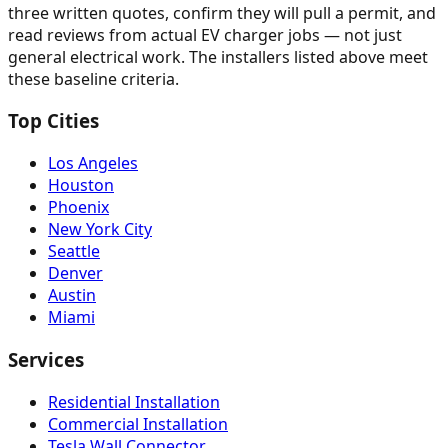
three written quotes, confirm they will pull a permit, and
read reviews from actual EV charger jobs — not just
general electrical work. The installers listed above meet
these baseline criteria.
Top Cities
Los Angeles
Houston
Phoenix
New York City
Seattle
Denver
Austin
Miami
Services
Residential Installation
Commercial Installation
Tesla Wall Connector