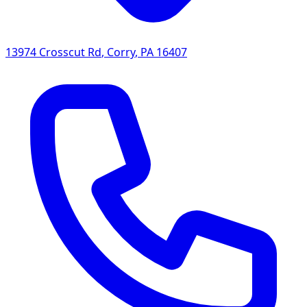
13974 Crosscut Rd
,
Corry
,
PA
16407