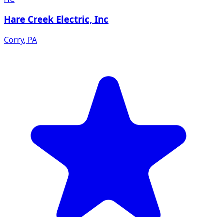
Hare Creek Electric, Inc
Corry
,
PA