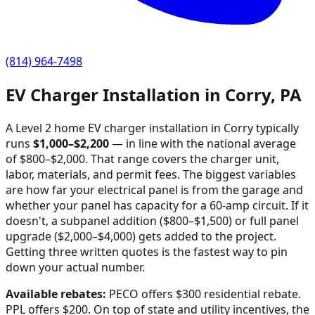
(814) 964-7498
EV Charger Installation in
Corry
,
PA
A Level 2 home EV charger installation in
Corry
typically
runs
$
1,000
–$
2,200
—
in line with the national average
of $800–$2,000
. That range covers the charger unit,
labor, materials, and permit fees. The biggest variables
are how far your electrical panel is from the garage and
whether your panel has capacity for a 60-amp circuit. If it
doesn't, a subpanel addition ($800–$1,500) or full panel
upgrade ($2,000–$4,000) gets added to the project.
Getting three written quotes is the fastest way to pin
down your actual number.
Available rebates:
PECO offers $300 residential rebate.
PPL offers $200.
On top of state and utility incentives, the