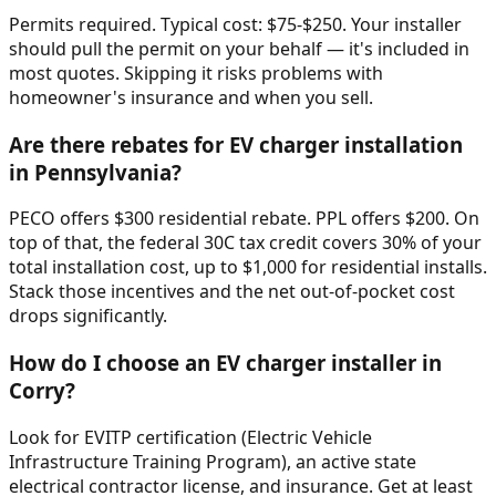
Permits required. Typical cost: $75-$250. Your installer
should pull the permit on your behalf — it's included in
most quotes. Skipping it risks problems with
homeowner's insurance and when you sell.
Are there rebates for EV charger installation
in Pennsylvania?
PECO offers $300 residential rebate. PPL offers $200. On
top of that, the federal 30C tax credit covers 30% of your
total installation cost, up to $1,000 for residential installs.
Stack those incentives and the net out-of-pocket cost
drops significantly.
How do I choose an EV charger installer in
Corry?
Look for EVITP certification (Electric Vehicle
Infrastructure Training Program), an active state
electrical contractor license, and insurance. Get at least