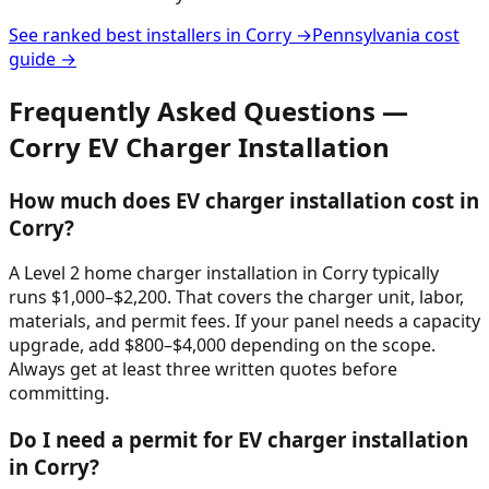
See ranked best installers in
Corry
→
Pennsylvania
cost
guide →
Frequently Asked Questions —
Corry
EV Charger Installation
How much does EV charger installation cost in
Corry?
A Level 2 home charger installation in Corry typically
runs $1,000–$2,200. That covers the charger unit, labor,
materials, and permit fees. If your panel needs a capacity
upgrade, add $800–$4,000 depending on the scope.
Always get at least three written quotes before
committing.
Do I need a permit for EV charger installation
in Corry?