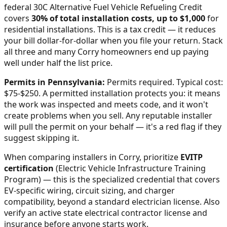
federal 30C Alternative Fuel Vehicle Refueling Credit
covers
30% of total installation costs, up to $1,000
for
residential installations. This is a tax credit — it reduces
your bill dollar-for-dollar when you file your return. Stack
all three and many
Corry
homeowners end up paying
well under half the list price.
Permits in
Pennsylvania
:
Permits required. Typical cost:
$75-$250.
A permitted installation protects you: it means
the work was inspected and meets code, and it won't
create problems when you sell. Any reputable installer
will pull the permit on your behalf — it's a red flag if they
suggest skipping it.
When comparing installers in
Corry
, prioritize
EVITP
certification
(Electric Vehicle Infrastructure Training
Program) — this is the specialized credential that covers
EV-specific wiring, circuit sizing, and charger
compatibility, beyond a standard electrician license. Also
verify an active state electrical contractor license and
insurance before anyone starts work.