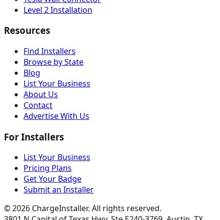
Level 2 Installation
Resources
Find Installers
Browse by State
Blog
List Your Business
About Us
Contact
Advertise With Us
For Installers
List Your Business
Pricing Plans
Get Your Badge
Submit an Installer
©
2026
ChargeInstaller. All rights reserved.
3801 N Capital of Texas Hwy, Ste E240-3769, Austin, TX