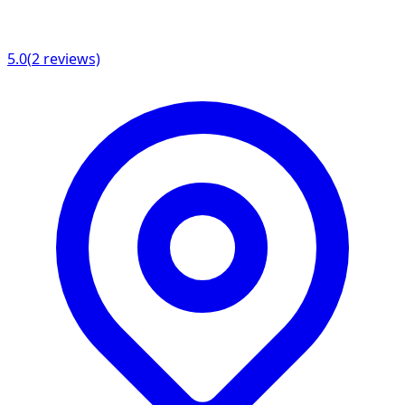
5.0
(
2
reviews)