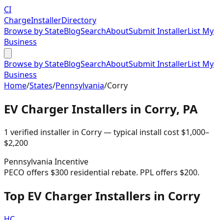
CI
Charge
Installer
Directory
Browse by State
Blog
Search
About
Submit Installer
List My
Business
Browse by State
Blog
Search
About
Submit Installer
List My
Business
Home
/
States
/
Pennsylvania
/
Corry
EV Charger Installers in
Corry
,
PA
1
verified installer
in
Corry
— typical install cost
$
1,000
–
$
2,200
Pennsylvania
Incentive
PECO offers $300 residential rebate. PPL offers $200.
Top EV Charger Installers in Corry
HC